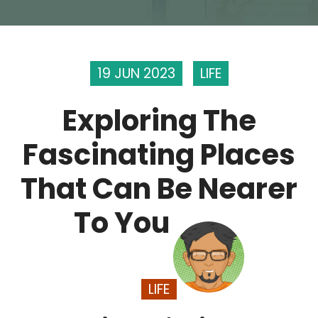
19 JUN 2023
LIFE
Exploring The
Fascinating Places
That Can Be Nearer
To You
LIFE