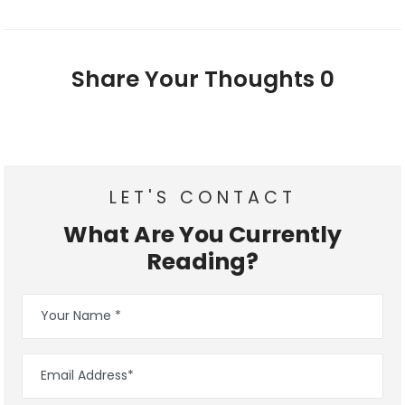
Share Your Thoughts
0
LET'S CONTACT
What Are You Currently
Reading?