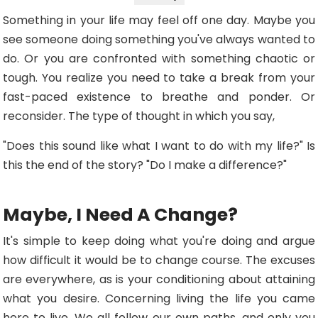
Something in your life may feel off one day. Maybe you
see someone doing something you've always wanted to
do. Or you are confronted with something chaotic or
tough. You realize you need to take a break from your
fast-paced existence to breathe and ponder. Or
reconsider. The type of thought in which you say,
"Does this sound like what I want to do with my life?" Is
this the end of the story? "Do I make a difference?"
Maybe, I Need A Change?
It's simple to keep doing what you're doing and argue
how difficult it would be to change course. The excuses
are everywhere, as is your conditioning about attaining
what you desire. Concerning living the life you came
here to live. We all follow our own paths, and only you