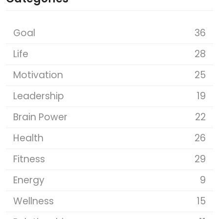
Goal
36
Life
28
Motivation
25
Leadership
19
Brain Power
22
Health
26
Fitness
29
Energy
9
Wellness
15