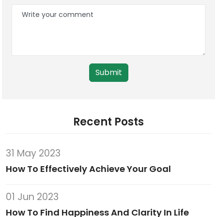
Submit
Recent Posts
31 May 2023
How To Effectively Achieve Your Goal
01 Jun 2023
How To Find Happiness And Clarity In Life