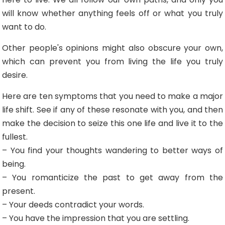
will know whether anything feels off or what you truly
want to do.
Other people's opinions might also obscure your own,
which can prevent you from living the life you truly
desire.
Here are ten symptoms that you need to make a major
life shift. See if any of these resonate with you, and then
make the decision to seize this one life and live it to the
fullest.
– You find your thoughts wandering to better ways of
being.
– You romanticize the past to get away from the
present.
– Your deeds contradict your words.
– You have the impression that you are settling.