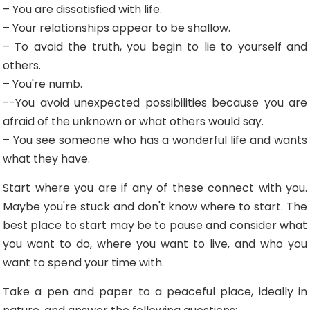
– You are dissatisfied with life.
– Your relationships appear to be shallow.
– To avoid the truth, you begin to lie to yourself and
others.
– You're numb.
--You avoid unexpected possibilities because you are
afraid of the unknown or what others would say.
– You see someone who has a wonderful life and wants
what they have.
Start where you are if any of these connect with you.
Maybe you're stuck and don't know where to start. The
best place to start may be to pause and consider what
you want to do, where you want to live, and who you
want to spend your time with.
Take a pen and paper to a peaceful place, ideally in