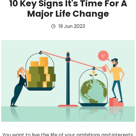
10 Key Signs It's Time For A
Major Life Change
19 Jun 2023
You want to live the life of your ambitions and interests,