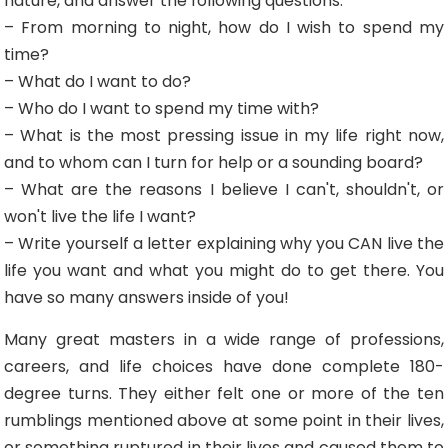
nature, and answer the following questions:
– From morning to night, how do I wish to spend my
time?
– What do I want to do?
– Who do I want to spend my time with?
– What is the most pressing issue in my life right now,
and to whom can I turn for help or a sounding board?
– What are the reasons I believe I can't, shouldn't, or
won't live the life I want?
– Write yourself a letter explaining why you CAN live the
life you want and what you might do to get there. You
have so many answers inside of you!
Many great masters in a wide range of professions,
careers, and life choices have done complete 180-
degree turns. They either felt one or more of the ten
rumblings mentioned above at some point in their lives,
or something ruptured in their lives and caused them to