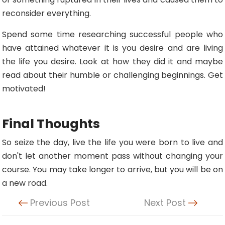
reconsider everything.
Spend some time researching successful people who
have attained whatever it is you desire and are living
the life you desire. Look at how they did it and maybe
read about their humble or challenging beginnings. Get
motivated!
Final Thoughts
So seize the day, live the life you were born to live and
don't let another moment pass without changing your
course. You may take longer to arrive, but you will be on
a new road.
Previous Post
Next Post