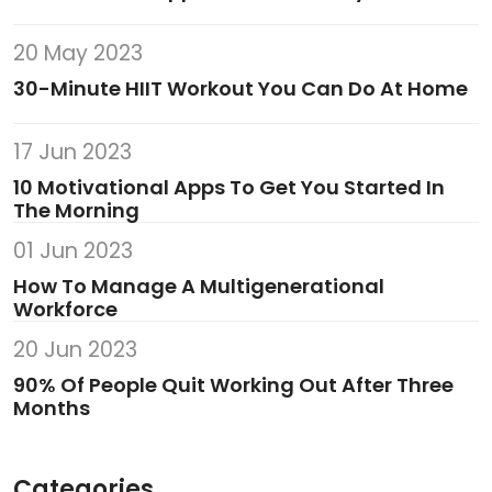
20 May 2023
30-Minute HIIT Workout You Can Do At Home
17 Jun 2023
10 Motivational Apps To Get You Started In
The Morning
01 Jun 2023
How To Manage A Multigenerational
Workforce
20 Jun 2023
90% Of People Quit Working Out After Three
Months
Categories