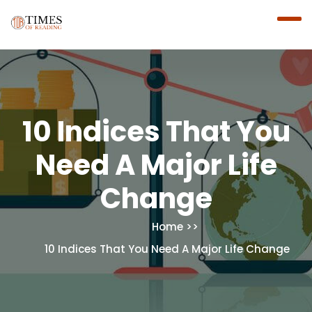
10 Indices That You
Need A Major Life
Change
Home
10 Indices That You Need A Major Life Change