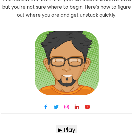
but you're not sure where to begin. Here's how to figure
out where you are and get unstuck quickly.
▶ Play