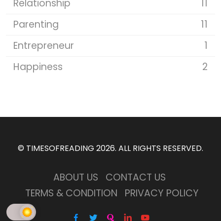
Relationship
11
Parenting
11
Entrepreneur
1
Happiness
2
©
TIMESOFREADING 2026
. ALL RIGHTS RESERVED.
ABOUT US
CONTACT US
TERMS & CONDITION
PRIVACY POLICY