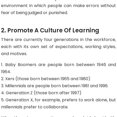
environment in which people can make errors without
fear of being judged or punished.
2. Promote A Culture Of Learning
There are currently four generations in the workforce,
each with its own set of expectations, working styles,
and motives.
1. Baby Boomers are people born between 1946 and
1964.
2. Xers (those born between 1965 and 1980)
3. Millennials are people born between 1981 and 1996.
4. Generation Z (those born after 1997)
5. Generation X, for example, prefers to work alone, but
millennials prefer to collaborate.