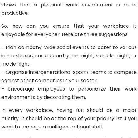
shows that a pleasant work environment is more
productive.
So, how can you ensure that your workplace is
enjoyable for everyone? Here are three suggestions:
– Plan company-wide social events to cater to various
interests, such as a board game night, karaoke night, or
movie night.
– Organise intergenerational sports teams to compete
against other companies in your sector.
– Encourage employees to personalize their work
environments by decorating them.
In every workplace, having fun should be a major
priority. It should be at the top of your priority list if you
want to manage a multigenerational staff.