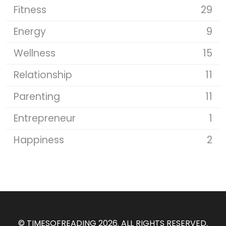
Fitness
29
Energy
9
Wellness
15
Relationship
11
Parenting
11
Entrepreneur
1
Happiness
2
©
TIMESOFREADING 2026
. ALL RIGHTS RESERVED.