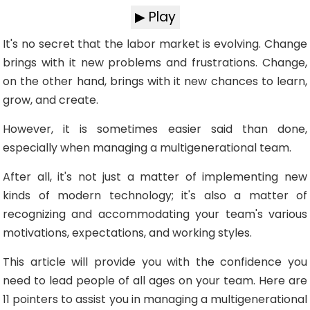
▶ Play
It's no secret that the labor market is evolving. Change
brings with it new problems and frustrations. Change,
on the other hand, brings with it new chances to learn,
grow, and create.
However, it is sometimes easier said than done,
especially when managing a multigenerational team.
After all, it's not just a matter of implementing new
kinds of modern technology; it's also a matter of
recognizing and accommodating your team's various
motivations, expectations, and working styles.
This article will provide you with the confidence you
need to lead people of all ages on your team. Here are
11 pointers to assist you in managing a multigenerational