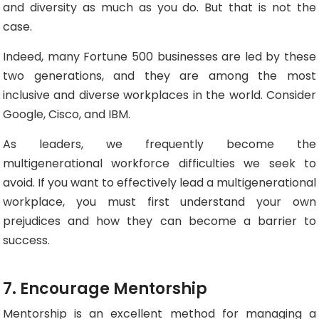
and diversity as much as you do. But that is not the
case.
Indeed, many Fortune 500 businesses are led by these
two generations, and they are among the most
inclusive and diverse workplaces in the world. Consider
Google, Cisco, and IBM.
As leaders, we frequently become the
multigenerational workforce difficulties we seek to
avoid. If you want to effectively lead a multigenerational
workplace, you must first understand your own
prejudices and how they can become a barrier to
success.
7. Encourage Mentorship
Mentorship is an excellent method for managing a