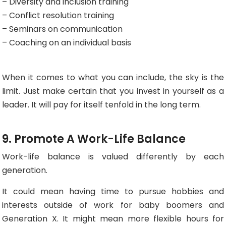
– Diversity and inclusion training
– Conflict resolution training
– Seminars on communication
– Coaching on an individual basis
When it comes to what you can include, the sky is the
limit. Just make certain that you invest in yourself as a
leader. It will pay for itself tenfold in the long term.
9. Promote A Work-Life Balance
Work-life balance is valued differently by each
generation.
It could mean having time to pursue hobbies and
interests outside of work for baby boomers and
Generation X. It might mean more flexible hours for