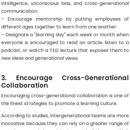
intelligence, unconscious bias, and cross-generational
communication.
– Encourage mentorship by putting employees of
different ages together to learn from one another.
– Designate a "learning day" each week or month when
everyone is encouraged to read an article, listen to a
podcast, or watch a TED lecture that exposes them to
new ideas and generational views.
3. Encourage Cross-Generational
Collaboration
Encouraging cross-generational collaboration is one of
the finest strategies to promote a learning culture.
According to studies, intergenerational teams are more
innovative because they can rely on a greater range of