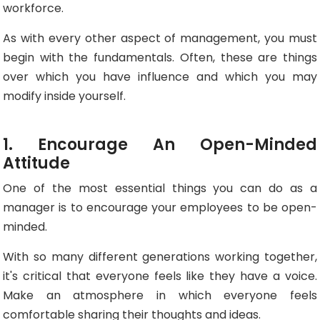
workforce.
As with every other aspect of management, you must
begin with the fundamentals. Often, these are things
over which you have influence and which you may
modify inside yourself.
1. Encourage An Open-Minded
Attitude
One of the most essential things you can do as a
manager is to encourage your employees to be open-
minded.
With so many different generations working together,
it's critical that everyone feels like they have a voice.
Make an atmosphere in which everyone feels
comfortable sharing their thoughts and ideas.