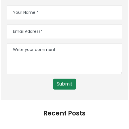
Submit
Recent Posts