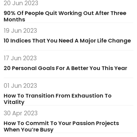
20 Jun 2023
90% Of People Quit Working Out After Three
Months
19 Jun 2023
10 Indices That You Need A Major Life Change
17 Jun 2023
20 Personal Goals For A Better You This Year
01 Jun 2023
How To Transition From Exhaustion To
Vitality
30 Apr 2023
How To Commit To Your Passion Projects
When You’re Busy