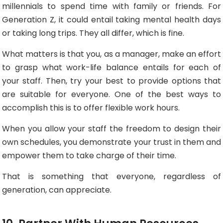
millennials to spend time with family or friends. For
Generation Z, it could entail taking mental health days
or taking long trips. They all differ, which is fine.
What matters is that you, as a manager, make an effort
to grasp what work-life balance entails for each of
your staff. Then, try your best to provide options that
are suitable for everyone. One of the best ways to
accomplish this is to offer flexible work hours.
When you allow your staff the freedom to design their
own schedules, you demonstrate your trust in them and
empower them to take charge of their time.
That is something that everyone, regardless of
generation, can appreciate.