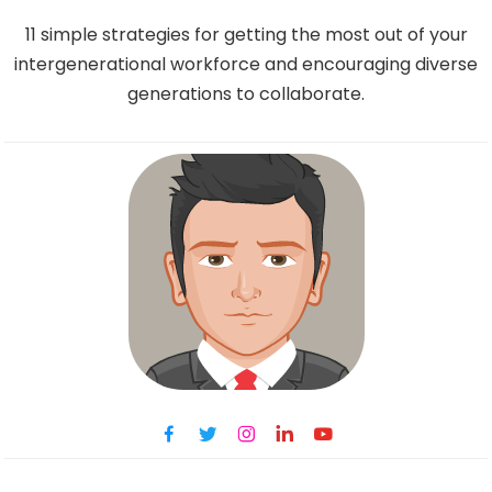
11 simple strategies for getting the most out of your
intergenerational workforce and encouraging diverse
generations to collaborate.