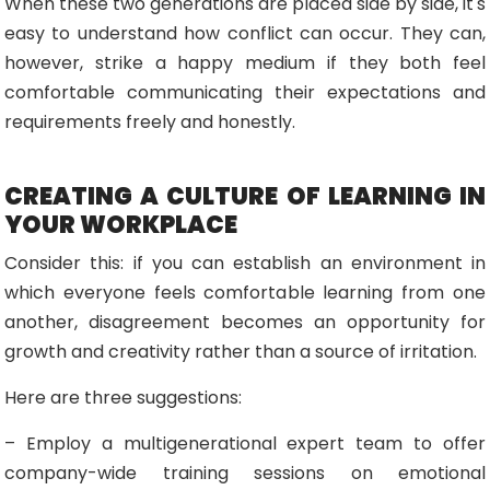
When these two generations are placed side by side, it's
easy to understand how conflict can occur. They can,
however, strike a happy medium if they both feel
comfortable communicating their expectations and
requirements freely and honestly.
CREATING A CULTURE OF LEARNING IN
YOUR WORKPLACE
Consider this: if you can establish an environment in
which everyone feels comfortable learning from one
another, disagreement becomes an opportunity for
growth and creativity rather than a source of irritation.
Here are three suggestions:
– Employ a multigenerational expert team to offer
company-wide training sessions on emotional