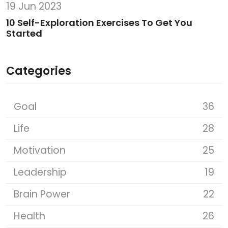
19 Jun 2023
10 Self-Exploration Exercises To Get You
Started
Categories
Goal
36
Life
28
Motivation
25
Leadership
19
Brain Power
22
Health
26