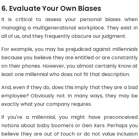
6. Evaluate Your Own Biases
It is critical to assess your personal biases when
managing a multigenerational workplace. They exist in
all of us, and they frequently obscure our judgment.
For example, you may be prejudiced against millennials
because you believe they are entitled or are constantly
on their phones. However, you almost certainly know at
least one millennial who does not fit that description.
And, even if they do, does this imply that they are a bad
employee? Obviously not. In many ways, they may be
exactly what your company requires.
If you're a millennial, you might have preconceived
notions about baby boomers or Gen Xers. Perhaps you
believe they are out of touch or do not value inclusion