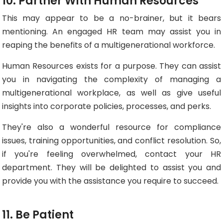
10. Partner With Human Resources
This may appear to be a no-brainer, but it bears
mentioning. An engaged HR team may assist you in
reaping the benefits of a multigenerational workforce.
Human Resources exists for a purpose. They can assist
you in navigating the complexity of managing a
multigenerational workplace, as well as give useful
insights into corporate policies, processes, and perks.
They're also a wonderful resource for compliance
issues, training opportunities, and conflict resolution. So,
if you're feeling overwhelmed, contact your HR
department. They will be delighted to assist you and
provide you with the assistance you require to succeed.
11. Be Patient