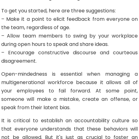
To get you started, here are three suggestions:
– Make it a point to elicit feedback from everyone on
the team, regardless of age.
– Allow team members to swing by your workplace
during open hours to speak and share ideas.
– Encourage constructive discourse and courteous
disagreement.
Open-mindedness is essential when managing a
multigenerational workforce because it allows all of
your employees to fail forward. At some point,
someone will make a mistake, create an offense, or
speak from their latent bias.
It is critical to establish an accountability culture so
that everyone understands that these behaviors will
not be allowed. But it's just as crucial to foster an