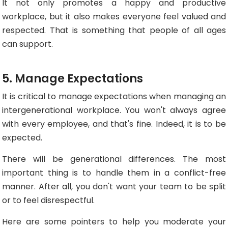
It not only promotes a happy and productive
workplace, but it also makes everyone feel valued and
respected. That is something that people of all ages
can support.
5. Manage Expectations
It is critical to manage expectations when managing an
intergenerational workplace. You won't always agree
with every employee, and that's fine. Indeed, it is to be
expected.
There will be generational differences. The most
important thing is to handle them in a conflict-free
manner. After all, you don't want your team to be split
or to feel disrespectful.
Here are some pointers to help you moderate your