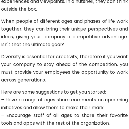
experiences and viewpoints. In a nutshell, they can think
outside the box.
When people of different ages and phases of life work
together, they can bring their unique perspectives and
ideas, giving your company a competitive advantage.
Isn't that the ultimate goal?
Diversity is essential for creativity, therefore if you want
your company to stay ahead of the competition, you
must provide your employees the opportunity to work
across generations.
Here are some suggestions to get you started:
– Have a range of ages share comments on upcoming
initiatives and allow them to make their mark
– Encourage staff of all ages to share their favorite
tools and apps with the rest of the organization.