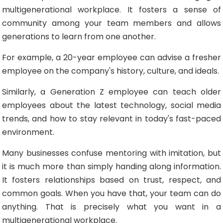
multigenerational workplace. It fosters a sense of
community among your team members and allows
generations to learn from one another.
For example, a 20-year employee can advise a fresher
employee on the company's history, culture, and ideals.
Similarly, a Generation Z employee can teach older
employees about the latest technology, social media
trends, and how to stay relevant in today's fast-paced
environment.
Many businesses confuse mentoring with imitation, but
it is much more than simply handing along information.
It fosters relationships based on trust, respect, and
common goals. When you have that, your team can do
anything. That is precisely what you want in a
multigenerational workplace.