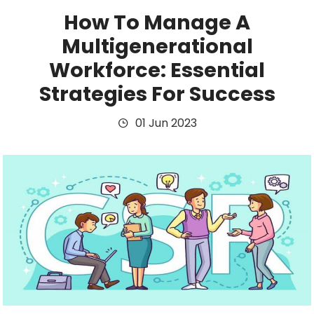
How To Manage A
Multigenerational
Workforce: Essential
Strategies For Success
01 Jun 2023