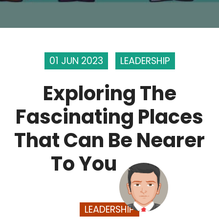
01 JUN 2023
LEADERSHIP
Exploring The
Fascinating Places
That Can Be Nearer
To You
LEADERSHIP