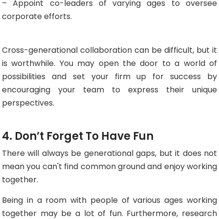
– Appoint co-leaders of varying ages to oversee
corporate efforts.
Cross-generational collaboration can be difficult, but it
is worthwhile. You may open the door to a world of
possibilities and set your firm up for success by
encouraging your team to express their unique
perspectives.
4. Don’t Forget To Have Fun
There will always be generational gaps, but it does not
mean you can't find common ground and enjoy working
together.
Being in a room with people of various ages working
together may be a lot of fun. Furthermore, research