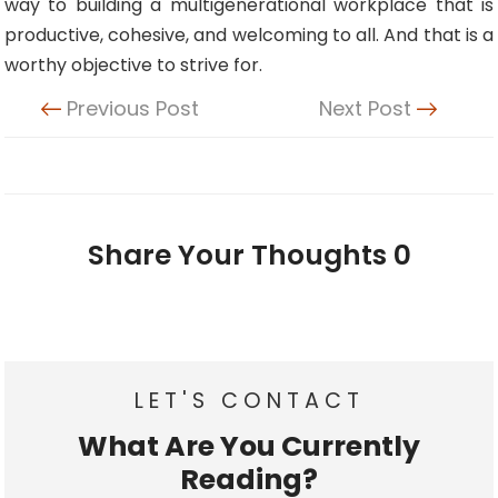
way to building a multigenerational workplace that is
productive, cohesive, and welcoming to all. And that is a
worthy objective to strive for.
Previous Post
Next Post
Share Your Thoughts
0
LET'S CONTACT
What Are You Currently
Reading?