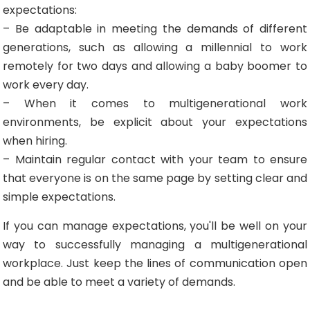
expectations:
– Be adaptable in meeting the demands of different
generations, such as allowing a millennial to work
remotely for two days and allowing a baby boomer to
work every day.
– When it comes to multigenerational work
environments, be explicit about your expectations
when hiring.
– Maintain regular contact with your team to ensure
that everyone is on the same page by setting clear and
simple expectations.
If you can manage expectations, you'll be well on your
way to successfully managing a multigenerational
workplace. Just keep the lines of communication open
and be able to meet a variety of demands.