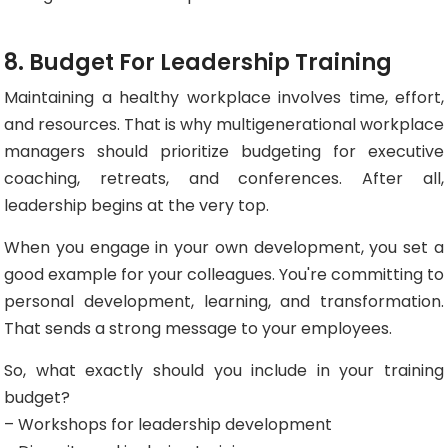
8. Budget For Leadership Training
Maintaining a healthy workplace involves time, effort,
and resources. That is why multigenerational workplace
managers should prioritize budgeting for executive
coaching, retreats, and conferences. After all,
leadership begins at the very top.
When you engage in your own development, you set a
good example for your colleagues. You're committing to
personal development, learning, and transformation.
That sends a strong message to your employees.
So, what exactly should you include in your training
budget?
– Workshops for leadership development