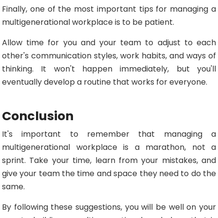
Finally, one of the most important tips for managing a
multigenerational workplace is to be patient.
Allow time for you and your team to adjust to each
other's communication styles, work habits, and ways of
thinking. It won't happen immediately, but you'll
eventually develop a routine that works for everyone.
Conclusion
It's important to remember that managing a
multigenerational workplace is a marathon, not a
sprint. Take your time, learn from your mistakes, and
give your team the time and space they need to do the
same.
By following these suggestions, you will be well on your