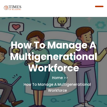
How To Manage A
Multigenerational
Workforce
Home
How To Manage A Multigenerational
Workforce