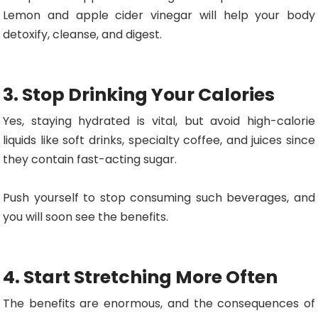
Lemon and apple cider vinegar will help your body
detoxify, cleanse, and digest.
3. Stop Drinking Your Calories
Yes, staying hydrated is vital, but avoid high-calorie
liquids like soft drinks, specialty coffee, and juices since
they contain fast-acting sugar.
Push yourself to stop consuming such beverages, and
you will soon see the benefits.
4. Start Stretching More Often
The benefits are enormous, and the consequences of