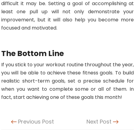
difficult it may be. Setting a goal of accomplishing at
least one pull up will not only demonstrate your
improvement, but it will also help you become more
focused and motivated.
The Bottom Line
If you stick to your workout routine throughout the year,
you will be able to achieve these fitness goals. To build
realistic short-term goals, set a precise schedule for
when you want to complete some or all of them. In
fact, start achieving one of these goals this month!
Previous Post
Next Post