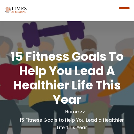
15 Fitness Goals To
Help You Lead A
Healthier Life This
Year
Home
15 Fitness Goals to Help You Lead a Healthier
Life This Year