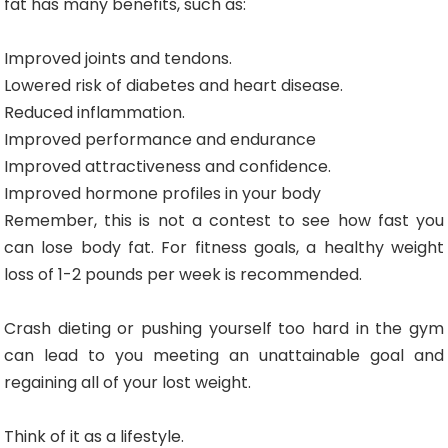
fat has many benefits, such as:
Improved joints and tendons.
Lowered risk of diabetes and heart disease.
Reduced inflammation.
Improved performance and endurance
Improved attractiveness and confidence.
Improved hormone profiles in your body
Remember, this is not a contest to see how fast you
can lose body fat. For fitness goals, a healthy weight
loss of 1-2 pounds per week is recommended.
Crash dieting or pushing yourself too hard in the gym
can lead to you meeting an unattainable goal and
regaining all of your lost weight.
Think of it as a lifestyle.