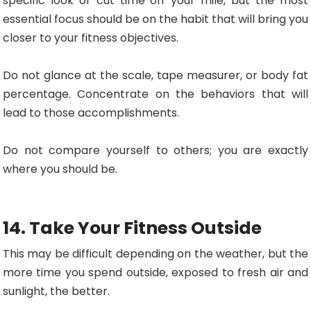
specific look or cut time off your mile, but the most
essential focus should be on the habit that will bring you
closer to your fitness objectives.
Do not glance at the scale, tape measurer, or body fat
percentage. Concentrate on the behaviors that will
lead to those accomplishments.
Do not compare yourself to others; you are exactly
where you should be.
14. Take Your Fitness Outside
This may be difficult depending on the weather, but the
more time you spend outside, exposed to fresh air and
sunlight, the better.