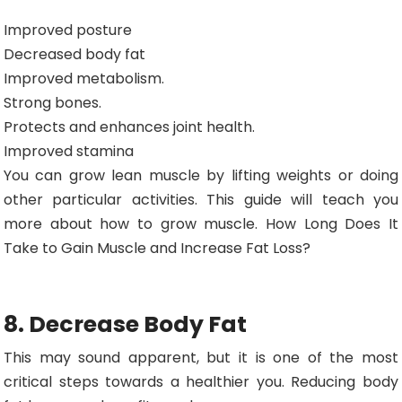
Improved posture
Decreased body fat
Improved metabolism.
Strong bones.
Protects and enhances joint health.
Improved stamina
You can grow lean muscle by lifting weights or doing
other particular activities. This guide will teach you
more about how to grow muscle. How Long Does It
Take to Gain Muscle and Increase Fat Loss?
8. Decrease Body Fat
This may sound apparent, but it is one of the most
critical steps towards a healthier you. Reducing body