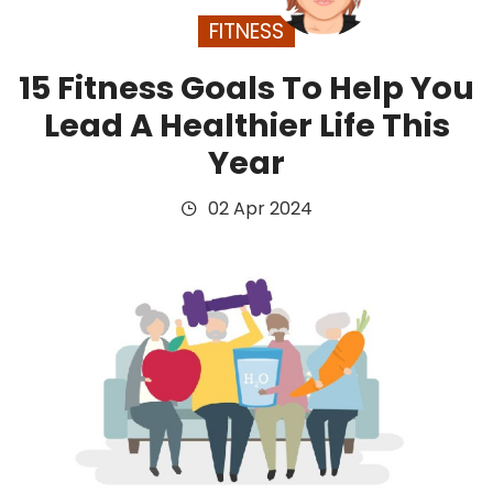
FITNESS
15 Fitness Goals To Help You
Lead A Healthier Life This
Year
02 Apr 2024