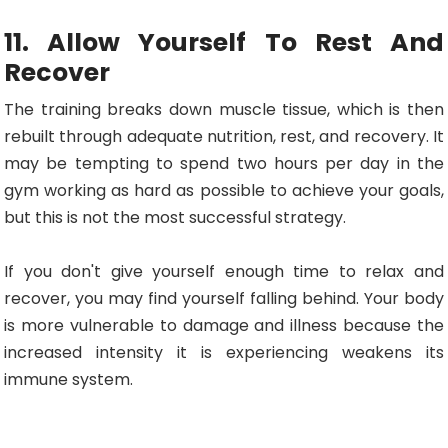
11. Allow Yourself To Rest And
Recover
The training breaks down muscle tissue, which is then
rebuilt through adequate nutrition, rest, and recovery. It
may be tempting to spend two hours per day in the
gym working as hard as possible to achieve your goals,
but this is not the most successful strategy.
If you don't give yourself enough time to relax and
recover, you may find yourself falling behind. Your body
is more vulnerable to damage and illness because the
increased intensity it is experiencing weakens its
immune system.