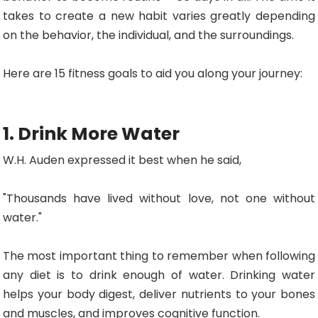
takes to create a new habit varies greatly depending
on the behavior, the individual, and the surroundings.
Here are 15 fitness goals to aid you along your journey:
1. Drink More Water
W.H. Auden expressed it best when he said,
"Thousands have lived without love, not one without
water."
The most important thing to remember when following
any diet is to drink enough of water. Drinking water
helps your body digest, deliver nutrients to your bones
and muscles, and improves cognitive function.