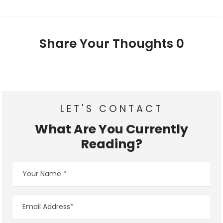
Share Your Thoughts
0
LET'S CONTACT
What Are You Currently
Reading?