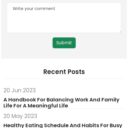
Submit
Recent Posts
20 Jun 2023
A Handbook For Balancing Work And Family
Life For A Meaningful Life
20 May 2023
Healthy Eating Schedule And Habits For Busy