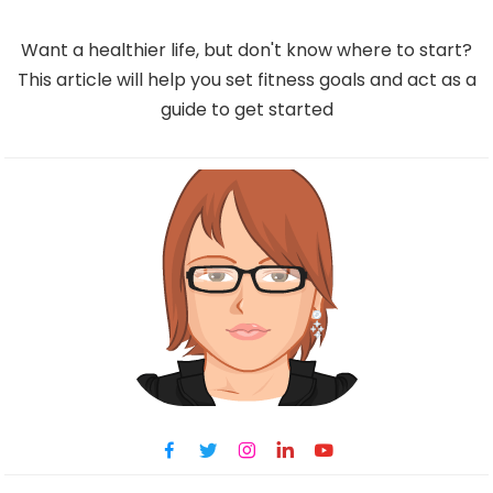
Want a healthier life, but don't know where to start?
This article will help you set fitness goals and act as a
guide to get started