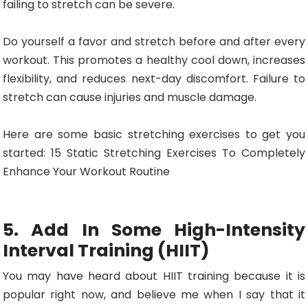
failing to stretch can be severe.
Do yourself a favor and stretch before and after every
workout. This promotes a healthy cool down, increases
flexibility, and reduces next-day discomfort. Failure to
stretch can cause injuries and muscle damage.
Here are some basic stretching exercises to get you
started: 15 Static Stretching Exercises To Completely
Enhance Your Workout Routine
5. Add In Some High-Intensity
Interval Training (HIIT)
You may have heard about HIIT training because it is
popular right now, and believe me when I say that it