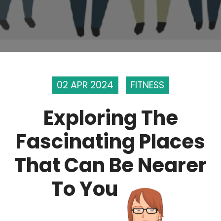
02 APR 2024
FITNESS
Exploring The
Fascinating Places
That Can Be Nearer
To You