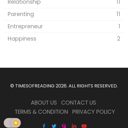
Relationship
11
Parenting
11
Entrepreneur
1
Happiness
2
©
TIMESOFREADING 2026
. ALL RIGHTS RESERVED.
ABOUT US
CONTACT US
TERMS & CONDITION
PRIVACY POLICY