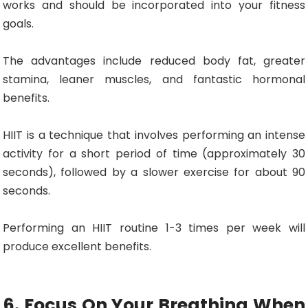
works and should be incorporated into your fitness
goals.
The advantages include reduced body fat, greater
stamina, leaner muscles, and fantastic hormonal
benefits.
HIIT is a technique that involves performing an intense
activity for a short period of time (approximately 30
seconds), followed by a slower exercise for about 90
seconds.
Performing an HIIT routine 1-3 times per week will
produce excellent benefits.
6. Focus On Your Breathing When