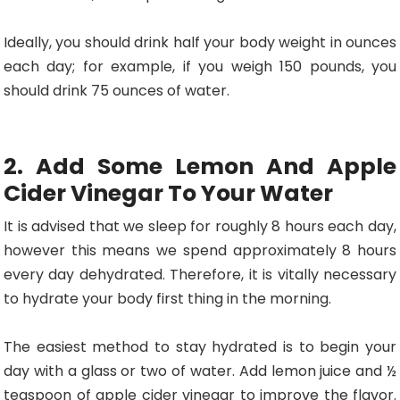
Ideally, you should drink half your body weight in ounces
each day; for example, if you weigh 150 pounds, you
should drink 75 ounces of water.
2. Add Some Lemon And Apple
Cider Vinegar To Your Water
It is advised that we sleep for roughly 8 hours each day,
however this means we spend approximately 8 hours
every day dehydrated. Therefore, it is vitally necessary
to hydrate your body first thing in the morning.
The easiest method to stay hydrated is to begin your
day with a glass or two of water. Add lemon juice and ½
teaspoon of apple cider vinegar to improve the flavor.