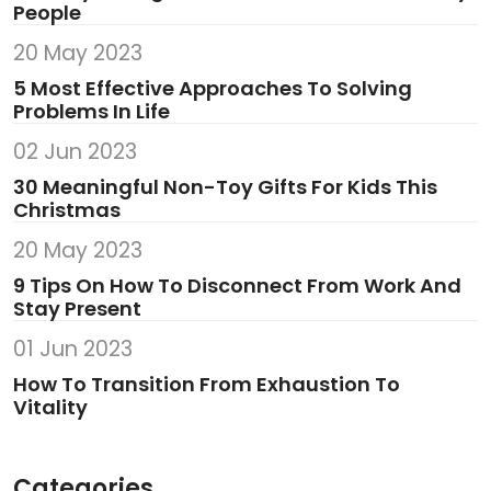
People
20 May 2023
5 Most Effective Approaches To Solving
Problems In Life
02 Jun 2023
30 Meaningful Non-Toy Gifts For Kids This
Christmas
20 May 2023
9 Tips On How To Disconnect From Work And
Stay Present
01 Jun 2023
How To Transition From Exhaustion To
Vitality
Categories