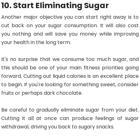
10. Start Eliminating Sugar
Another major objective you can start right away is to
cut back on your sugar consumption. It will also cost
you nothing and will save you money while improving
your health in the long term.
It's no surprise that we consume too much sugar, and
this should be one of your main fitness priorities going
forward. Cutting out liquid calories is an excellent place
to begin. If you're looking for something sweet, consider
fruits or perhaps dark chocolate.
Be careful to gradually eliminate sugar from your diet.
Cutting it all at once can produce feelings of sugar
withdrawal, driving you back to sugary snacks.