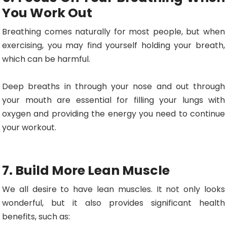
You Work Out
Breathing comes naturally for most people, but when
exercising, you may find yourself holding your breath,
which can be harmful.
Deep breaths in through your nose and out through
your mouth are essential for filling your lungs with
oxygen and providing the energy you need to continue
your workout.
7. Build More Lean Muscle
We all desire to have lean muscles. It not only looks
wonderful, but it also provides significant health
benefits, such as: