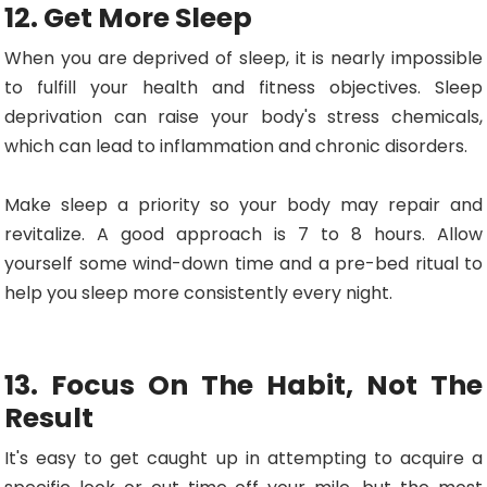
12. Get More Sleep
When you are deprived of sleep, it is nearly impossible
to fulfill your health and fitness objectives. Sleep
deprivation can raise your body's stress chemicals,
which can lead to inflammation and chronic disorders.
Make sleep a priority so your body may repair and
revitalize. A good approach is 7 to 8 hours. Allow
yourself some wind-down time and a pre-bed ritual to
help you sleep more consistently every night.
13. Focus On The Habit, Not The
Result
It's easy to get caught up in attempting to acquire a