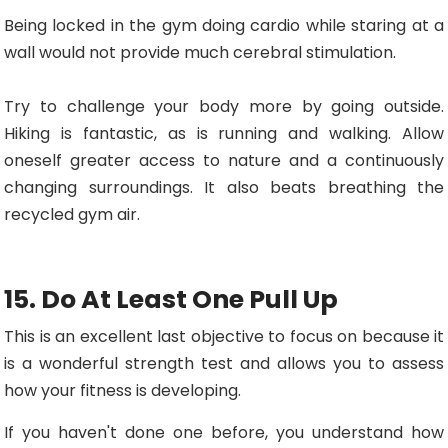
Being locked in the gym doing cardio while staring at a
wall would not provide much cerebral stimulation.
Try to challenge your body more by going outside.
Hiking is fantastic, as is running and walking. Allow
oneself greater access to nature and a continuously
changing surroundings. It also beats breathing the
recycled gym air.
15. Do At Least One Pull Up
This is an excellent last objective to focus on because it
is a wonderful strength test and allows you to assess
how your fitness is developing.
If you haven't done one before, you understand how