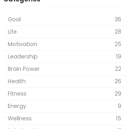
Goal
36
Life
28
Motivation
25
Leadership
19
Brain Power
22
Health
26
Fitness
29
Energy
9
Wellness
15