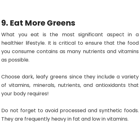
9. Eat More Greens
What you eat is the most significant aspect in a
healthier lifestyle. It is critical to ensure that the food
you consume contains as many nutrients and vitamins
as possible.
Choose dark, leafy greens since they include a variety
of vitamins, minerals, nutrients, and antioxidants that
your body requires!
Do not forget to avoid processed and synthetic foods.
They are frequently heavy in fat and low in vitamins.