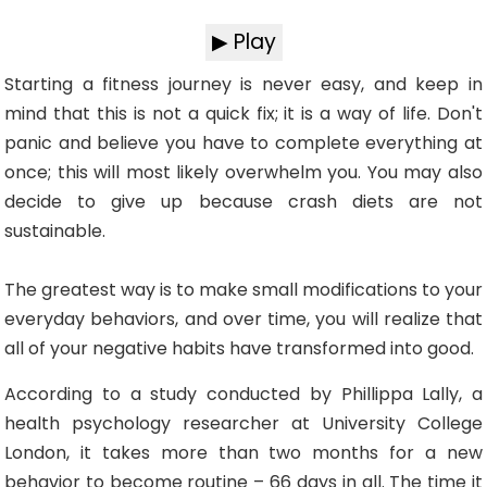
▶ Play
Starting a fitness journey is never easy, and keep in
mind that this is not a quick fix; it is a way of life. Don't
panic and believe you have to complete everything at
once; this will most likely overwhelm you. You may also
decide to give up because crash diets are not
sustainable.
The greatest way is to make small modifications to your
everyday behaviors, and over time, you will realize that
all of your negative habits have transformed into good.
According to a study conducted by Phillippa Lally, a
health psychology researcher at University College
London, it takes more than two months for a new
behavior to become routine – 66 days in all. The time it