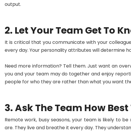
output.
2. Let Your Team Get To K
It is critical that you communicate with your collea
every day. Your personality attributes will determine
Need more information? Tell them. Just want an overvie
you and your team may do together and enjoy reportin
people for who they are rather than what you want the
3. Ask The Team How Best
Remote work, busy seasons, your team is likely to be
are. They live and breathe it every day. They underst