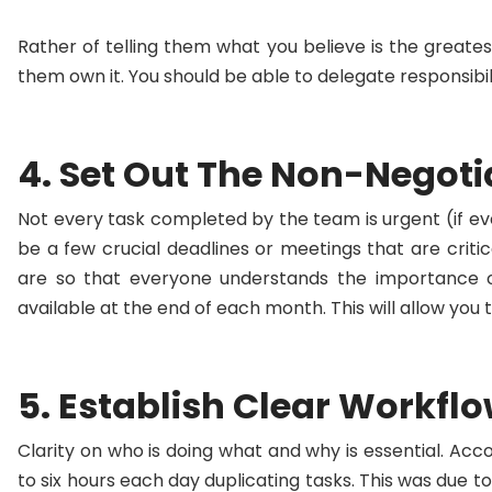
Rather of telling them what you believe is the greate
them own it. You should be able to delegate responsibil
4. Set Out The Non-Negoti
Not every task completed by the team is urgent (if ev
be a few crucial deadlines or meetings that are criti
are so that everyone understands the importance o
available at the end of each month. This will allow yo
5. Establish Clear Workfl
Clarity on who is doing what and why is essential. Ac
to six hours each day duplicating tasks. This was due 