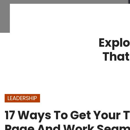
Explo
That
LEADERSHIP
17 Ways To Get Your
Page And Work Seam