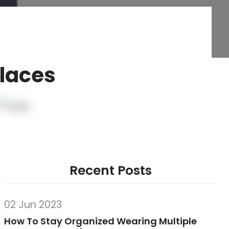
Places
Recent Posts
02 Jun 2023
How To Stay Organized Wearing Multiple