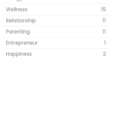
Wellness
15
Relationship
11
Parenting
11
Entrepreneur
1
Happiness
2