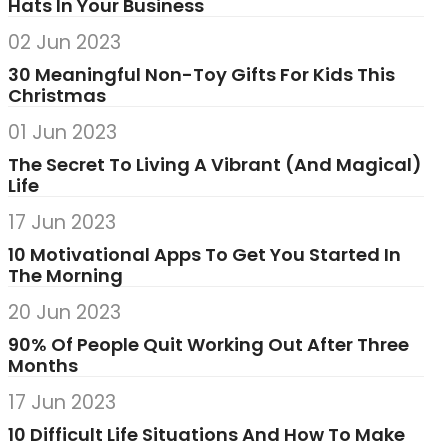
Hats In Your Business
02 Jun 2023
30 Meaningful Non-Toy Gifts For Kids This
Christmas
01 Jun 2023
The Secret To Living A Vibrant (And Magical)
Life
17 Jun 2023
10 Motivational Apps To Get You Started In
The Morning
20 Jun 2023
90% Of People Quit Working Out After Three
Months
17 Jun 2023
10 Difficult Life Situations And How To Make