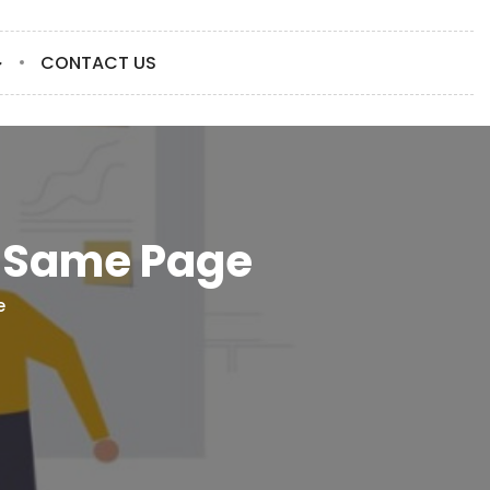
CONTACT US
e Same Page
e