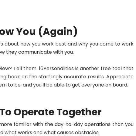
now You (Again)
gues about how you work best and why you come to work
 how they communicate with you.
w? Tell them. 16Personalities is another free tool that
g back on the startlingly accurate results. Appreciate
m to be, and you'll be able to get everyone on board.
 To Operate Together
 more familiar with the day-to-day operations than you
and what works and what causes obstacles.