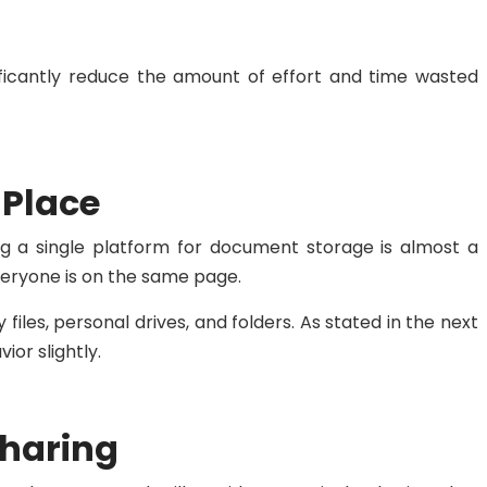
ificantly reduce the amount of effort and time wasted
 Place
ng a single platform for document storage is almost a
veryone is on the same page.
files, personal drives, and folders. As stated in the next
or slightly.
Sharing