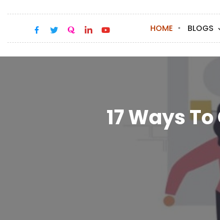
HOME
BLOGS
17 Ways To