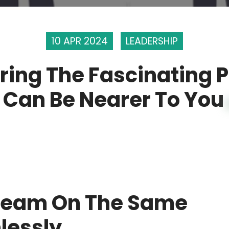
10 APR 2024
LEADERSHIP
ring The Fascinating 
 Can Be Nearer To You
 Team On The Same
lessly