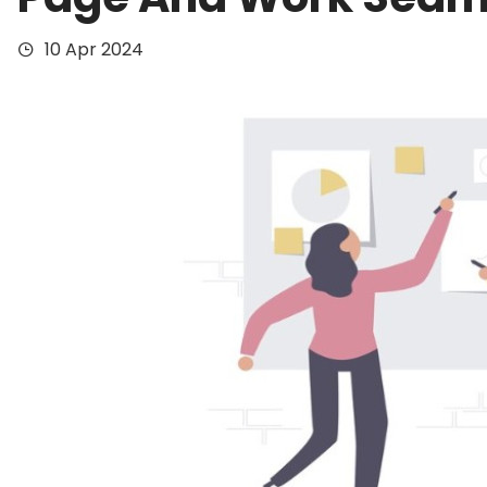
10 Apr 2024