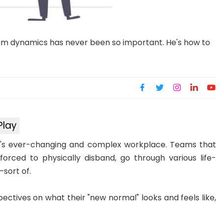
am dynamics has never been so important. He's how to
Play
's ever-changing and complex workplace. Teams that
rced to physically disband, go through various life-
—sort of.
pectives on what their "new normal" looks and feels like,