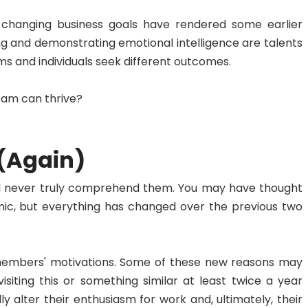
r-changing business goals have rendered some earlier
g and demonstrating emotional intelligence are talents
eams and individuals seek different outcomes.
team can thrive?
 (Again)
u'll never truly comprehend them. You may have thought
, but everything has changed over the previous two
members' motivations. Some of these new reasons may
iting this or something similar at least twice a year
lly alter their enthusiasm for work and, ultimately, their