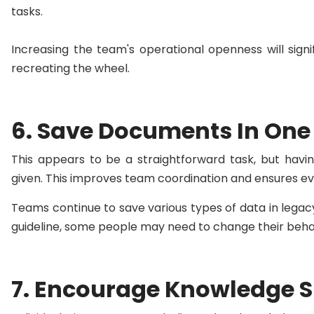
tasks.
Increasing the team's operational openness will sign
recreating the wheel.
6. Save Documents In One
This appears to be a straightforward task, but havi
given. This improves team coordination and ensures e
Teams continue to save various types of data in legacy 
guideline, some people may need to change their behavi
7. Encourage Knowledge 