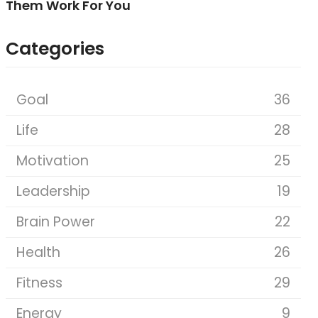
Them Work For You
Categories
Goal
36
Life
28
Motivation
25
Leadership
19
Brain Power
22
Health
26
Fitness
29
Energy
9