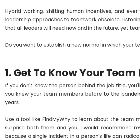
Hybrid working, shifting human incentives, and eve
leadership approaches to teamwork obsolete. Listenin
that all leaders will need now and in the future, yet t
Do you want to establish a new normal in which your 
1. Get To Know Your Team
If you don't know the person behind the job title, yo
you knew your team members before to the pandemic
years.
Use a tool like FindMyWhy to learn about the team 
surprise both them and you. I would recommend revis
because a single incident in a person's life can radica