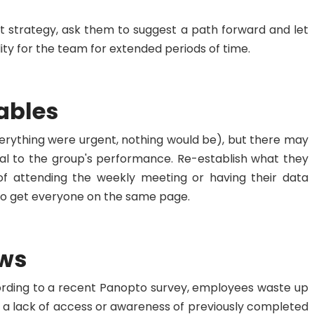
st strategy, ask them to suggest a path forward and let
ity for the team for extended periods of time.
ables
erything were urgent, nothing would be), but there may
cal to the group's performance. Re-establish what they
f attending the weekly meeting or having their data
u to get everyone on the same page.
ows
cording to a recent Panopto survey, employees waste up
to a lack of access or awareness of previously completed