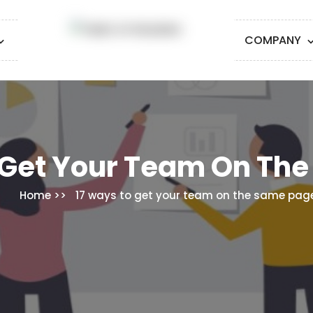
COMPANY
 Get Your Team On Th
Home
17 ways to get your team on the same pag