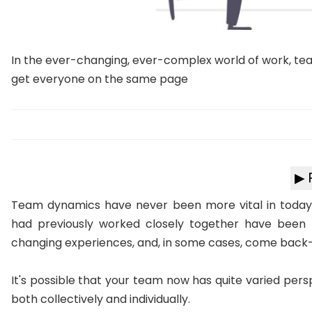
In the ever-changing, ever-complex world of work, te
get everyone on the same page
▶ 
Team dynamics have never been more vital in today
had previously worked closely together have been fo
changing experiences, and, in some cases, come back
It's possible that your team now has quite varied pers
both collectively and individually.