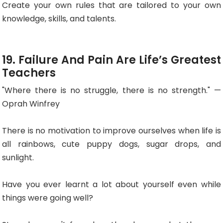
Create your own rules that are tailored to your own
knowledge, skills, and talents.
19. Failure And Pain Are Life’s Greatest
Teachers
"Where there is no struggle, there is no strength." —
Oprah Winfrey
There is no motivation to improve ourselves when life is
all rainbows, cute puppy dogs, sugar drops, and
sunlight.
Have you ever learnt a lot about yourself even while
things were going well?