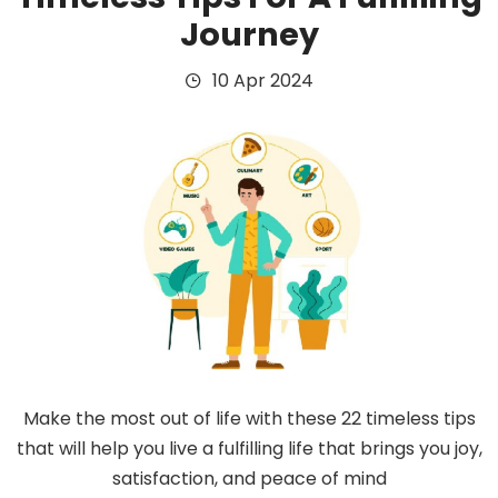
Journey
10 Apr 2024
Make the most out of life with these 22 timeless tips
that will help you live a fulfilling life that brings you joy,
satisfaction, and peace of mind