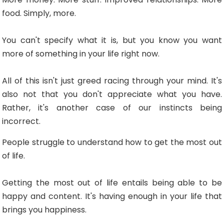
food. Simply, more.
You can't specify what it is, but you know you want
more of something in your life right now.
All of this isn't just greed racing through your mind. It's
also not that you don't appreciate what you have.
Rather, it's another case of our instincts being
incorrect.
People struggle to understand how to get the most out
of life.
Getting the most out of life entails being able to be
happy and content. It's having enough in your life that
brings you happiness.