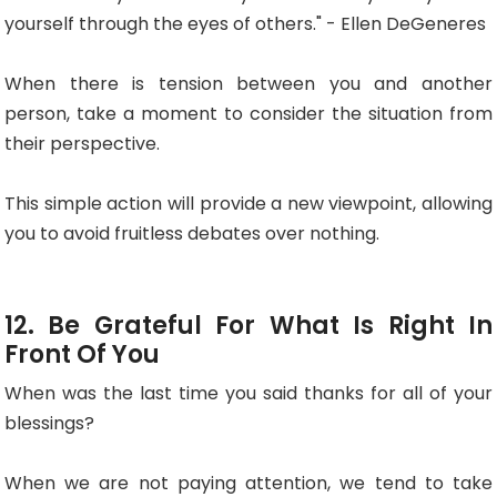
yourself through the eyes of others." - Ellen DeGeneres
When there is tension between you and another
person, take a moment to consider the situation from
their perspective.
This simple action will provide a new viewpoint, allowing
you to avoid fruitless debates over nothing.
12. Be Grateful For What Is Right In
Front Of You
When was the last time you said thanks for all of your
blessings?
When we are not paying attention, we tend to take