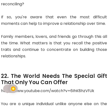
reconciling?
If so, you're aware that even the most difficult
moments can help to improve a relationship over time.
Family members, lovers, and friends go through this all
the time. What matters is that you recall the positive
traits and continue to concentrate on building those
relationships.
22. The World Needs The Special Gift
That Only You Can Offer
http://www.youtube.com/watch?v=6IhK8hzVfUk
You are a unique individual unlike anyone else on the