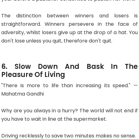
The distinction between winners and losers is
straightforward. Winners persevere in the face of
adversity, whilst losers give up at the drop of a hat. You
don't lose unless you quit, therefore don't quit.
6. Slow Down And Bask In The
Pleasure Of Living
"There is more to life than increasing its speed." —
Mahatma Gandhi
Why are you always in a hurry? The world will not end if
you have to wait in line at the supermarket.
Driving recklessly to save two minutes makes no sense.