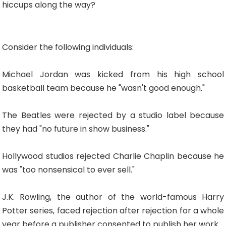
hiccups along the way?
Consider the following individuals:
Michael Jordan was kicked from his high school
basketball team because he "wasn't good enough."
The Beatles were rejected by a studio label because
they had "no future in show business."
Hollywood studios rejected Charlie Chaplin because he
was "too nonsensical to ever sell."
J.K. Rowling, the author of the world-famous Harry
Potter series, faced rejection after rejection for a whole
year before a publisher consented to publish her work.