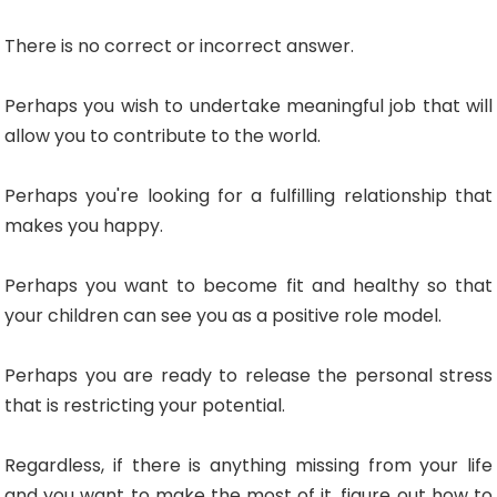
There is no correct or incorrect answer.
Perhaps you wish to undertake meaningful job that will
allow you to contribute to the world.
Perhaps you're looking for a fulfilling relationship that
makes you happy.
Perhaps you want to become fit and healthy so that
your children can see you as a positive role model.
Perhaps you are ready to release the personal stress
that is restricting your potential.
Regardless, if there is anything missing from your life
and you want to make the most of it, figure out how to