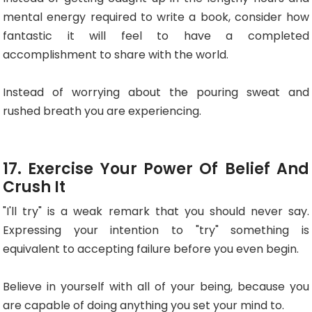
mental energy required to write a book, consider how
fantastic it will feel to have a completed
accomplishment to share with the world.
Instead of worrying about the pouring sweat and
rushed breath you are experiencing.
17. Exercise Your Power Of Belief And
Crush It
"I'll try" is a weak remark that you should never say.
Expressing your intention to "try" something is
equivalent to accepting failure before you even begin.
Believe in yourself with all of your being, because you
are capable of doing anything you set your mind to.