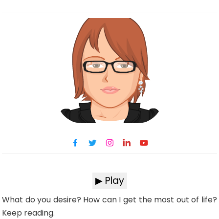
▶ Play
What do you desire? How can I get the most out of life?
Keep reading.