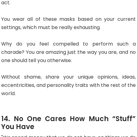
act.
You wear all of these masks based on your current
settings, which must be really exhausting.
Why do you feel compelled to perform such a
charade? You are amazing just the way you are, and no
one should tell you otherwise.
Without shame, share your unique opinions, ideas,
eccentricities, and personality traits with the rest of the
world.
14. No One Cares How Much “Stuff”
You Have