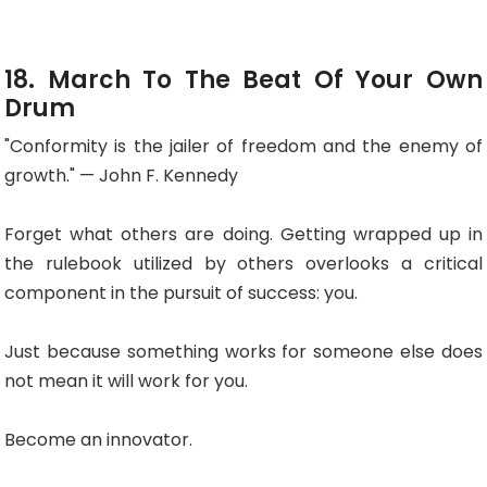
18. March To The Beat Of Your Own
Drum
"Conformity is the jailer of freedom and the enemy of
growth." — John F. Kennedy
Forget what others are doing. Getting wrapped up in
the rulebook utilized by others overlooks a critical
component in the pursuit of success: you.
Just because something works for someone else does
not mean it will work for you.
Become an innovator.