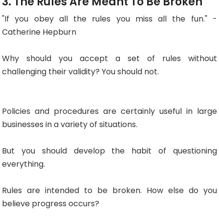
3. The Rules Are Meant To Be Broken
"If you obey all the rules you miss all the fun." -
Catherine Hepburn
Why should you accept a set of rules without
challenging their validity? You should not.
Policies and procedures are certainly useful in large
businesses in a variety of situations.
But you should develop the habit of questioning
everything.
Rules are intended to be broken. How else do you
believe progress occurs?