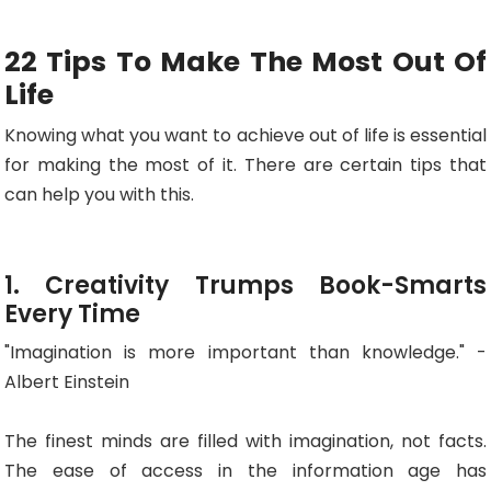
22 Tips To Make The Most Out Of
Life
Knowing what you want to achieve out of life is essential
for making the most of it. There are certain tips that
can help you with this.
1. Creativity Trumps Book-Smarts
Every Time
"Imagination is more important than knowledge." -
Albert Einstein
The finest minds are filled with imagination, not facts.
The ease of access in the information age has