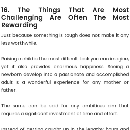
16. The Things That Are Most
Challenging Are Often The Most
Rewarding
Just because something is tough does not make it any
less worthwhile.
Raising a child is the most difficult task you can imagine,
yet it also provides enormous happiness. Seeing a
newborn develop into a passionate and accomplished
adult is a wonderful experience for any mother or
father.
The same can be said for any ambitious aim that
requires a significant investment of time and effort.
Instead of getting caught up in the lengthy hours and