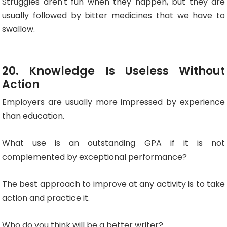
Struggles aren't fun when they happen, but they are
usually followed by bitter medicines that we have to
swallow.
20. Knowledge Is Useless Without
Action
Employers are usually more impressed by experience
than education.
What use is an outstanding GPA if it is not
complemented by exceptional performance?
The best approach to improve at any activity is to take
action and practice it.
Who do you think will be a better writer?