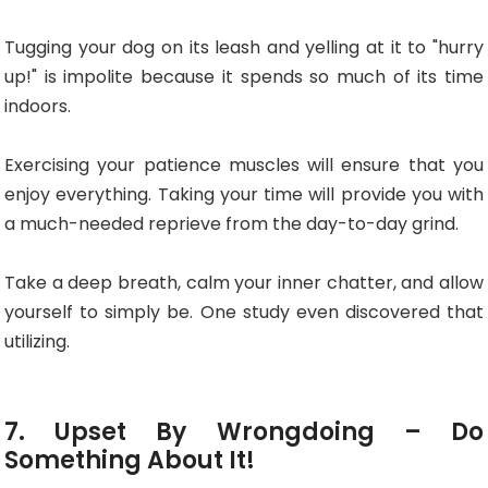
Tugging your dog on its leash and yelling at it to "hurry
up!" is impolite because it spends so much of its time
indoors.
Exercising your patience muscles will ensure that you
enjoy everything. Taking your time will provide you with
a much-needed reprieve from the day-to-day grind.
Take a deep breath, calm your inner chatter, and allow
yourself to simply be. One study even discovered that
utilizing.
7. Upset By Wrongdoing – Do
Something About It!