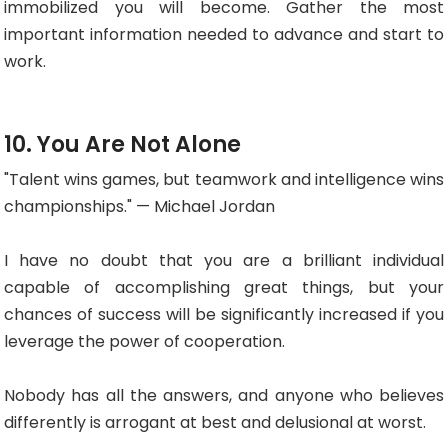
immobilized you will become. Gather the most
important information needed to advance and start to
work.
10. You Are Not Alone
"Talent wins games, but teamwork and intelligence wins
championships." — Michael Jordan
I have no doubt that you are a brilliant individual
capable of accomplishing great things, but your
chances of success will be significantly increased if you
leverage the power of cooperation.
Nobody has all the answers, and anyone who believes
differently is arrogant at best and delusional at worst.