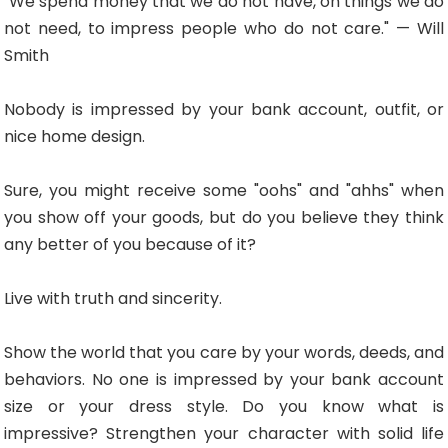
"We spend money that we do not have, on things we do
not need, to impress people who do not care." — Will
Smith
Nobody is impressed by your bank account, outfit, or
nice home design.
Sure, you might receive some "oohs" and "ahhs" when
you show off your goods, but do you believe they think
any better of you because of it?
Live with truth and sincerity.
Show the world that you care by your words, deeds, and
behaviors. No one is impressed by your bank account
size or your dress style. Do you know what is
impressive? Strengthen your character with solid life