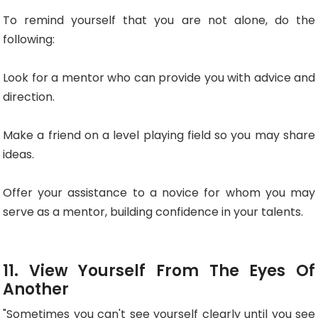
To remind yourself that you are not alone, do the
following:
Look for a mentor who can provide you with advice and
direction.
Make a friend on a level playing field so you may share
ideas.
Offer your assistance to a novice for whom you may
serve as a mentor, building confidence in your talents.
11. View Yourself From The Eyes Of
Another
"Sometimes you can't see yourself clearly until you see