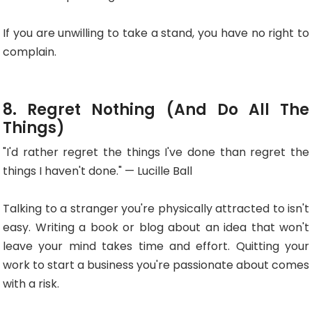
If you are unwilling to take a stand, you have no right to
complain.
8. Regret Nothing (and Do All The
Things)
"I'd rather regret the things I've done than regret the
things I haven't done." — Lucille Ball
Talking to a stranger you're physically attracted to isn't
easy. Writing a book or blog about an idea that won't
leave your mind takes time and effort. Quitting your
work to start a business you're passionate about comes
with a risk.