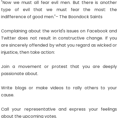
"Now we must all fear evil men. But there is another
type of evil that we must fear the most: the
indifference of good men."– The Boondock Saints
Complaining about the world's issues on Facebook and
Twitter does not result in constructive change. If you
are sincerely offended by what you regard as wicked or
injustice, then take action:
Join a movement or protest that you are deeply
passionate about.
Write blogs or make videos to rally others to your
cause.
Call your representative and express your feelings
about the upcoming votes.