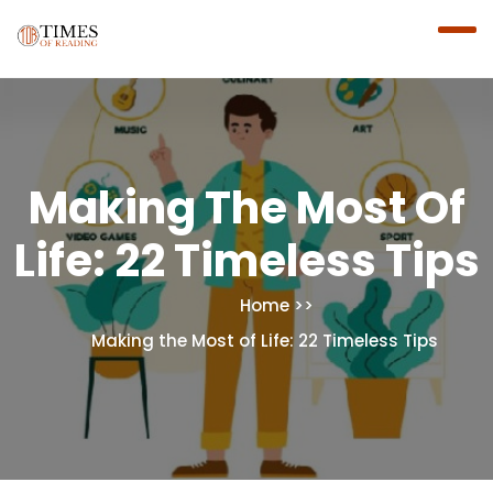
Making The Most Of
Life: 22 Timeless Tips
Home
Making the Most of Life: 22 Timeless Tips