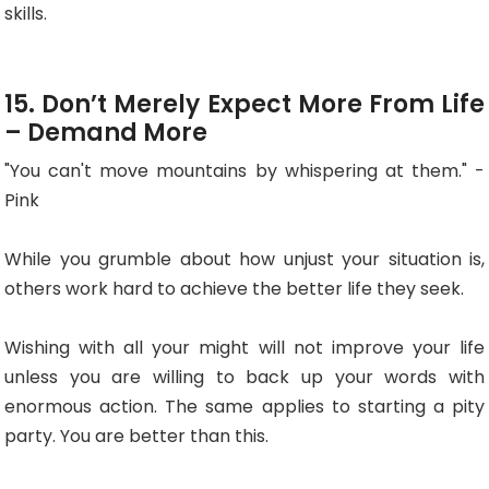
skills.
15. Don’t Merely Expect More From Life
– Demand More
"You can't move mountains by whispering at them." -
Pink
While you grumble about how unjust your situation is,
others work hard to achieve the better life they seek.
Wishing with all your might will not improve your life
unless you are willing to back up your words with
enormous action. The same applies to starting a pity
party. You are better than this.