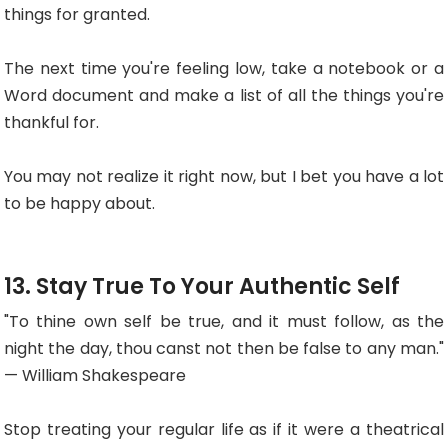
things for granted.
The next time you're feeling low, take a notebook or a
Word document and make a list of all the things you're
thankful for.
You may not realize it right now, but I bet you have a lot
to be happy about.
13. Stay True To Your Authentic Self
"To thine own self be true, and it must follow, as the
night the day, thou canst not then be false to any man."
— William Shakespeare
Stop treating your regular life as if it were a theatrical