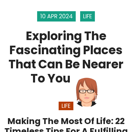
10 APR 2024
LIFE
Exploring The
Fascinating Places
That Can Be Nearer
To You
LIFE
Making The Most Of Life: 22
Timeless Tips For A Fulfilling