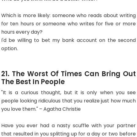
Which is more likely: someone who reads about writing
for ten hours or someone who writes for five or more
hours every day?
I'd be willing to bet my bank account on the second
option.
21. The Worst Of Times Can Bring Out
The Best In People
"It is a curious thought, but it is only when you see
people looking ridiculous that you realize just how much
you love them." – Agatha Christie
Have you ever had a nasty scuffle with your partner
that resulted in you splitting up for a day or two before