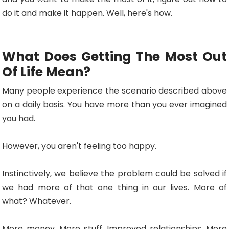
do it and make it happen. Well, here's how.
What Does Getting The Most Out
Of Life Mean?
Many people experience the scenario described above
on a daily basis. You have more than you ever imagined
you had.
However, you aren't feeling too happy.
Instinctively, we believe the problem could be solved if
we had more of that one thing in our lives. More of
what? Whatever.
More money. More stuff. Improved relationships. More