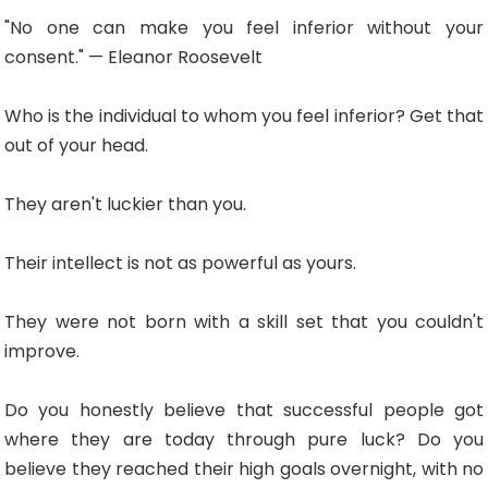
"No one can make you feel inferior without your
consent." — Eleanor Roosevelt
Who is the individual to whom you feel inferior? Get that
out of your head.
They aren't luckier than you.
Their intellect is not as powerful as yours.
They were not born with a skill set that you couldn't
improve.
Do you honestly believe that successful people got
where they are today through pure luck? Do you
believe they reached their high goals overnight, with no