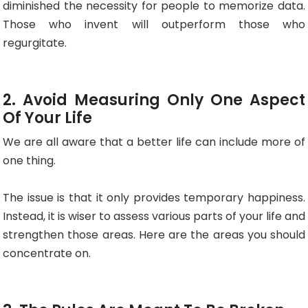
diminished the necessity for people to memorize data.
Those who invent will outperform those who
regurgitate.
2. Avoid Measuring Only One Aspect
Of Your Life
We are all aware that a better life can include more of
one thing.
The issue is that it only provides temporary happiness.
Instead, it is wiser to assess various parts of your life and
strengthen those areas. Here are the areas you should
concentrate on.