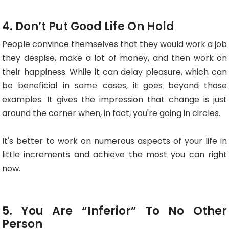
4. Don’t Put Good Life On Hold
People convince themselves that they would work a job
they despise, make a lot of money, and then work on
their happiness. While it can delay pleasure, which can
be beneficial in some cases, it goes beyond those
examples. It gives the impression that change is just
around the corner when, in fact, you're going in circles.
It's better to work on numerous aspects of your life in
little increments and achieve the most you can right
now.
5. You Are “Inferior” To No Other
Person