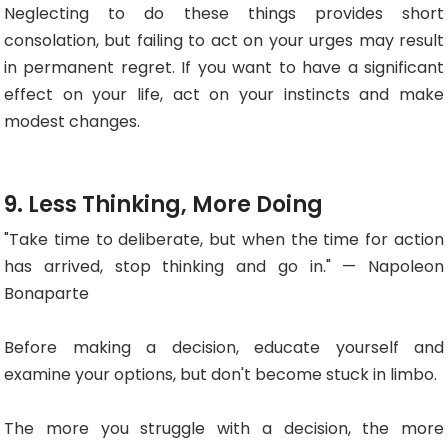
Neglecting to do these things provides short
consolation, but failing to act on your urges may result
in permanent regret. If you want to have a significant
effect on your life, act on your instincts and make
modest changes.
9. Less Thinking, More Doing
"Take time to deliberate, but when the time for action
has arrived, stop thinking and go in." — Napoleon
Bonaparte
Before making a decision, educate yourself and
examine your options, but don't become stuck in limbo.
The more you struggle with a decision, the more