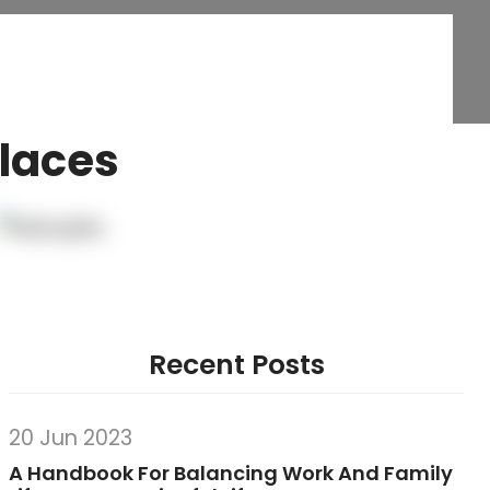
Places
Recent Posts
20 Jun 2023
A Handbook For Balancing Work And Family