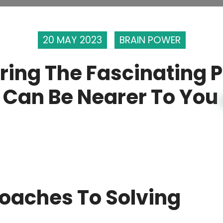
20 MAY 2023
BRAIN POWER
ring The Fascinating 
 Can Be Nearer To You
roaches To Solving