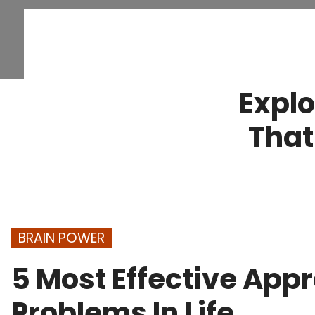
Explo
That
BRAIN POWER
5 Most Effective App
Problems In Life