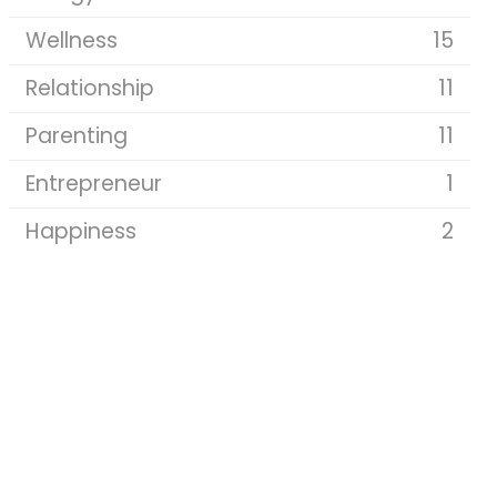
Wellness
15
Relationship
11
Parenting
11
Entrepreneur
1
Happiness
2