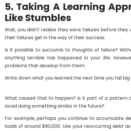
5. Taking A Learning App
Like Stumbles
Wait, you didn't realize they were failures before they
their failures get in the way of their success.
Is it possible to succumb to thoughts of failure? Witho
anything terrible has happened in your life. However
problems that develop from them.
Write down what you learned the next time you fail big 
What caused that to happen? Is it part of a pattern 
avoid doing something similar in the future?
For example, perhaps you continue to accumulate debt,
loads of around $90,000. Use your reoccurring debt as