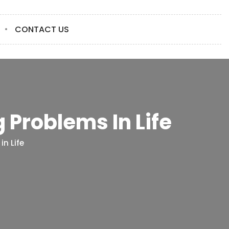
CONTACT US
 Problems In Life
n Life