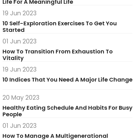
Life For A Meaningful Life
19 Jun 2023
10 Self-Exploration Exercises To Get You
Started
01 Jun 2023
How To Transition From Exhaustion To
Vitality
19 Jun 2023
10 Indices That You Need A Major Life Change
20 May 2023
Healthy Eating Schedule And Habits For Busy
People
01 Jun 2023
How To Manage A Multigenerational