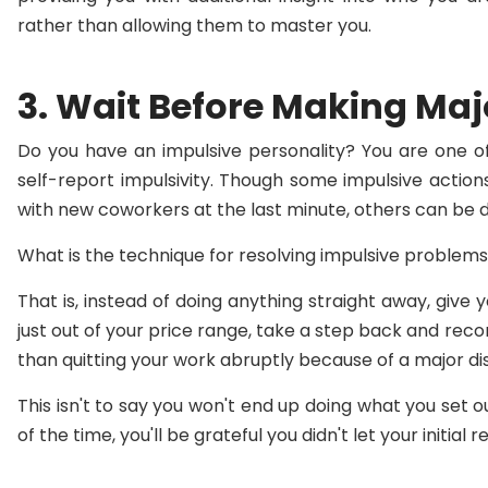
rather than allowing them to master you.
3. Wait Before Making Maj
Do you have an impulsive personality? You are one of
self-report impulsivity. Though some impulsive action
with new coworkers at the last minute, others can be d
What is the technique for resolving impulsive problems
That is, instead of doing anything straight away, give 
just out of your price range, take a step back and reco
than quitting your work abruptly because of a major di
This isn't to say you won't end up doing what you set 
of the time, you'll be grateful you didn't let your initial