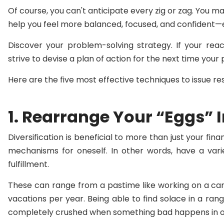
Of course, you can't anticipate every zig or zag. You 
help you feel more balanced, focused, and confident—
Discover your problem-solving strategy. If your reac
strive to devise a plan of action for the next time your 
Here are the five most effective techniques to issue reso
1. Rearrange Your “Eggs” 
Diversification is beneficial to more than just your finan
mechanisms for oneself. In other words, have a varie
fulfillment.
These can range from a pastime like working on a car
vacations per year. Being able to find solace in a rang
completely crushed when something bad happens in o