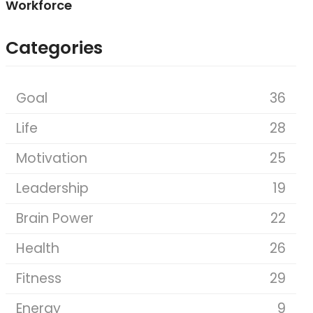
Workforce
Categories
Goal
36
Life
28
Motivation
25
Leadership
19
Brain Power
22
Health
26
Fitness
29
Energy
9