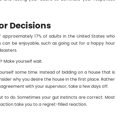
or Decisions
 approximately 17% of adults in the United States who
s can be enjoyable, such as going out for a happy hour
isasters.
? Make yourself wait.
yourself some time. Instead of bidding on a house that is
nsider why you desire the house in the first place. Rather
sagreement with your supervisor, take a few days off.
out to do. Sometimes your gut instincts are correct. Most
 reaction take you to a regret-filled reaction.