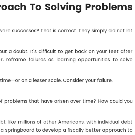
roach To Solving Problems
 were successes? That is correct. They simply did not let
ut a doubt. It's difficult to get back on your feet after
, reframe failures as learning opportunities to solve
time—or on a lesser scale. Consider your failure.
of problems that have arisen over time? How could you
 like millions of other Americans, with individual debt
 a springboard to develop a fiscally better approach to