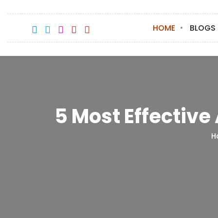
HOME
BLOGS
5 Most Effective
H