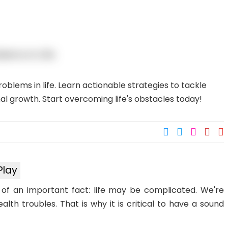
blems in life. Learn actionable strategies to tackle
l growth. Start overcoming life's obstacles today!
Play
s of an important fact: life may be complicated. We're
lth troubles. That is why it is critical to have a sound