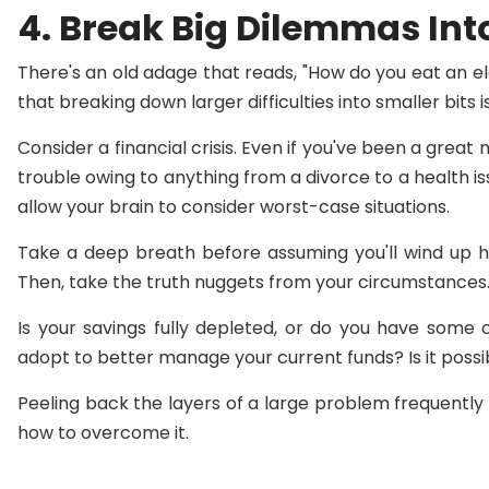
4. Break Big Dilemmas Into
There's an old adage that reads, "How do you eat an el
that breaking down larger difficulties into smaller bits 
Consider a financial crisis. Even if you've been a great
trouble owing to anything from a divorce to a health iss
allow your brain to consider worst-case situations.
Take a deep breath before assuming you'll wind up h
Then, take the truth nuggets from your circumstances
Is your savings fully depleted, or do you have some
adopt to better manage your current funds? Is it possib
Peeling back the layers of a large problem frequently 
how to overcome it.