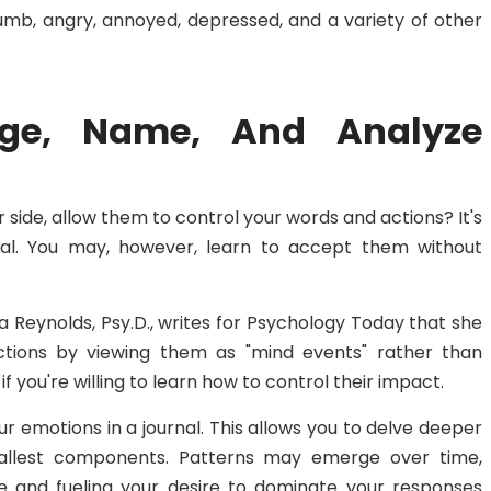
l numb, angry, annoyed, depressed, and a variety of other
dge, Name, And Analyze
 side, allow them to control your words and actions? It's
mal. You may, however, learn to accept them without
cia Reynolds, Psy.D., writes for Psychology Today that she
ections by viewing them as "mind events" rather than
f you're willing to learn how to control their impact.
ur emotions in a journal. This allows you to delve deeper
allest components. Patterns may emerge over time,
re and fueling your desire to dominate your responses