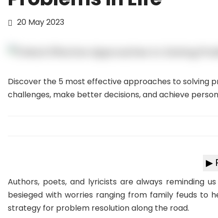
20 May 2023
Discover the 5 most effective approaches to solving pro
challenges, make better decisions, and achieve persona
▶ 
Authors, poets, and lyricists are always reminding u
besieged with worries ranging from family feuds to hea
strategy for problem resolution along the road.