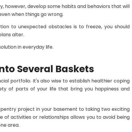
may, however, develop some habits and behaviors that will
even when things go wrong.
tion to unexpected obstacles is to freeze, you should
plans alter.
lution in everyday life.
Into Several Baskets
cial portfolio. It's also wise to establish healthier coping
ty of parts of your life that bring you happiness and
pentry project in your basement to taking two exciting
e of activities or relationships allows you to avoid being
ne area.