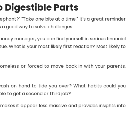
 Digestible Parts
ephant?" "Take one bite at a time." It's a great reminder
is a good way to solve challenges.
 money manager, you can find yourself in serious financial
ue. What is your most likely first reaction? Most likely to
omeless or forced to move back in with your parents.
.
 cash on hand to tide you over? What habits could you
le to get a second or third job?
makes it appear less massive and provides insights into