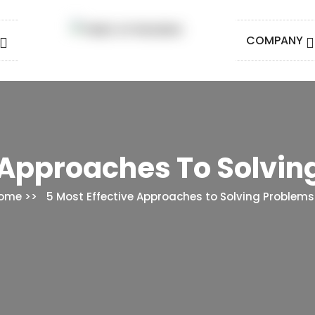
COMPANY
 Approaches To Solving
ome
5 Most Effective Approaches to Solving Problems i