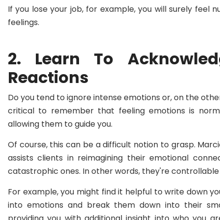
If you lose your job, for example, you will surely fee
feelings.
2. Learn To Acknowle
Reactions
Do you tend to ignore intense emotions or, on the other
critical to remember that feeling emotions is nor
allowing them to guide you.
Of course, this can be a difficult notion to grasp. Mar
assists clients in reimagining their emotional conn
catastrophic ones. In other words, they're controllable i
For example, you might find it helpful to write down yo
into emotions and break them down into their sm
providing you with additional insight into who you a