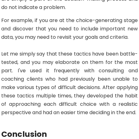
do not indicate a problem.
For example, if you are at the choice-generating stage
and discover that you need to include important new
data, you may need to revisit your goals and criteria.
Let me simply say that these tactics have been battle-
tested, and you may elaborate on them for the most
part. I've used it frequently with consulting and
coaching clients who had previously been unable to
make various types of difficult decisions. After applying
these tactics multiple times, they developed the habit
of approaching each difficult choice with a realistic
perspective and had an easier time deciding in the end.
Conclusion