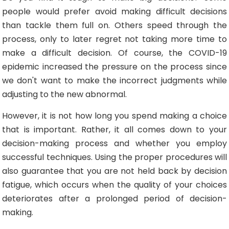
people would prefer avoid making difficult decisions
than tackle them full on. Others speed through the
process, only to later regret not taking more time to
make a difficult decision. Of course, the COVID-19
epidemic increased the pressure on the process since
we don't want to make the incorrect judgments while
adjusting to the new abnormal.
However, it is not how long you spend making a choice
that is important. Rather, it all comes down to your
decision-making process and whether you employ
successful techniques. Using the proper procedures will
also guarantee that you are not held back by decision
fatigue, which occurs when the quality of your choices
deteriorates after a prolonged period of decision-
making.