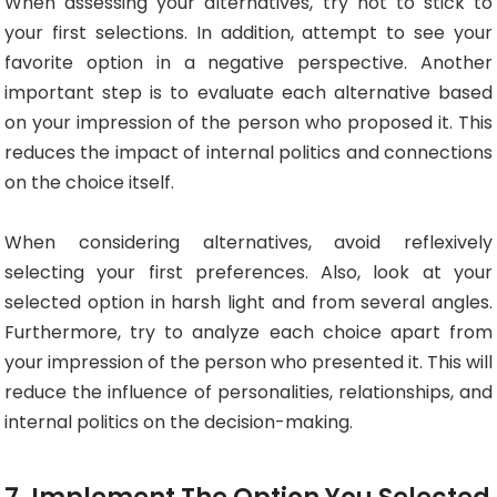
When assessing your alternatives, try not to stick to
your first selections. In addition, attempt to see your
favorite option in a negative perspective. Another
important step is to evaluate each alternative based
on your impression of the person who proposed it. This
reduces the impact of internal politics and connections
on the choice itself.
When considering alternatives, avoid reflexively
selecting your first preferences. Also, look at your
selected option in harsh light and from several angles.
Furthermore, try to analyze each choice apart from
your impression of the person who presented it. This will
reduce the influence of personalities, relationships, and
internal politics on the decision-making.