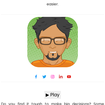
easier.
▶ Play
Do you find it tough to make big decisions? Some