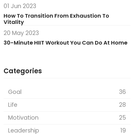
01 Jun 2023
How To Transition From Exhaustion To
Vitality
20 May 2023
30-Minute HIIT Workout You Can Do At Home
Categories
Goal
36
Life
28
Motivation
25
Leadership
19