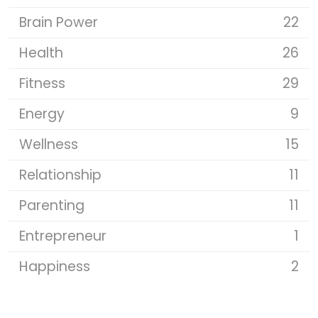
Brain Power
22
Health
26
Fitness
29
Energy
9
Wellness
15
Relationship
11
Parenting
11
Entrepreneur
1
Happiness
2