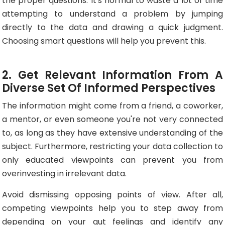
the proper questions. It's normal to waste a lot of time
attempting to understand a problem by jumping
directly to the data and drawing a quick judgment.
Choosing smart questions will help you prevent this.
2. Get Relevant Information From A
Diverse Set Of Informed Perspectives
The information might come from a friend, a coworker,
a mentor, or even someone you're not very connected
to, as long as they have extensive understanding of the
subject. Furthermore, restricting your data collection to
only educated viewpoints can prevent you from
overinvesting in irrelevant data.
Avoid dismissing opposing points of view. After all,
competing viewpoints help you to step away from
depending on your gut feelings and identify any