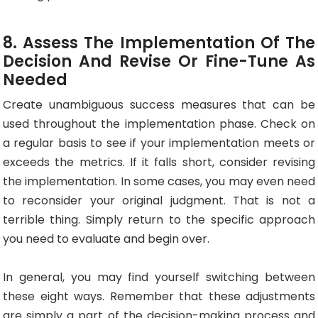
8. Assess The Implementation Of The
Decision And Revise Or Fine-Tune As
Needed
Create unambiguous success measures that can be
used throughout the implementation phase. Check on
a regular basis to see if your implementation meets or
exceeds the metrics. If it falls short, consider revising
the implementation. In some cases, you may even need
to reconsider your original judgment. That is not a
terrible thing. Simply return to the specific approach
you need to evaluate and begin over.
In general, you may find yourself switching between
these eight ways. Remember that these adjustments
are simply a part of the decision-making process and