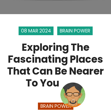
08 MAR 2024
BRAIN POWER
Exploring The
Fascinating Places
That Can Be Nearer
To You
BRAIN POWER