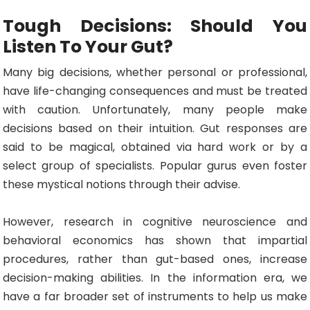
Tough Decisions: Should You
Listen To Your Gut?
Many big decisions, whether personal or professional,
have life-changing consequences and must be treated
with caution. Unfortunately, many people make
decisions based on their intuition. Gut responses are
said to be magical, obtained via hard work or by a
select group of specialists. Popular gurus even foster
these mystical notions through their advise.
However, research in cognitive neuroscience and
behavioral economics has shown that impartial
procedures, rather than gut-based ones, increase
decision-making abilities. In the information era, we
have a far broader set of instruments to help us make