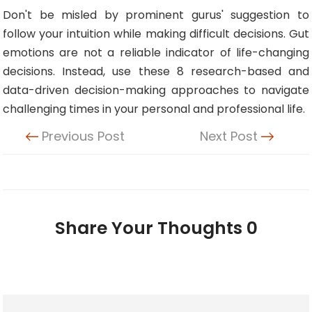
Don't be misled by prominent gurus' suggestion to
follow your intuition while making difficult decisions. Gut
emotions are not a reliable indicator of life-changing
decisions. Instead, use these 8 research-based and
data-driven decision-making approaches to navigate
challenging times in your personal and professional life.
Previous Post
Next Post
Share Your Thoughts
0