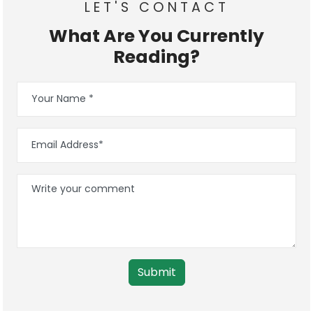
LET'S CONTACT
What Are You Currently
Reading?
Submit