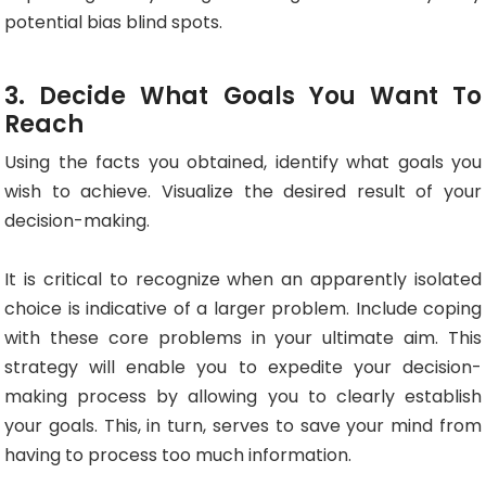
potential bias blind spots.
3. Decide What Goals You Want To
Reach
Using the facts you obtained, identify what goals you
wish to achieve. Visualize the desired result of your
decision-making.
It is critical to recognize when an apparently isolated
choice is indicative of a larger problem. Include coping
with these core problems in your ultimate aim. This
strategy will enable you to expedite your decision-
making process by allowing you to clearly establish
your goals. This, in turn, serves to save your mind from
having to process too much information.