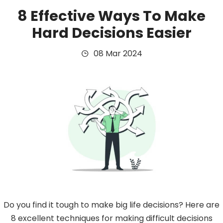
8 Effective Ways To Make
Hard Decisions Easier
08 Mar 2024
Do you find it tough to make big life decisions? Here are
8 excellent techniques for making difficult decisions