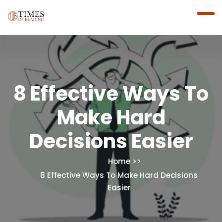
8 Effective Ways To
Make Hard
Decisions Easier
Home
8 Effective Ways To Make Hard Decisions
Easier