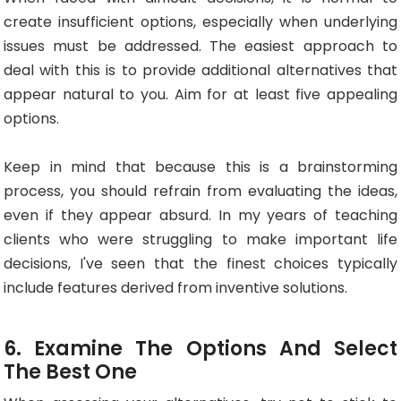
create insufficient options, especially when underlying
issues must be addressed. The easiest approach to
deal with this is to provide additional alternatives that
appear natural to you. Aim for at least five appealing
options.
Keep in mind that because this is a brainstorming
process, you should refrain from evaluating the ideas,
even if they appear absurd. In my years of teaching
clients who were struggling to make important life
decisions, I've seen that the finest choices typically
include features derived from inventive solutions.
6. Examine The Options And Select
The Best One