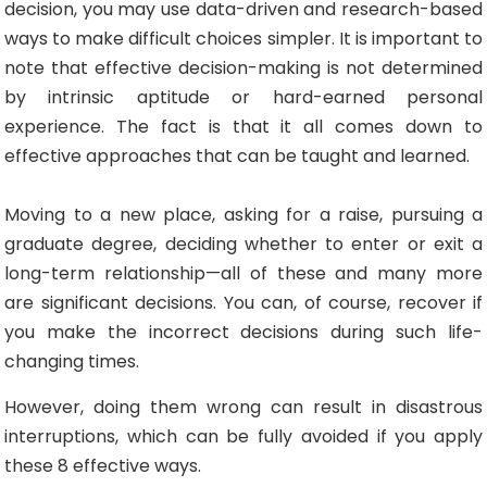
decision, you may use data-driven and research-based
ways to make difficult choices simpler. It is important to
note that effective decision-making is not determined
by intrinsic aptitude or hard-earned personal
experience. The fact is that it all comes down to
effective approaches that can be taught and learned.
Moving to a new place, asking for a raise, pursuing a
graduate degree, deciding whether to enter or exit a
long-term relationship—all of these and many more
are significant decisions. You can, of course, recover if
you make the incorrect decisions during such life-
changing times.
However, doing them wrong can result in disastrous
interruptions, which can be fully avoided if you apply
these 8 effective ways.