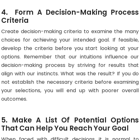
4. Form A Decision-Making Process
Criteria
Create decision-making criteria to examine the many
choices for achieving your intended goal. If feasible,
develop the criteria before you start looking at your
options. Remember that our intuitions influence our
decision-making process by striving for results that
align with our instincts. What was the result? If you do
not establish the necessary criteria before examining
your selections, you will end up with poorer overall
outcomes.
5. Make A List Of Potential Options
That Can Help You Reach Your Goal
When faced with difficult decisions, it is normal to