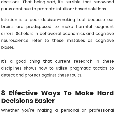
decisions. That being said, it's terrible that renowned
gurus continue to promote intuition-based solutions.
Intuition is a poor decision-making tool because our
brains are predisposed to make harmful judgment
errors. Scholars in behavioral economics and cognitive
neuroscience refer to these mistakes as cognitive
biases.
It's a good thing that current research in these
disciplines shows how to utilize pragmatic tactics to
detect and protect against these faults.
8 Effective Ways To Make Hard
Decisions Easier
Whether you're making a personal or professional