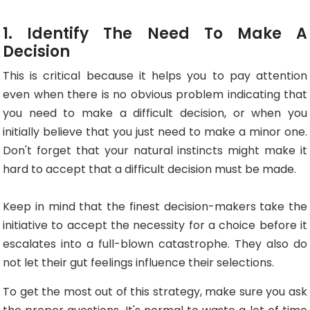
1. Identify The Need To Make A
Decision
This is critical because it helps you to pay attention
even when there is no obvious problem indicating that
you need to make a difficult decision, or when you
initially believe that you just need to make a minor one.
Don't forget that your natural instincts might make it
hard to accept that a difficult decision must be made.
Keep in mind that the finest decision-makers take the
initiative to accept the necessity for a choice before it
escalates into a full-blown catastrophe. They also do
not let their gut feelings influence their selections.
To get the most out of this strategy, make sure you ask