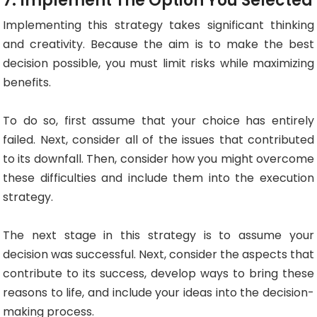
7. Implement The Option You Selected
Implementing this strategy takes significant thinking
and creativity. Because the aim is to make the best
decision possible, you must limit risks while maximizing
benefits.
To do so, first assume that your choice has entirely
failed. Next, consider all of the issues that contributed
to its downfall. Then, consider how you might overcome
these difficulties and include them into the execution
strategy.
The next stage in this strategy is to assume your
decision was successful. Next, consider the aspects that
contribute to its success, develop ways to bring these
reasons to life, and include your ideas into the decision-
making process.