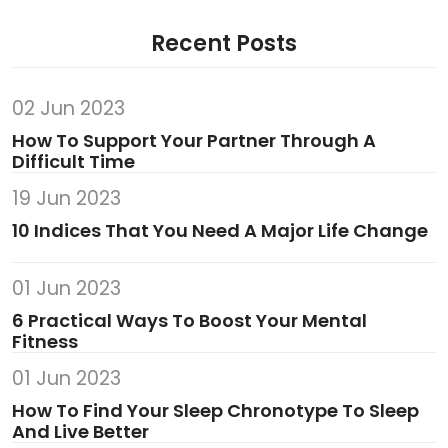
Recent Posts
02 Jun 2023
How To Support Your Partner Through A
Difficult Time
19 Jun 2023
10 Indices That You Need A Major Life Change
01 Jun 2023
6 Practical Ways To Boost Your Mental
Fitness
01 Jun 2023
How To Find Your Sleep Chronotype To Sleep
And Live Better