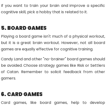
If you want to train your brain and improve a specific
cognitive skill, pick a hobby that is related to it.
5. BOARD GAMES
Playing a board game isn't much of a physical workout,
but it is a great brain workout. However, not all board
games are equally effective for cognitive training.
Candy Land and other "no-brainer" board games should
be avoided. Choose strategy games like Risk or Settlers
of Catan. Remember to solicit feedback from other
gamers.
6. CARD GAMES
Card games, like board games, help to develop