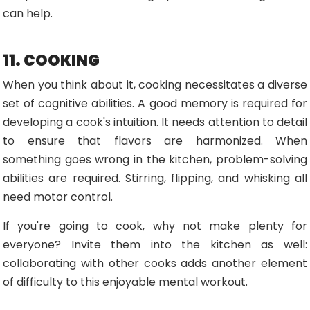
can help.
11. COOKING
When you think about it, cooking necessitates a diverse
set of cognitive abilities. A good memory is required for
developing a cook's intuition. It needs attention to detail
to ensure that flavors are harmonized. When
something goes wrong in the kitchen, problem-solving
abilities are required. Stirring, flipping, and whisking all
need motor control.
If you're going to cook, why not make plenty for
everyone? Invite them into the kitchen as well:
collaborating with other cooks adds another element
of difficulty to this enjoyable mental workout.