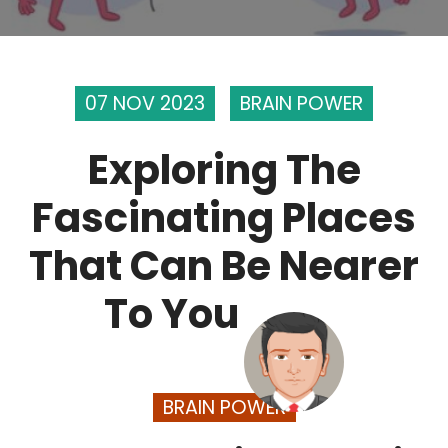
07 NOV 2023
BRAIN POWER
Exploring The
Fascinating Places
That Can Be Nearer
To You
BRAIN POWER