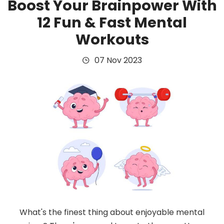
Boost Your Brainpower With
12 Fun & Fast Mental
Workouts
07 Nov 2023
What's the finest thing about enjoyable mental