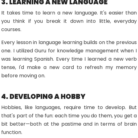
3. LEARNING A NEW LANGUAGE
It takes time to learn a new language. It's easier than
you think if you break it down into little, everyday
courses.
Every lesson in language learning builds on the previous
one. I utilized Guru for knowledge management when I
was learning Spanish. Every time I learned a new verb
tense, I'd make a new card to refresh my memory
before moving on.
4. DEVELOPING A HOBBY
Hobbies, like languages, require time to develop. But
that's part of the fun: each time you do them, you get a
bit better—both at the pastime and in terms of brain
function.