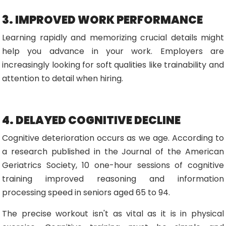
3. IMPROVED WORK PERFORMANCE
Learning rapidly and memorizing crucial details might
help you advance in your work. Employers are
increasingly looking for soft qualities like trainability and
attention to detail when hiring.
4. DELAYED COGNITIVE DECLINE
Cognitive deterioration occurs as we age. According to
a research published in the Journal of the American
Geriatrics Society, 10 one-hour sessions of cognitive
training improved reasoning and information
processing speed in seniors aged 65 to 94.
The precise workout isn't as vital as it is in physical