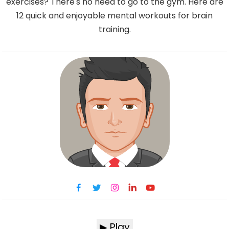
exercises? There's no need to go to the gym. Here are
12 quick and enjoyable mental workouts for brain
training.
▶ Play