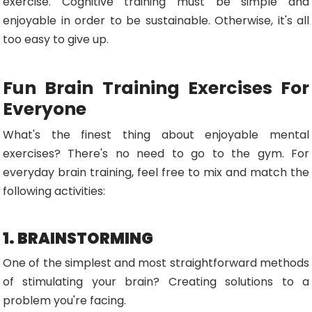
exercise. Cognitive training must be simple and
enjoyable in order to be sustainable. Otherwise, it's all
too easy to give up.
Fun Brain Training Exercises For
Everyone
What's the finest thing about enjoyable mental
exercises? There's no need to go to the gym. For
everyday brain training, feel free to mix and match the
following activities:
1. BRAINSTORMING
One of the simplest and most straightforward methods
of stimulating your brain? Creating solutions to a
problem you're facing.