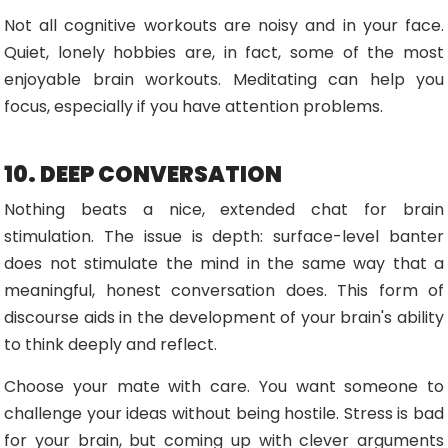
Not all cognitive workouts are noisy and in your face.
Quiet, lonely hobbies are, in fact, some of the most
enjoyable brain workouts. Meditating can help you
focus, especially if you have attention problems.
10. DEEP CONVERSATION
Nothing beats a nice, extended chat for brain
stimulation. The issue is depth: surface-level banter
does not stimulate the mind in the same way that a
meaningful, honest conversation does. This form of
discourse aids in the development of your brain's ability
to think deeply and reflect.
Choose your mate with care. You want someone to
challenge your ideas without being hostile. Stress is bad
for your brain, but coming up with clever arguments