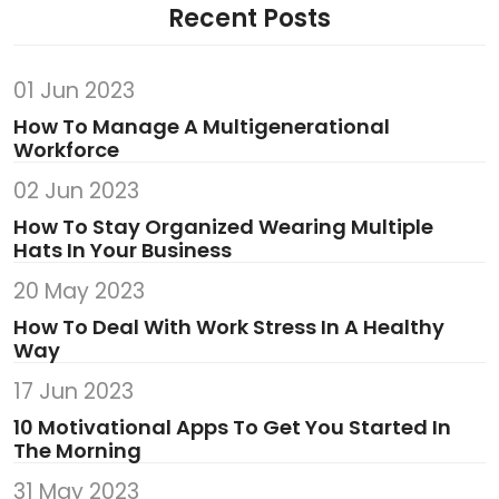
Recent Posts
01 Jun 2023
How To Manage A Multigenerational
Workforce
02 Jun 2023
How To Stay Organized Wearing Multiple
Hats In Your Business
20 May 2023
How To Deal With Work Stress In A Healthy
Way
17 Jun 2023
10 Motivational Apps To Get You Started In
The Morning
31 May 2023