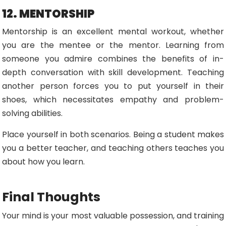
12. MENTORSHIP
Mentorship is an excellent mental workout, whether
you are the mentee or the mentor. Learning from
someone you admire combines the benefits of in-
depth conversation with skill development. Teaching
another person forces you to put yourself in their
shoes, which necessitates empathy and problem-
solving abilities.
Place yourself in both scenarios. Being a student makes
you a better teacher, and teaching others teaches you
about how you learn.
Final Thoughts
Your mind is your most valuable possession, and training