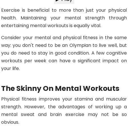
Exercise is beneficial to more than just your physical
health. Maintaining your mental strength through
entertaining mental workouts is equally vital.
Consider your mental and physical fitness in the same
way: you don't need to be an Olympian to live well, but
you do need to stay in good condition. A few cognitive
workouts per week can have a significant impact on
your life.
The Skinny On Mental Workouts
Physical fitness improves your stamina and muscular
strength. However, the advantages of working up a
mental sweat and brain exercise may not be so
obvious.