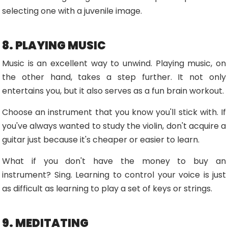
selecting one with a juvenile image.
8. PLAYING MUSIC
Music is an excellent way to unwind. Playing music, on
the other hand, takes a step further. It not only
entertains you, but it also serves as a fun brain workout.
Choose an instrument that you know you'll stick with. If
you've always wanted to study the violin, don't acquire a
guitar just because it's cheaper or easier to learn.
What if you don't have the money to buy an
instrument? Sing. Learning to control your voice is just
as difficult as learning to play a set of keys or strings.
9. MEDITATING