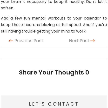
your brain is necessary to keep it healthy. Don't let it
soften.
Add a few fun mental workouts to your calendar to
keep those neurons blazing at full speed. And if you're
still having trouble getting your mind to work.
Previous Post
Next Post
Share Your Thoughts
0
LET'S CONTACT