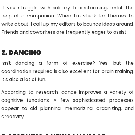
If you struggle with solitary brainstorming, enlist the
help of a companion. When I'm stuck for themes to
write about, I call up my editors to bounce ideas around.
Friends and coworkers are frequently eager to assist.
2. DANCING
Isn't dancing a form of exercise? Yes, but the
coordination required is also excellent for brain training.
It's also a lot of fun.
According to research, dance improves a variety of
cognitive functions. A few sophisticated processes
appear to aid planning, memorizing, organizing, and
creativity.