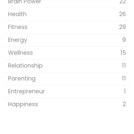
Brain Power
22
Health
26
Fitness
29
Energy
9
Wellness
15
Relationship
11
Parenting
11
Entrepreneur
1
Happiness
2