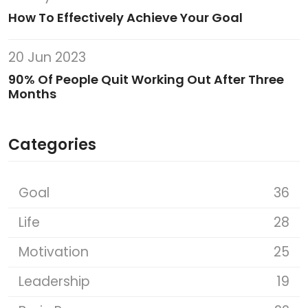
How To Effectively Achieve Your Goal
20 Jun 2023
90% Of People Quit Working Out After Three
Months
Categories
Goal
36
Life
28
Motivation
25
Leadership
19