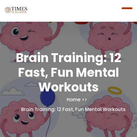
Brain Training: 12
Fast, Fun Mental
Workouts
Home
Brain Training: 12 Fast, Fun Mental Workouts