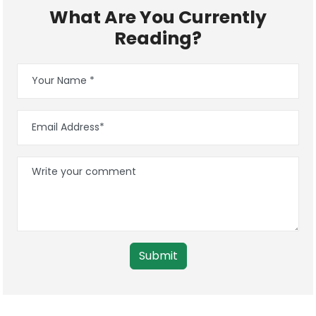
What Are You Currently
Reading?
Submit