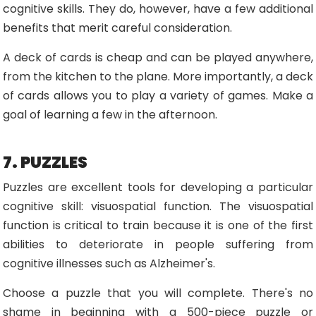
cognitive skills. They do, however, have a few additional
benefits that merit careful consideration.
A deck of cards is cheap and can be played anywhere,
from the kitchen to the plane. More importantly, a deck
of cards allows you to play a variety of games. Make a
goal of learning a few in the afternoon.
7. PUZZLES
Puzzles are excellent tools for developing a particular
cognitive skill: visuospatial function. The visuospatial
function is critical to train because it is one of the first
abilities to deteriorate in people suffering from
cognitive illnesses such as Alzheimer's.
Choose a puzzle that you will complete. There's no
shame in beginning with a 500-piece puzzle or