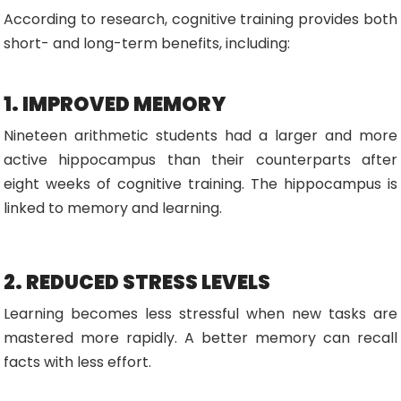
According to research, cognitive training provides both
short- and long-term benefits, including:
1. IMPROVED MEMORY
Nineteen arithmetic students had a larger and more
active hippocampus than their counterparts after
eight weeks of cognitive training. The hippocampus is
linked to memory and learning.
2. REDUCED STRESS LEVELS
Learning becomes less stressful when new tasks are
mastered more rapidly. A better memory can recall
facts with less effort.