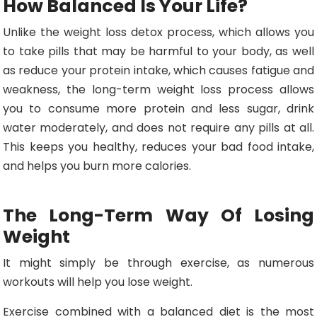
How Balanced Is Your Life?
Unlike the weight loss detox process, which allows you
to take pills that may be harmful to your body, as well
as reduce your protein intake, which causes fatigue and
weakness, the long-term weight loss process allows
you to consume more protein and less sugar, drink
water moderately, and does not require any pills at all.
This keeps you healthy, reduces your bad food intake,
and helps you burn more calories.
The Long-Term Way Of Losing
Weight
It might simply be through exercise, as numerous
workouts will help you lose weight.
Exercise combined with a balanced diet is the most