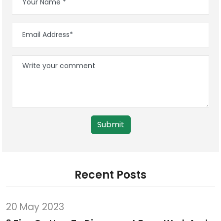
Submit
Recent Posts
20 May 2023