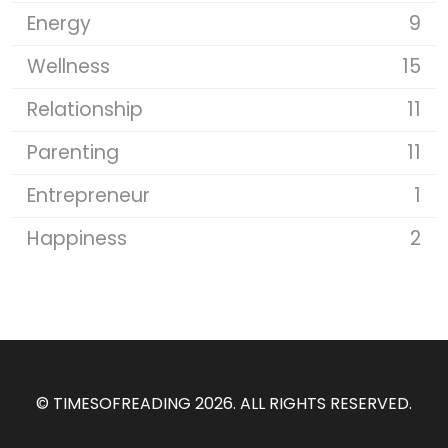
Energy
9
Wellness
15
Relationship
11
Parenting
11
Entrepreneur
1
Happiness
2
©
TIMESOFREADING 2026
. ALL RIGHTS RESERVED.