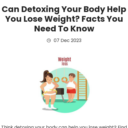
Can Detoxing Your Body Help
You Lose Weight? Facts You
Need To Know
07 Dec 2023
Think detoxing your body can help you lose weight? Find