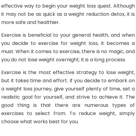
effective way to begin your weight loss quest. Although
it may not be as quick as a weight reduction detox, it is
more safe and healthier.
Exercise is beneficial to your general health, and when
you decide to exercise for weight loss, it becomes a
must. When it comes to exercise, there is no magic, and
you do not lose weight overnight; it is a long process.
Exercise is the most effective strategy to lose weight,
but it takes time and effort. If you decide to embark on
a weight loss journey, give yourself plenty of time, set a
realistic goal for yourself, and strive to achieve it. The
good thing is that there are numerous types of
exercises to select from. To reduce weight, simply
choose what works best for you.