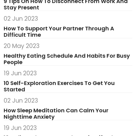
9 Tips On How To Disconnect From Work And
Stay Present
02 Jun 2023
How To Support Your Partner Through A
Difficult Time
20 May 2023
Healthy Eating Schedule And Habits For Busy
People
19 Jun 2023
10 Self-Exploration Exercises To Get You
Started
02 Jun 2023
How Sleep Meditation Can Calm Your
Nighttime Anxiety
19 Jun 2023