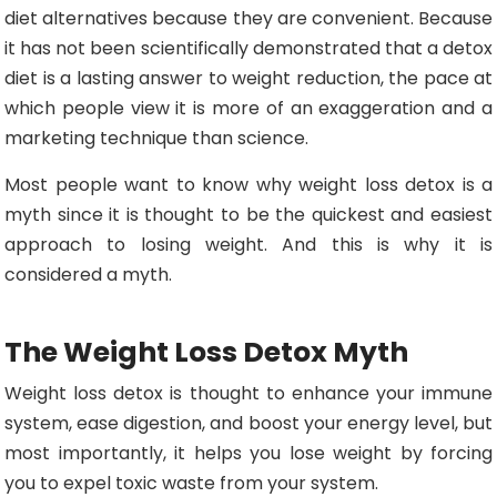
diet alternatives because they are convenient. Because
it has not been scientifically demonstrated that a detox
diet is a lasting answer to weight reduction, the pace at
which people view it is more of an exaggeration and a
marketing technique than science.
Most people want to know why weight loss detox is a
myth since it is thought to be the quickest and easiest
approach to losing weight. And this is why it is
considered a myth.
The Weight Loss Detox Myth
Weight loss detox is thought to enhance your immune
system, ease digestion, and boost your energy level, but
most importantly, it helps you lose weight by forcing
you to expel toxic waste from your system.