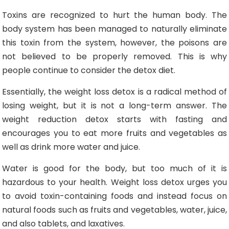
Toxins are recognized to hurt the human body. The
body system has been managed to naturally eliminate
this toxin from the system, however, the poisons are
not believed to be properly removed. This is why
people continue to consider the detox diet.
Essentially, the weight loss detox is a radical method of
losing weight, but it is not a long-term answer. The
weight reduction detox starts with fasting and
encourages you to eat more fruits and vegetables as
well as drink more water and juice.
Water is good for the body, but too much of it is
hazardous to your health. Weight loss detox urges you
to avoid toxin-containing foods and instead focus on
natural foods such as fruits and vegetables, water, juice,
and also tablets, and laxatives.