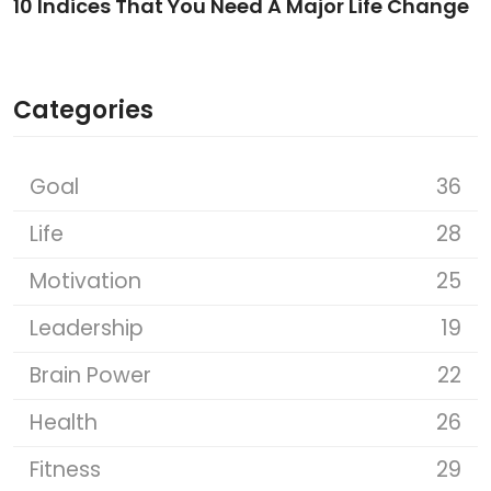
10 Indices That You Need A Major Life Change
Categories
Goal
36
Life
28
Motivation
25
Leadership
19
Brain Power
22
Health
26
Fitness
29