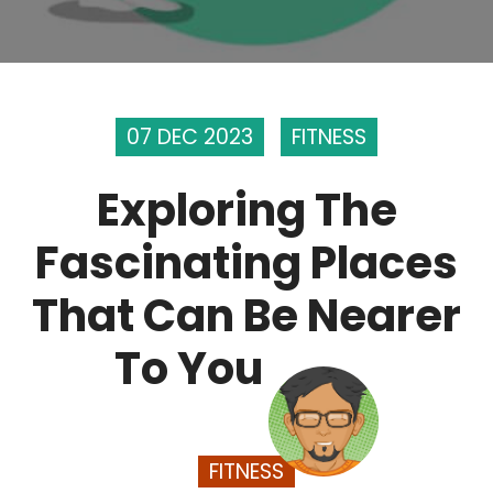
07 DEC 2023
FITNESS
Exploring The
Fascinating Places
That Can Be Nearer
To You
FITNESS