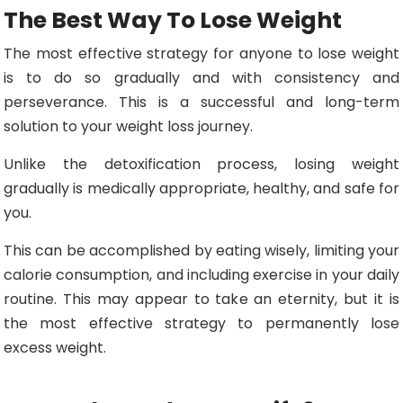
The Best Way To Lose Weight
The most effective strategy for anyone to lose weight
is to do so gradually and with consistency and
perseverance. This is a successful and long-term
solution to your weight loss journey.
Unlike the detoxification process, losing weight
gradually is medically appropriate, healthy, and safe for
you.
This can be accomplished by eating wisely, limiting your
calorie consumption, and including exercise in your daily
routine. This may appear to take an eternity, but it is
the most effective strategy to permanently lose
excess weight.