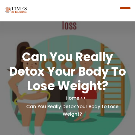
Can You Really
Detox Your Body To
Lose Weight?
Home
Can You Really Detox Your Body to Lose
Weight?