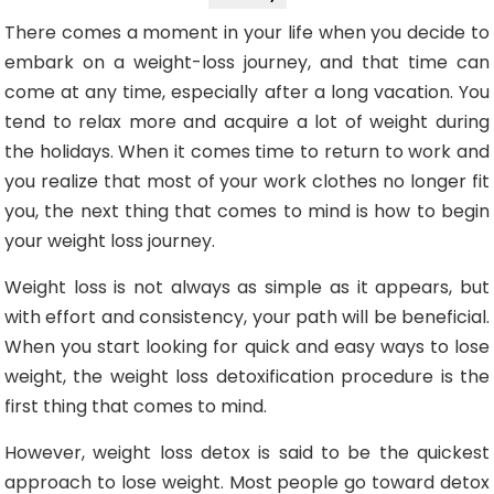
There comes a moment in your life when you decide to
embark on a weight-loss journey, and that time can
come at any time, especially after a long vacation. You
tend to relax more and acquire a lot of weight during
the holidays. When it comes time to return to work and
you realize that most of your work clothes no longer fit
you, the next thing that comes to mind is how to begin
your weight loss journey.
Weight loss is not always as simple as it appears, but
with effort and consistency, your path will be beneficial.
When you start looking for quick and easy ways to lose
weight, the weight loss detoxification procedure is the
first thing that comes to mind.
However, weight loss detox is said to be the quickest
approach to lose weight. Most people go toward detox