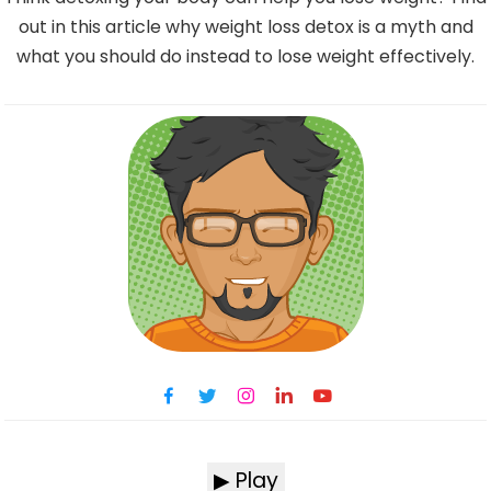
out in this article why weight loss detox is a myth and
what you should do instead to lose weight effectively.
▶ Play