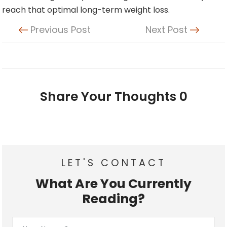
reach that optimal long-term weight loss.
Previous Post
Next Post
Share Your Thoughts
0
LET'S CONTACT
What Are You Currently
Reading?