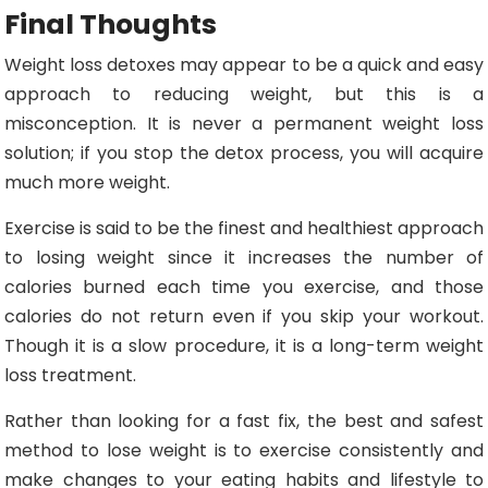
Final Thoughts
Weight loss detoxes may appear to be a quick and easy
approach to reducing weight, but this is a
misconception. It is never a permanent weight loss
solution; if you stop the detox process, you will acquire
much more weight.
Exercise is said to be the finest and healthiest approach
to losing weight since it increases the number of
calories burned each time you exercise, and those
calories do not return even if you skip your workout.
Though it is a slow procedure, it is a long-term weight
loss treatment.
Rather than looking for a fast fix, the best and safest
method to lose weight is to exercise consistently and
make changes to your eating habits and lifestyle to