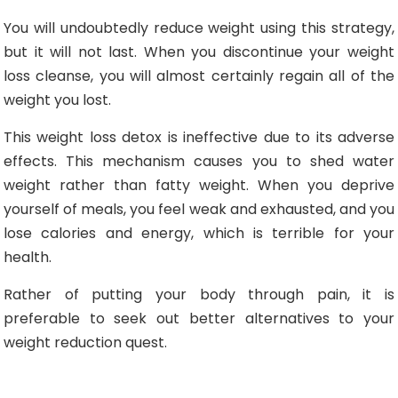
You will undoubtedly reduce weight using this strategy,
but it will not last. When you discontinue your weight
loss cleanse, you will almost certainly regain all of the
weight you lost.
This weight loss detox is ineffective due to its adverse
effects. This mechanism causes you to shed water
weight rather than fatty weight. When you deprive
yourself of meals, you feel weak and exhausted, and you
lose calories and energy, which is terrible for your
health.
Rather of putting your body through pain, it is
preferable to seek out better alternatives to your
weight reduction quest.