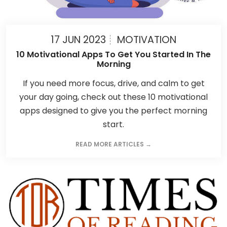
17 JUN 2023
MOTIVATION
10 Motivational Apps To Get You Started In The
Morning
If you need more focus, drive, and calm to get
your day going, check out these 10 motivational
apps designed to give you the perfect morning
start.
READ MORE ARTICLES →