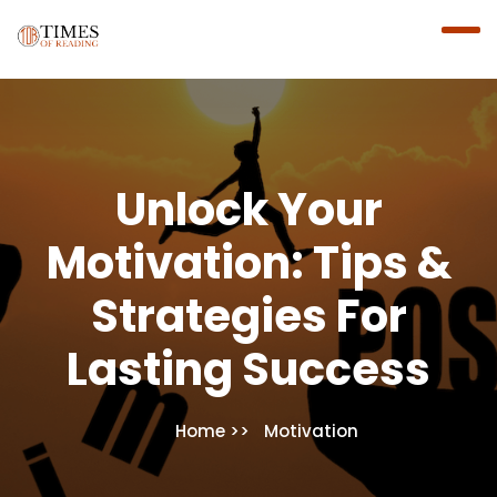
Unlock Your
Motivation: Tips &
Strategies For
Lasting Success
Home
Motivation