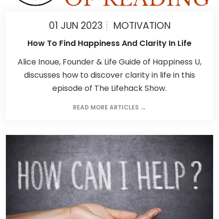
01 JUN 2023
MOTIVATION
How To Find Happiness And Clarity In Life
Alice Inoue, Founder & Life Guide of Happiness U,
discusses how to discover clarity in life in this
episode of The Lifehack Show.
READ MORE ARTICLES →