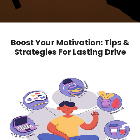
Boost Your Motivation: Tips &
Strategies For Lasting Drive