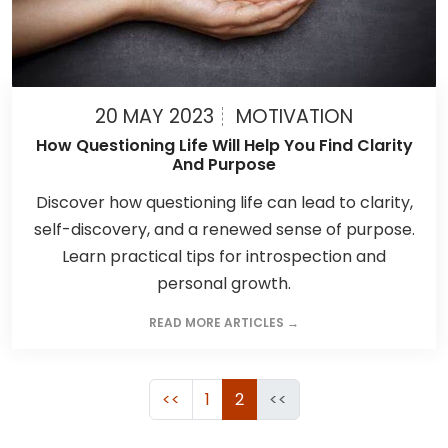
20 MAY 2023
MOTIVATION
How Questioning Life Will Help You Find Clarity
And Purpose
Discover how questioning life can lead to clarity,
self-discovery, and a renewed sense of purpose.
Learn practical tips for introspection and
personal growth.
READ MORE ARTICLES →
<<
1
2
<<