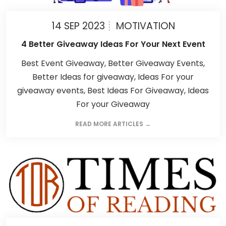
14 SEP 2023
MOTIVATION
4 Better Giveaway Ideas For Your Next Event
Best Event Giveaway, Better Giveaway Events,
Better Ideas for giveaway, Ideas For your
giveaway events, Best Ideas For Giveaway, Ideas
For your Giveaway
READ MORE ARTICLES →