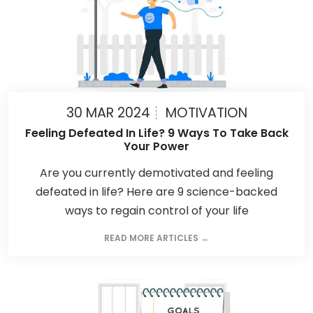
30 MAR 2024
MOTIVATION
Feeling Defeated In Life? 9 Ways To Take Back
Your Power
Are you currently demotivated and feeling
defeated in life? Here are 9 science-backed
ways to regain control of your life
READ MORE ARTICLES →