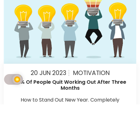
20 JUN 2023
MOTIVATION
90% Of People Quit Working Out After Three
Months
How to Stand Out New Year. Completely
redefining yourself within a couple of days is a
myth. Here are tips that will help you stick
through and reach your goals.
READ MORE ARTICLES →