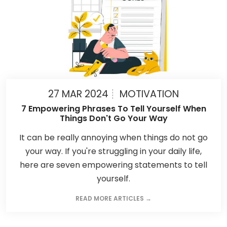
27 MAR 2024
MOTIVATION
7 Empowering Phrases To Tell Yourself When
Things Don't Go Your Way
It can be really annoying when things do not go
your way. If you're struggling in your daily life,
here are seven empowering statements to tell
yourself.
READ MORE ARTICLES →