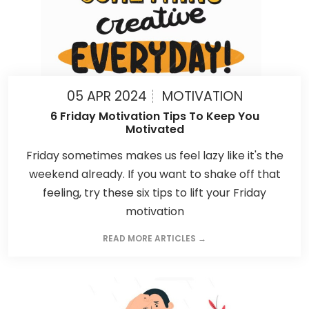
05 APR 2024
MOTIVATION
6 Friday Motivation Tips To Keep You
Motivated
Friday sometimes makes us feel lazy like it's the
weekend already. If you want to shake off that
feeling, try these six tips to lift your Friday
motivation
READ MORE ARTICLES →