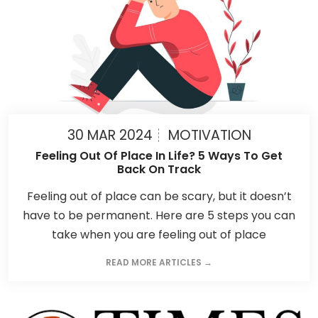
30 MAR 2024
MOTIVATION
Feeling Out Of Place In Life? 5 Ways To Get
Back On Track
Feeling out of place can be scary, but it doesn’t
have to be permanent. Here are 5 steps you can
take when you are feeling out of place
READ MORE ARTICLES →