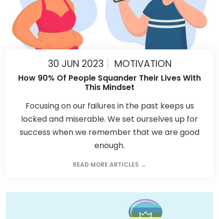
30 JUN 2023
MOTIVATION
How 90% Of People Squander Their Lives With
This Mindset
Focusing on our failures in the past keeps us
locked and miserable. We set ourselves up for
success when we remember that we are good
enough.
READ MORE ARTICLES →