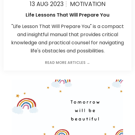
13 AUG 2023
MOTIVATION
Life Lessons That Will Prepare You
"Life Lesson That Will Prepare You" is a compact
and insightful manual that provides critical
knowledge and practical counsel for navigating
life's obstacles and possibilities.
READ MORE ARTICLES →