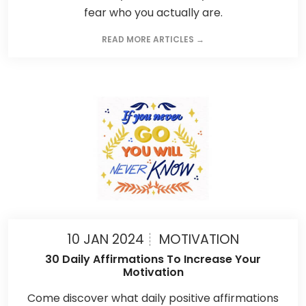
fear who you actually are.
READ MORE ARTICLES →
10 JAN 2024
MOTIVATION
30 Daily Affirmations To Increase Your
Motivation
Come discover what daily positive affirmations