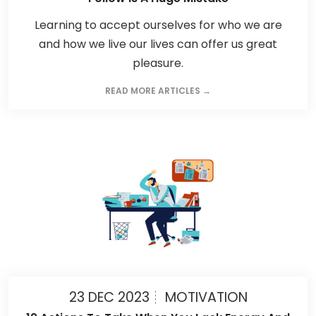
Learning to accept ourselves for who we are
and how we live our lives can offer us great
pleasure.
READ MORE ARTICLES →
23 DEC 2023
MOTIVATION