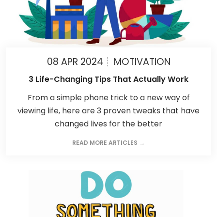
08 APR 2024
MOTIVATION
3 Life-Changing Tips That Actually Work
From a simple phone trick to a new way of
viewing life, here are 3 proven tweaks that have
changed lives for the better
READ MORE ARTICLES →