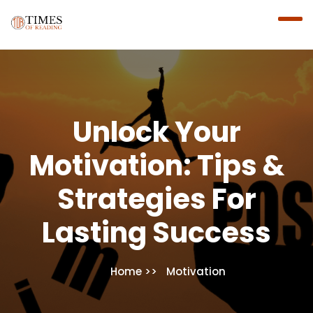
Unlock Your
Motivation: Tips &
Strategies For
Lasting Success
Home
Motivation