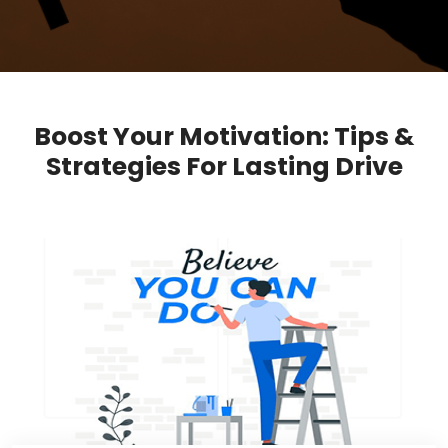
Boost Your Motivation: Tips &
Strategies For Lasting Drive