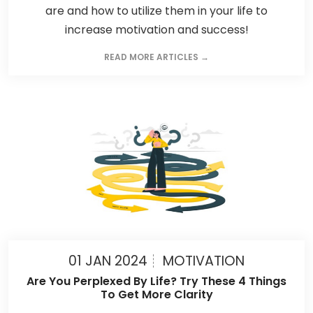
are and how to utilize them in your life to
increase motivation and success!
READ MORE ARTICLES →
01 JAN 2024
MOTIVATION
Are You Perplexed By Life? Try These 4 Things
To Get More Clarity