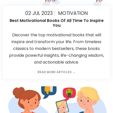
02 JUL 2023
MOTIVATION
Best Motivational Books Of All Time To Inspire
You
Discover the top motivational books that will
inspire and transform your life. From timeless
classics to modern bestsellers, these books
provide powerful insights, life-changing wisdom,
and actionable advice.
READ MORE ARTICLES →