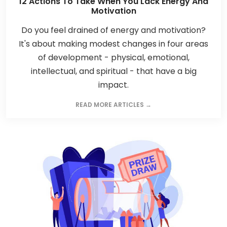
12 Actions To Take When You Lack Energy And
Motivation
Do you feel drained of energy and motivation?
It's about making modest changes in four areas
of development - physical, emotional,
intellectual, and spiritual - that have a big
impact.
READ MORE ARTICLES →