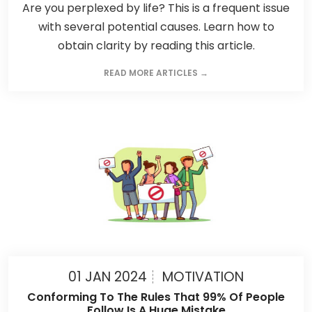
Are you perplexed by life? This is a frequent issue
with several potential causes. Learn how to
obtain clarity by reading this article.
READ MORE ARTICLES →
01 JAN 2024
MOTIVATION
Conforming To The Rules That 99% Of People
Follow Is A Huge Mistake