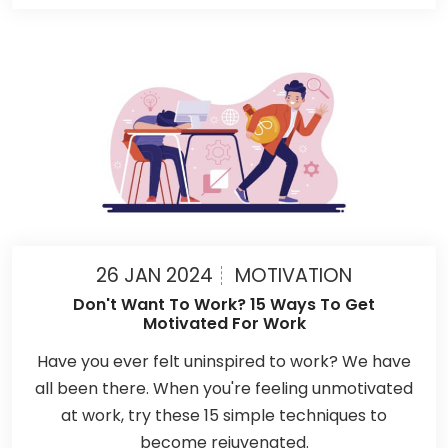
26 JAN 2024
MOTIVATION
Don't Want To Work? 15 Ways To Get
Motivated For Work
Have you ever felt uninspired to work? We have
all been there. When you're feeling unmotivated
at work, try these 15 simple techniques to
become rejuvenated.