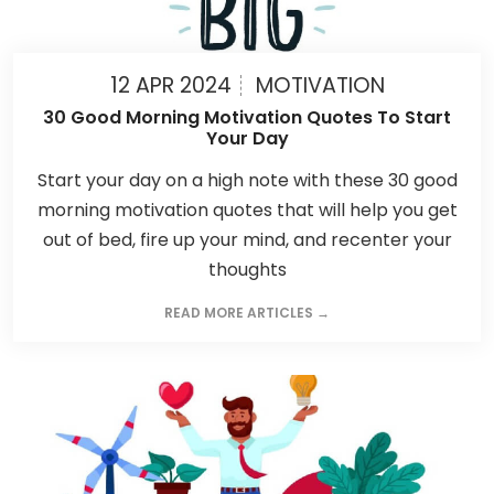
12 APR 2024
MOTIVATION
30 Good Morning Motivation Quotes To Start
Your Day
Start your day on a high note with these 30 good
morning motivation quotes that will help you get
out of bed, fire up your mind, and recenter your
thoughts
READ MORE ARTICLES →