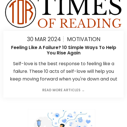
30 MAR 2024
MOTIVATION
Feeling Like A Failure? 10 Simple Ways To Help
You Rise Again
Self-love is the best response to feeling like a
failure. These 10 acts of self-love will help you
keep moving forward when you're down and out
READ MORE ARTICLES →