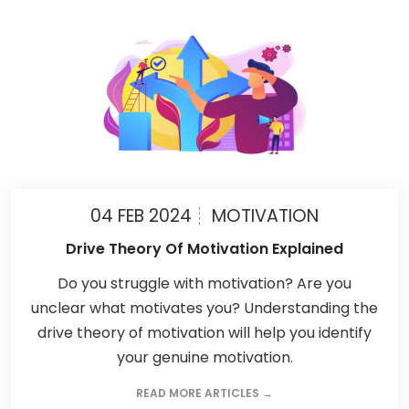
04 FEB 2024
MOTIVATION
Drive Theory Of Motivation Explained
Do you struggle with motivation? Are you
unclear what motivates you? Understanding the
drive theory of motivation will help you identify
your genuine motivation.
READ MORE ARTICLES →