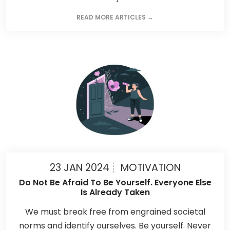
READ MORE ARTICLES →
23 JAN 2024
MOTIVATION
Do Not Be Afraid To Be Yourself. Everyone Else
Is Already Taken
We must break free from engrained societal
norms and identify ourselves. Be yourself. Never