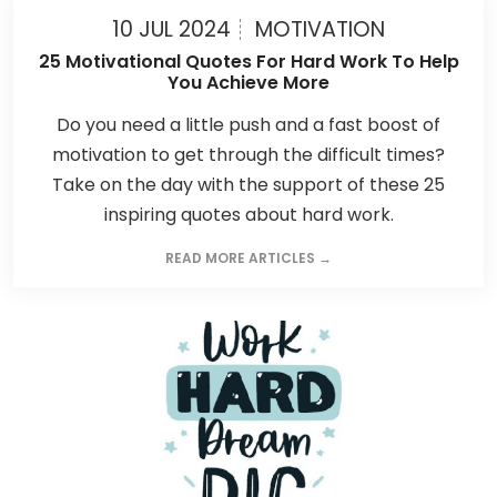
10 JUL 2024
MOTIVATION
25 Motivational Quotes For Hard Work To Help
You Achieve More
Do you need a little push and a fast boost of
motivation to get through the difficult times?
Take on the day with the support of these 25
inspiring quotes about hard work.
READ MORE ARTICLES →