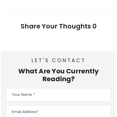
Share Your Thoughts
0
LET'S CONTACT
What Are You Currently
Reading?