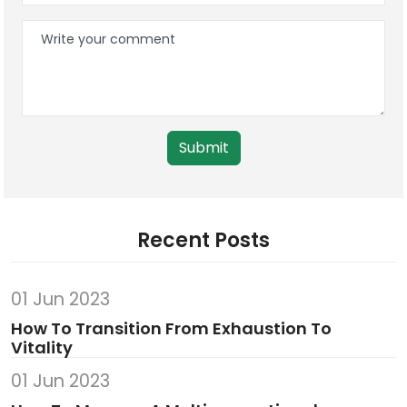
Submit
Recent Posts
01 Jun 2023
How To Transition From Exhaustion To
Vitality
01 Jun 2023