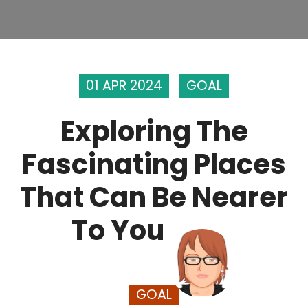
01 APR 2024
GOAL
Exploring The
Fascinating Places
That Can Be Nearer
To You
GOAL