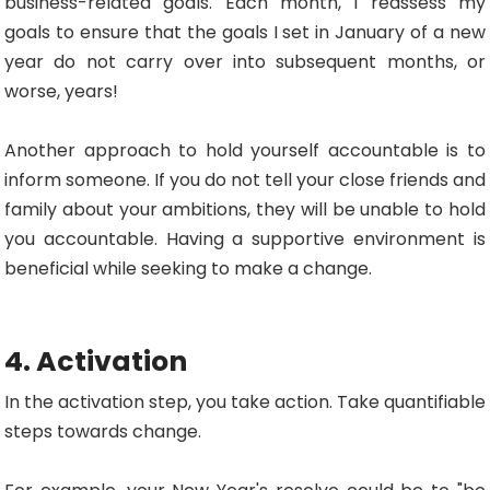
business-related goals. Each month, I reassess my
goals to ensure that the goals I set in January of a new
year do not carry over into subsequent months, or
worse, years!
Another approach to hold yourself accountable is to
inform someone. If you do not tell your close friends and
family about your ambitions, they will be unable to hold
you accountable. Having a supportive environment is
beneficial while seeking to make a change.
4. Activation
In the activation step, you take action. Take quantifiable
steps towards change.