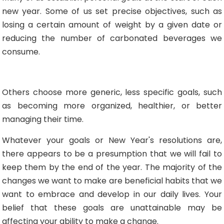
new year. Some of us set precise objectives, such as
losing a certain amount of weight by a given date or
reducing the number of carbonated beverages we
consume.
Others choose more generic, less specific goals, such
as becoming more organized, healthier, or better
managing their time.
Whatever your goals or New Year's resolutions are,
there appears to be a presumption that we will fail to
keep them by the end of the year. The majority of the
changes we want to make are beneficial habits that we
want to embrace and develop in our daily lives. Your
belief that these goals are unattainable may be
affecting your ability to make a change.