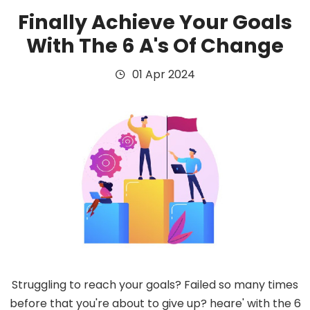
Finally Achieve Your Goals
With The 6 A's Of Change
01 Apr 2024
Struggling to reach your goals? Failed so many times
before that you're about to give up? heare' with the 6