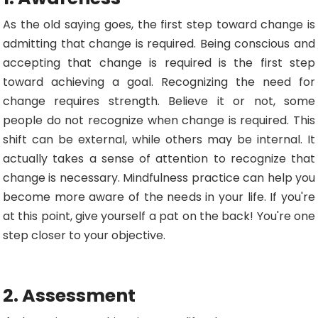
As the old saying goes, the first step toward change is
admitting that change is required. Being conscious and
accepting that change is required is the first step
toward achieving a goal. Recognizing the need for
change requires strength. Believe it or not, some
people do not recognize when change is required. This
shift can be external, while others may be internal. It
actually takes a sense of attention to recognize that
change is necessary. Mindfulness practice can help you
become more aware of the needs in your life. If you're
at this point, give yourself a pat on the back! You're one
step closer to your objective.
2. Assessment