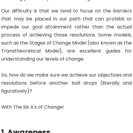
Our difficulty is that we tend to focus on the barriers
that may be placed in our path that can prohibit or
impede our goal attainment rather than the actual
process of achieving those resolutions. Some models,
such as the Stages of Change Model (also known as the
Transtheoretical Model), are excellent guides for
understanding our levels of change.
So, how do we make sure we achieve our objectives and
resolutions before another ball drops (literally and
figuratively)?
With The Six A's of Change!
1. Awareness