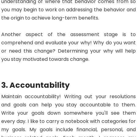
understanding of where that behavior comes from so
you may begin to work on addressing the behavior and
the origin to achieve long-term benefits.
Another aspect of the assessment stage is to
comprehend and evaluate your why! Why do you want
or need this change? Determining your why will help
you stay motivated towards change.
3. Accountability
Maintain accountability! Writing out your resolutions
and goals can help you stay accountable to them.
Write your goals down somewhere you'll see them
every day. I like to carry a notebook with categories for
my goals. My goals include financial, personal, and