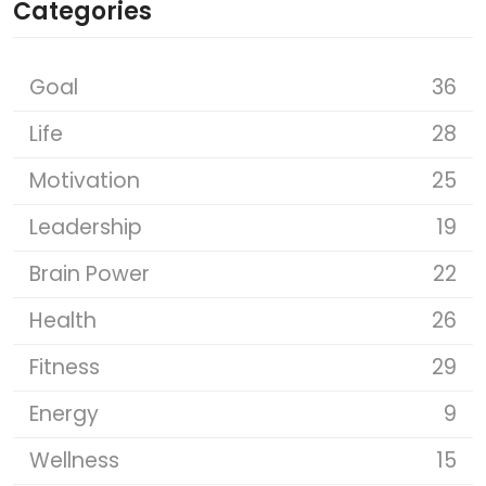
Categories
Goal
36
Life
28
Motivation
25
Leadership
19
Brain Power
22
Health
26
Fitness
29
Energy
9
Wellness
15