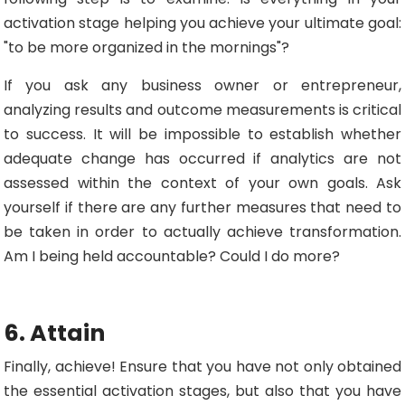
activation stage helping you achieve your ultimate goal:
"to be more organized in the mornings"?
If you ask any business owner or entrepreneur,
analyzing results and outcome measurements is critical
to success. It will be impossible to establish whether
adequate change has occurred if analytics are not
assessed within the context of your own goals. Ask
yourself if there are any further measures that need to
be taken in order to actually achieve transformation.
Am I being held accountable? Could I do more?
6. Attain
Finally, achieve! Ensure that you have not only obtained
the essential activation stages, but also that you have