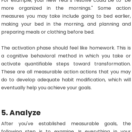
For example, your New Year's resolve could be to "be
more organized in the mornings." Some action
measures you may take include going to bed earlier,
making your bed in the morning, and planning and
preparing meals or clothing before bed.
The activation phase should feel like homework. This is
a cognitive behavioral method in which you take or
activate quantifiable steps toward transformation.
These are all measurable action actions that you may
do to develop adequate habit modification, which will
eventually help you achieve your goals.
5. Analyze
After you've established measurable goals, the
following step is to examine. Is everything in your