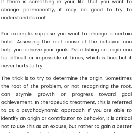
If there is something in your life that you want to
change permanently, it may be good to try to
understand its root.
For example, suppose you want to change a certain
habit. Assessing the root cause of the behavior can
help you achieve your goals. Establishing an origin can
be difficult or impossible at times, which is fine, but it
never hurts to try.
The trick is to try to determine the origin. Sometimes
the root of the problem, or not recognizing the root,
can stymie growth or progress toward goal
achievement. In therapeutic treatment, this is referred
to as a psychodynamic approach. If you are able to
identify an origin or contributor to behavior, it is critical
not to use this as an excuse, but rather to gain a better