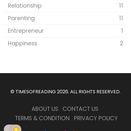
Relationship
11
Parenting
11
Entrepreneur
1
Happiness
2
©
TIMESOFREADING 2026
. ALL RIGHTS RESERVED.
ABOUT US
CONTACT US
TERMS & CONDITION
PRIVACY POLICY