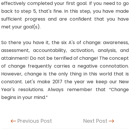
effectively completed your first goal. If you need to go
back to step 5, that's fine. In this step, you have made
sufficient progress and are confident that you have
met your goal(s).
So there you have it, the six A's of change: awareness,
assessment, accountability, activation, analysis, and
attainment! Do not be terrified of change! The concept
of change frequently carries a negative connotation.
However, change is the only thing in this world that is
constant. Let's make 2017 the year we keep our New
Year's resolutions. Always remember that “Change
begins in your mind.”
Previous Post
Next Post