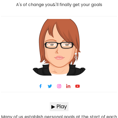
A's of change you&'ll finally get your goals
▶ Play
Many of us establish personal goals at the start of each