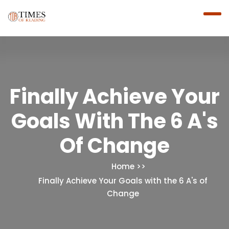
Finally Achieve Your
Goals With The 6 A's
Of Change
Home
Finally Achieve Your Goals with the 6 A's of
Change