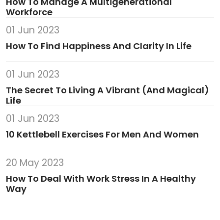
How To Manage A Multigenerational
Workforce
01 Jun 2023
How To Find Happiness And Clarity In Life
01 Jun 2023
The Secret To Living A Vibrant (And Magical)
Life
01 Jun 2023
10 Kettlebell Exercises For Men And Women
20 May 2023
How To Deal With Work Stress In A Healthy
Way