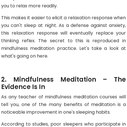
you to relax more readily.
This makes it easier to elicit a relaxation response when
you can't sleep at night. As a defense against anxiety,
this relaxation response will eventually replace your
thinking reflex. The secret to this is reproduced in
mindfulness meditation practice. Let's take a look at
what's going on here.
2. Mindfulness Meditation – The
Evidence Is In
As any teacher of mindfulness meditation courses will
tell you, one of the many benefits of meditation is a
noticeable improvement in one's sleeping habits.
According to studies, poor sleepers who participate in