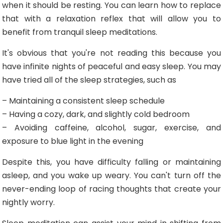
when it should be resting. You can learn how to replace
that with a relaxation reflex that will allow you to
benefit from tranquil sleep meditations.
It's obvious that you're not reading this because you
have infinite nights of peaceful and easy sleep. You may
have tried all of the sleep strategies, such as
– Maintaining a consistent sleep schedule
– Having a cozy, dark, and slightly cold bedroom
– Avoiding caffeine, alcohol, sugar, exercise, and
exposure to blue light in the evening
Despite this, you have difficulty falling or maintaining
asleep, and you wake up weary. You can't turn off the
never-ending loop of racing thoughts that create your
nightly worry.