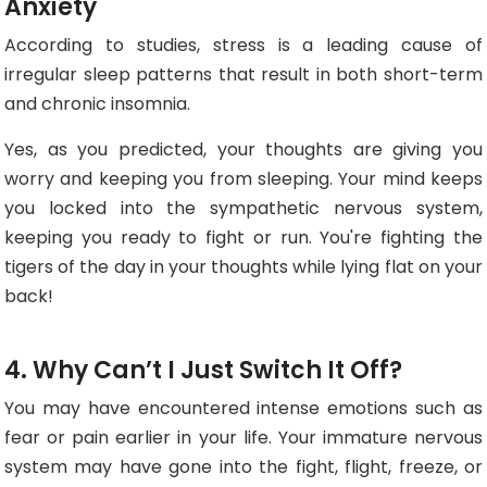
Anxiety
According to studies, stress is a leading cause of
irregular sleep patterns that result in both short-term
and chronic insomnia.
Yes, as you predicted, your thoughts are giving you
worry and keeping you from sleeping. Your mind keeps
you locked into the sympathetic nervous system,
keeping you ready to fight or run. You're fighting the
tigers of the day in your thoughts while lying flat on your
back!
4. Why Can’t I Just Switch It Off?
You may have encountered intense emotions such as
fear or pain earlier in your life. Your immature nervous
system may have gone into the fight, flight, freeze, or