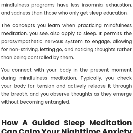
mindfulness programs have less insomnia, exhaustion,
and sadness than those who only get sleep education.
The concepts you learn when practicing mindfulness
meditation, you see, also apply to sleep. It permits the
parasympathetic nervous system to engage, allowing
for non-striving, letting go, and noticing thoughts rather
than being controlled by them.
You connect with your body in the present moment
during mindfulness meditation. Typically, you check
your body for tension and actively release it through
the breath, and you observe thoughts as they emerge
without becoming entangled.
How A Guided Sleep Meditation
Can Calm Your Nighttime Anxiety