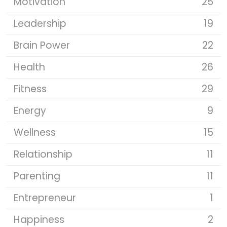
Motivation
25
Leadership
19
Brain Power
22
Health
26
Fitness
29
Energy
9
Wellness
15
Relationship
11
Parenting
11
Entrepreneur
1
Happiness
2