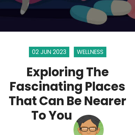
02 JUN 2023
WELLNESS
Exploring The
Fascinating Places
That Can Be Nearer
To You