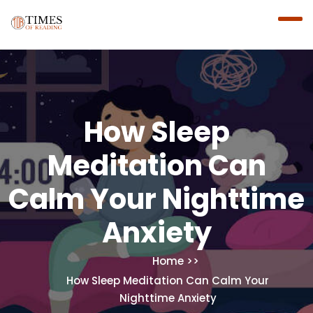
How Sleep
Meditation Can
Calm Your Nighttime
Anxiety
Home
How Sleep Meditation Can Calm Your
Nighttime Anxiety