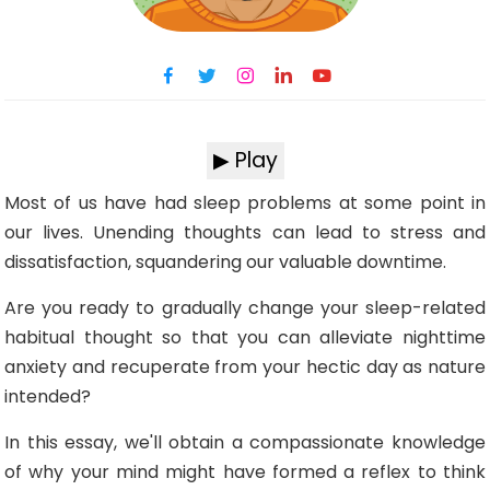
▶ Play
Most of us have had sleep problems at some point in
our lives. Unending thoughts can lead to stress and
dissatisfaction, squandering our valuable downtime.
Are you ready to gradually change your sleep-related
habitual thought so that you can alleviate nighttime
anxiety and recuperate from your hectic day as nature
intended?
In this essay, we'll obtain a compassionate knowledge
of why your mind might have formed a reflex to think