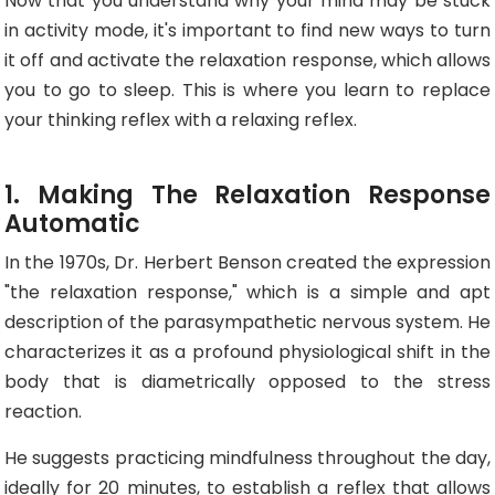
Now that you understand why your mind may be stuck
in activity mode, it's important to find new ways to turn
it off and activate the relaxation response, which allows
you to go to sleep. This is where you learn to replace
your thinking reflex with a relaxing reflex.
1. Making The Relaxation Response
Automatic
In the 1970s, Dr. Herbert Benson created the expression
"the relaxation response," which is a simple and apt
description of the parasympathetic nervous system. He
characterizes it as a profound physiological shift in the
body that is diametrically opposed to the stress
reaction.
He suggests practicing mindfulness throughout the day,
ideally for 20 minutes, to establish a reflex that allows