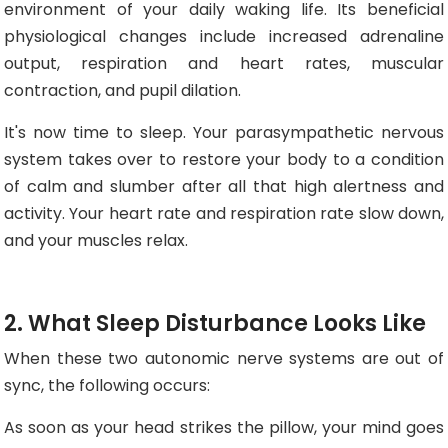
environment of your daily waking life. Its beneficial
physiological changes include increased adrenaline
output, respiration and heart rates, muscular
contraction, and pupil dilation.
It's now time to sleep. Your parasympathetic nervous
system takes over to restore your body to a condition
of calm and slumber after all that high alertness and
activity. Your heart rate and respiration rate slow down,
and your muscles relax.
2. What Sleep Disturbance Looks Like
When these two autonomic nerve systems are out of
sync, the following occurs:
As soon as your head strikes the pillow, your mind goes