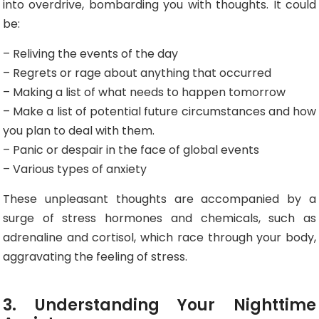
into overdrive, bombarding you with thoughts. It could
be:
– Reliving the events of the day
– Regrets or rage about anything that occurred
– Making a list of what needs to happen tomorrow
– Make a list of potential future circumstances and how
you plan to deal with them.
– Panic or despair in the face of global events
– Various types of anxiety
These unpleasant thoughts are accompanied by a
surge of stress hormones and chemicals, such as
adrenaline and cortisol, which race through your body,
aggravating the feeling of stress.
3. Understanding Your Nighttime