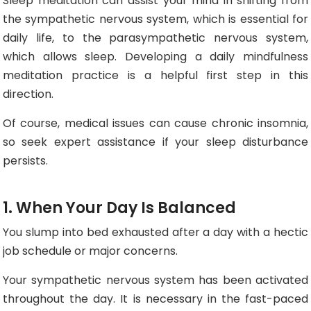
Sleep meditation can assist your mind in shifting from
the sympathetic nervous system, which is essential for
daily life, to the parasympathetic nervous system,
which allows sleep. Developing a daily mindfulness
meditation practice is a helpful first step in this
direction.
Of course, medical issues can cause chronic insomnia,
so seek expert assistance if your sleep disturbance
persists.
1. When Your Day Is Balanced
You slump into bed exhausted after a day with a hectic
job schedule or major concerns.
Your sympathetic nervous system has been activated
throughout the day. It is necessary in the fast-paced