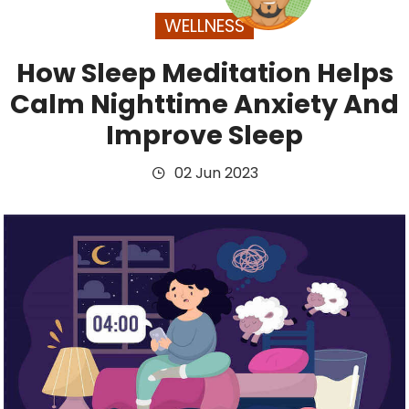
WELLNESS
How Sleep Meditation Helps
Calm Nighttime Anxiety And
Improve Sleep
02 Jun 2023