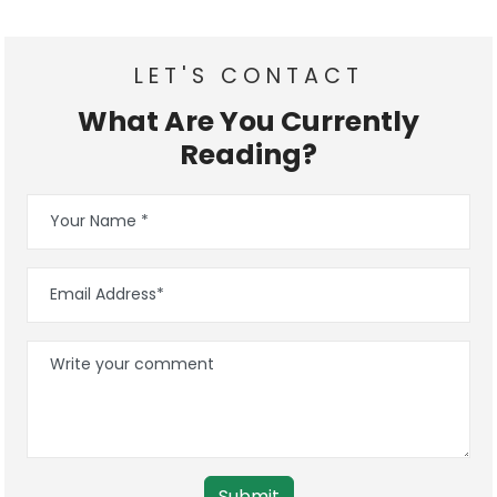
LET'S CONTACT
What Are You Currently
Reading?
Submit