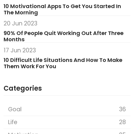
10 Motivational Apps To Get You Started In
The Morning
20 Jun 2023
90% Of People Quit Working Out After Three
Months
17 Jun 2023
10 Difficult Life Situations And How To Make
Them Work For You
Categories
Goal
36
Life
28