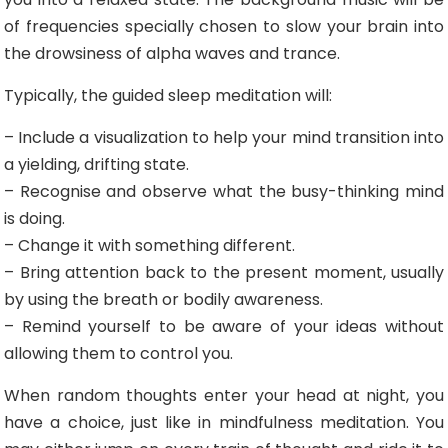
of frequencies specially chosen to slow your brain into
the drowsiness of alpha waves and trance.
Typically, the guided sleep meditation will:
– Include a visualization to help your mind transition into
a yielding, drifting state.
– Recognise and observe what the busy-thinking mind
is doing.
– Change it with something different.
– Bring attention back to the present moment, usually
by using the breath or bodily awareness.
– Remind yourself to be aware of your ideas without
allowing them to control you.
When random thoughts enter your head at night, you
have a choice, just like in mindfulness meditation. You