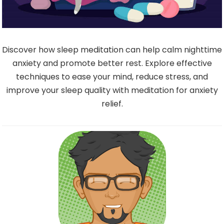
Discover how sleep meditation can help calm nighttime
anxiety and promote better rest. Explore effective
techniques to ease your mind, reduce stress, and
improve your sleep quality with meditation for anxiety
relief.