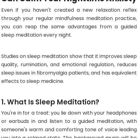
Even if you haven't created a new relaxation reflex
through your regular mindfulness meditation practice,
you can reap the same advantages from a guided
sleep meditation every night.
Studies on sleep meditation show that it improves sleep
quality, rumination, and emotional regulation, reduces
sleep issues in fibromyalgia patients, and has equivalent
effects to sleep medicine.
1. What Is Sleep Meditation?
You're in for a treat: you lie down with your headphones
or earbuds in and listen to a guided meditation, with
someone's warm and comforting tone of voice leading
you into a relaxed state. The background music will be