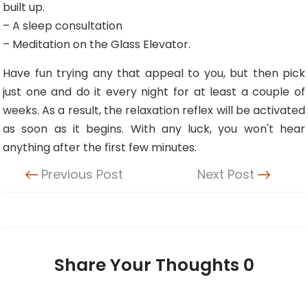
built up.
– A sleep consultation
– Meditation on the Glass Elevator.
Have fun trying any that appeal to you, but then pick
just one and do it every night for at least a couple of
weeks. As a result, the relaxation reflex will be activated
as soon as it begins. With any luck, you won't hear
anything after the first few minutes.
Previous Post
Next Post
Share Your Thoughts
0