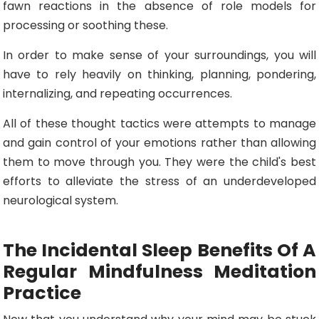
fawn reactions in the absence of role models for
processing or soothing these.
In order to make sense of your surroundings, you will
have to rely heavily on thinking, planning, pondering,
internalizing, and repeating occurrences.
All of these thought tactics were attempts to manage
and gain control of your emotions rather than allowing
them to move through you. They were the child's best
efforts to alleviate the stress of an underdeveloped
neurological system.
The Incidental Sleep Benefits Of A
Regular Mindfulness Meditation
Practice