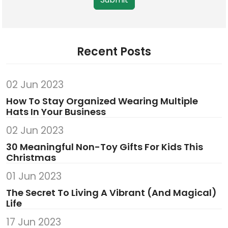
Recent Posts
02 Jun 2023
How To Stay Organized Wearing Multiple
Hats In Your Business
02 Jun 2023
30 Meaningful Non-Toy Gifts For Kids This
Christmas
01 Jun 2023
The Secret To Living A Vibrant (And Magical)
Life
17 Jun 2023