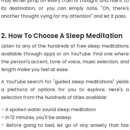
may either jump on every train of thought and ride it to
its destination, or you can simply note, "Oh, there's
another thought vying for my attention" and let it pass.
2. How To Choose A Sleep Meditation
Listen to any of the hundreds of free sleep meditations
available through apps or on YouTube. Find one where
the person's accent, tone of voice, music selection, and
length make you feel at ease.
A YouTube search for "guided sleep meditations" yields
a plethora of options for you to explore. Here's a
selection from the hundreds of titles available:
– A spoken water sound sleep meditation
– In 12 minutes, you'll be asleep.
– Before going to bed, let go of any anxiety that has