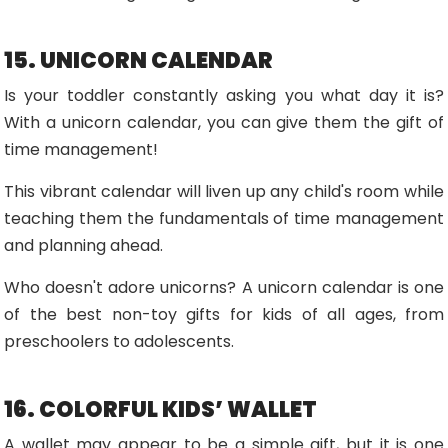
15. UNICORN CALENDAR
Is your toddler constantly asking you what day it is?
With a unicorn calendar, you can give them the gift of
time management!
This vibrant calendar will liven up any child's room while
teaching them the fundamentals of time management
and planning ahead.
Who doesn't adore unicorns? A unicorn calendar is one
of the best non-toy gifts for kids of all ages, from
preschoolers to adolescents.
16. COLORFUL KIDS’ WALLET
A wallet may appear to be a simple gift, but it is one