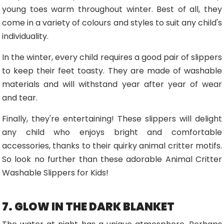
young toes warm throughout winter. Best of all, they
come in a variety of colours and styles to suit any child's
individuality.
In the winter, every child requires a good pair of slippers
to keep their feet toasty. They are made of washable
materials and will withstand year after year of wear
and tear.
Finally, they're entertaining! These slippers will delight
any child who enjoys bright and comfortable
accessories, thanks to their quirky animal critter motifs.
So look no further than these adorable Animal Critter
Washable Slippers for Kids!
7. GLOW IN THE DARK BLANKET