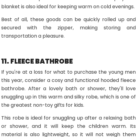
blanket is also ideal for keeping warm on cold evenings.
Best of all, these goods can be quickly rolled up and
secured with the zipper, making storing and
transportation a pleasure.
11. FLEECE BATHROBE
If you're at a loss for what to purchase the young men
this year, consider a cosy and functional hooded fleece
bathrobe. After a lovely bath or shower, they'll love
snuggling up in this warm and silky robe, which is one of
the greatest non-toy gifts for kids.
This robe is ideal for snuggling up after a relaxing bath
or shower, and it will keep the children warm. Its
material is also lightweight, so it will not weigh them