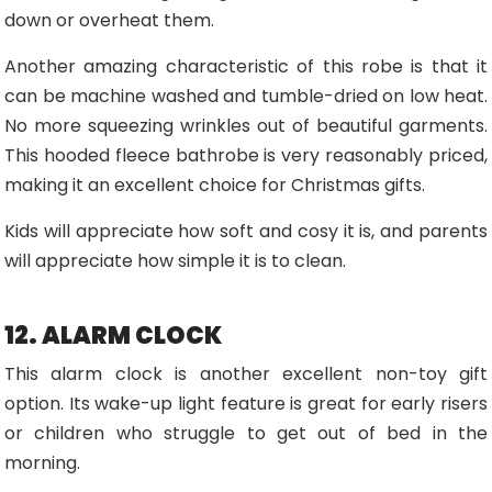
down or overheat them.
Another amazing characteristic of this robe is that it
can be machine washed and tumble-dried on low heat.
No more squeezing wrinkles out of beautiful garments.
This hooded fleece bathrobe is very reasonably priced,
making it an excellent choice for Christmas gifts.
Kids will appreciate how soft and cosy it is, and parents
will appreciate how simple it is to clean.
12. ALARM CLOCK
This alarm clock is another excellent non-toy gift
option. Its wake-up light feature is great for early risers
or children who struggle to get out of bed in the
morning.