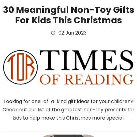
30 Meaningful Non-Toy Gifts
For Kids This Christmas
02 Jun 2023
Looking for one-of-a-kind gift ideas for your children?
Check out our list of the greatest non-toy presents for
kids to help make this Christmas more special.