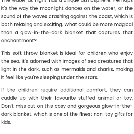
The water at night has a unique atmosphere. Perhaps
it's the way the moonlight dances on the water, or the
sound of the waves crashing against the coast, which is
both relaxing and exciting. What could be more magical
than a glow-in-the-dark blanket that captures that
enchantment?
This soft throw blanket is ideal for children who enjoy
the sea. It's adorned with images of sea creatures that
light in the dark, such as mermaids and sharks, making
it feel like you're sleeping under the stars.
If the children require additional comfort, they can
cuddle up with their favourite stuffed animal or toy.
Don't miss out on this cosy and gorgeous glow-in-the-
dark blanket, which is one of the finest non-toy gifts for
kids.