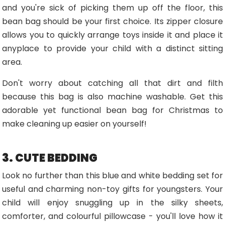
and you're sick of picking them up off the floor, this
bean bag should be your first choice. Its zipper closure
allows you to quickly arrange toys inside it and place it
anyplace to provide your child with a distinct sitting
area.
Don't worry about catching all that dirt and filth
because this bag is also machine washable. Get this
adorable yet functional bean bag for Christmas to
make cleaning up easier on yourself!
3. CUTE BEDDING
Look no further than this blue and white bedding set for
useful and charming non-toy gifts for youngsters. Your
child will enjoy snuggling up in the silky sheets,
comforter, and colourful pillowcase - you'll love how it