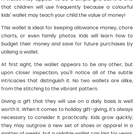
that children will use frequently because a colourful
kids' wallet may teach your child the value of money!
This wallet is ideal for keeping allowance money, chore
charts, or even family photos. Kids will learn how to
budget their money and save for future purchases by
utilising a wallet.
At first sight, the wallet appears to be any other, but
upon closer inspection, you'll notice all of the subtle
intricacies that distinguish it. No two wallets are alike,
from the stitching to the vibrant pattern.
Giving a gift that they will use on a daily basis is well
worth it. When it comes to holiday gift-giving, it's always
necessary to consider it practically. Kids grow quickly;
they may outgrow a new set of shoes or apparel in a
matter of weeks, but a reliable wallet can last for years.