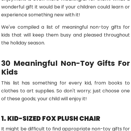
wonderful gift it would be if your children could learn or
experience something new with it!
We've compiled a list of meaningful non-toy gifts for
kids that will keep them busy and pleased throughout
the holiday season.
30 Meaningful Non-Toy Gifts For
Kids
This list has something for every kid, from books to
clothes to art supplies. So don't worry; just choose one
of these goods; your child will enjoy it!
1. KID-SIZED FOX PLUSH CHAIR
It might be difficult to find appropriate non-toy gifts for