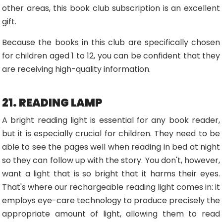
other areas, this book club subscription is an excellent
gift.
Because the books in this club are specifically chosen
for children aged 1 to 12, you can be confident that they
are receiving high-quality information.
21. READING LAMP
A bright reading light is essential for any book reader,
but it is especially crucial for children. They need to be
able to see the pages well when reading in bed at night
so they can follow up with the story. You don't, however,
want a light that is so bright that it harms their eyes.
That's where our rechargeable reading light comes in: it
employs eye-care technology to produce precisely the
appropriate amount of light, allowing them to read