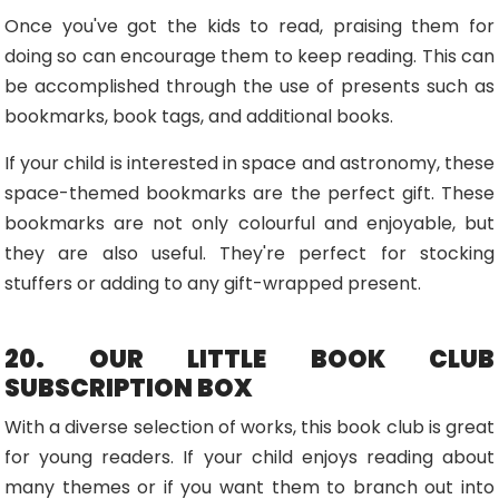
Once you've got the kids to read, praising them for
doing so can encourage them to keep reading. This can
be accomplished through the use of presents such as
bookmarks, book tags, and additional books.
If your child is interested in space and astronomy, these
space-themed bookmarks are the perfect gift. These
bookmarks are not only colourful and enjoyable, but
they are also useful. They're perfect for stocking
stuffers or adding to any gift-wrapped present.
20. OUR LITTLE BOOK CLUB
SUBSCRIPTION BOX
With a diverse selection of works, this book club is great
for young readers. If your child enjoys reading about
many themes or if you want them to branch out into