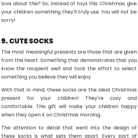
love about this? So, instead of toys this Christmas, give
your children something they'll truly use. You will not be
sorry!
9. CUTE SOCKS
The most meaningful presents are those that are given
from the heart. Something that demonstrates that you
know the recipient well and took the effort to select
something you believe they will enjoy.
With that in mind, these socks are the ideal Christmas
present for your children! They're cosy and
comfortable. This gift will make your children happy
when they open it on Christmas morning.
The attention to detail that went into the design of
these socks is what sets them apart. Every part of