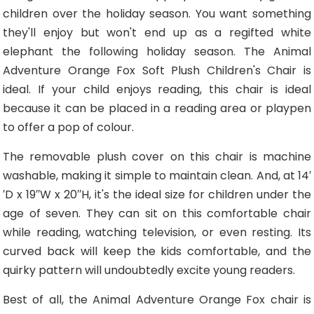
children over the holiday season. You want something
they'll enjoy but won't end up as a regifted white
elephant the following holiday season. The Animal
Adventure Orange Fox Soft Plush Children's Chair is
ideal. If your child enjoys reading, this chair is ideal
because it can be placed in a reading area or playpen
to offer a pop of colour.
The removable plush cover on this chair is machine
washable, making it simple to maintain clean. And, at 14′
′D x 19′′W x 20′′H, it's the ideal size for children under the
age of seven. They can sit on this comfortable chair
while reading, watching television, or even resting. Its
curved back will keep the kids comfortable, and the
quirky pattern will undoubtedly excite young readers.
Best of all, the Animal Adventure Orange Fox chair is