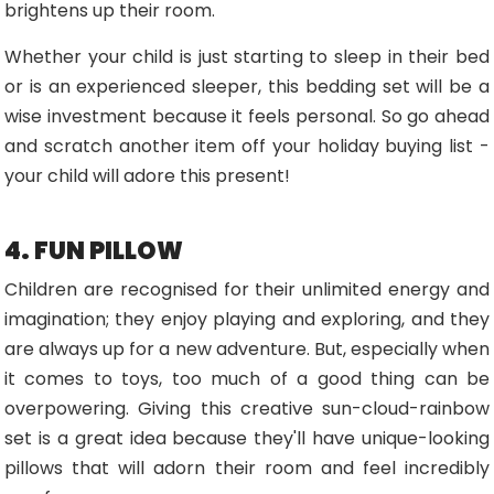
brightens up their room.
Whether your child is just starting to sleep in their bed
or is an experienced sleeper, this bedding set will be a
wise investment because it feels personal. So go ahead
and scratch another item off your holiday buying list -
your child will adore this present!
4. FUN PILLOW
Children are recognised for their unlimited energy and
imagination; they enjoy playing and exploring, and they
are always up for a new adventure. But, especially when
it comes to toys, too much of a good thing can be
overpowering. Giving this creative sun-cloud-rainbow
set is a great idea because they'll have unique-looking
pillows that will adorn their room and feel incredibly