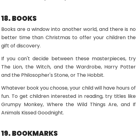
18. BOOKS
Books are a window into another world, and there is no
better time than Christmas to offer your children the
gift of discovery.
If you can't decide between these masterpieces, try
The Lion, the Witch, and the Wardrobe, Harry Potter
and the Philosopher's Stone, or The Hobbit.
Whatever book you choose, your child will have hours of
fun. To get children interested in reading, try titles like
Grumpy Monkey, Where the Wild Things Are, and If
Animals Kissed Goodnight.
19. BOOKMARKS