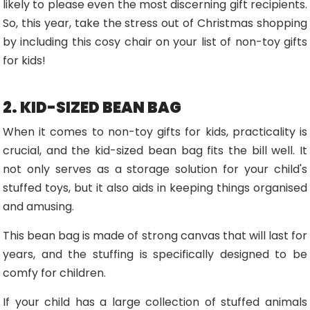
likely to please even the most discerning gift recipients.
So, this year, take the stress out of Christmas shopping
by including this cosy chair on your list of non-toy gifts
for kids!
2. KID-SIZED BEAN BAG
When it comes to non-toy gifts for kids, practicality is
crucial, and the kid-sized bean bag fits the bill well. It
not only serves as a storage solution for your child's
stuffed toys, but it also aids in keeping things organised
and amusing.
This bean bag is made of strong canvas that will last for
years, and the stuffing is specifically designed to be
comfy for children.
If your child has a large collection of stuffed animals