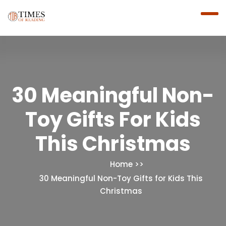
30 Meaningful Non-
Toy Gifts For Kids
This Christmas
Home
30 Meaningful Non-Toy Gifts for Kids This
Christmas