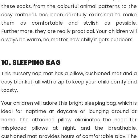
these socks, from the colourful animal patterns to the
cosy material, has been carefully examined to make
them as comfortable and stylish as possible.
Furthermore, they are really practical. Your children will
always be warm, no matter how chilly it gets outdoors.
10. SLEEPING BAG
This nursery nap mat has a pillow, cushioned mat and a
cosy blanket, all with a zip to keep your child comfy and
toasty.
Your children will adore this bright sleeping bag, which is
ideal for naptime at daycare or lounging around at
home. The attached pillow eliminates the need for
misplaced pillows at night, and the breathable,
cushioned mat provides hours of comfortable play. The