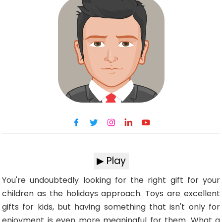
▶ Play
You're undoubtedly looking for the right gift for your
children as the holidays approach. Toys are excellent
gifts for kids, but having something that isn't only for
enjoyment is even more meaningful for them. What a