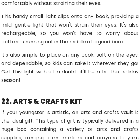
comfortably without straining their eyes.
This handy small light clips onto any book, providing a
mild, gentle light that won't strain their eyes. It's also
rechargeable, so you won't have to worry about
batteries running out in the middle of a good book.
It's also simple to place on any book, soft on the eyes,
and dependable, so kids can take it wherever they go!
Get this light without a doubt; it'll be a hit this holiday
season!
22. ARTS & CRAFTS KIT
If your youngster is artistic, an arts and crafts vault is
the ideal gift. This type of gift is typically delivered in a
huge box containing a variety of arts and crafts
supplies, ranging from markers and crayons to yarn