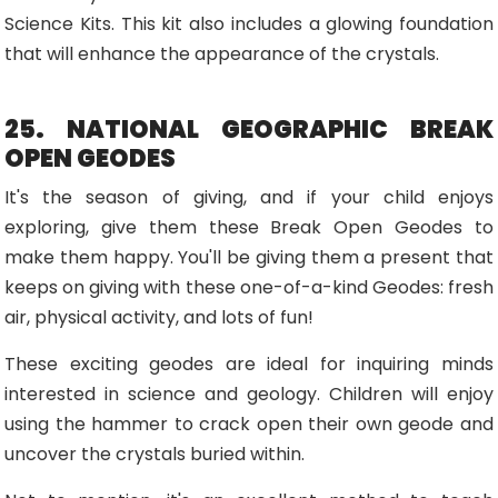
Science Kits. This kit also includes a glowing foundation
that will enhance the appearance of the crystals.
25. NATIONAL GEOGRAPHIC BREAK
OPEN GEODES
It's the season of giving, and if your child enjoys
exploring, give them these Break Open Geodes to
make them happy. You'll be giving them a present that
keeps on giving with these one-of-a-kind Geodes: fresh
air, physical activity, and lots of fun!
These exciting geodes are ideal for inquiring minds
interested in science and geology. Children will enjoy
using the hammer to crack open their own geode and
uncover the crystals buried within.