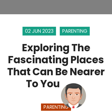
02 JUN 2023
PARENTING
Exploring The
Fascinating Places
That Can Be Nearer
To You
PARENTING