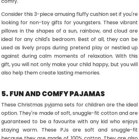
comfy.
Consider this 3-piece amusing fluffy cushion set if you're
looking for non-toy gifts for youngsters. These vibrant
pillows in the shapes of a sun, rainbow, and cloud are
ideal for any child's bedroom. Best of all, they can be
used as lively props during pretend play or nestled up
against during calm moments of relaxation. With this
gift, you will not only make your child happy, but you will
also help them create lasting memories.
5. FUN AND COMFY PAJAMAS
These Christmas pyjama sets for children are the ideal
option. They're made of soft, snuggle-fit cotton and are
guaranteed to be a favourite with any kid who enjoys
staying warm. These PJs are soft and snuggle-fit
because they are made of 100% cotton. They are also