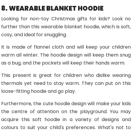
8. WEARABLE BLANKET HOODIE
Looking for non-toy Christmas gifts for kids? Look no
further than this wearable blanket hoodie, which is soft,
cosy, and ideal for snuggling.
It is made of flannel cloth and will keep your children
warm all winter. The hoodie design will keep them snug
as a bug, and the pockets will keep their hands warm.
This present is great for children who dislike wearing
thermals yet need to stay warm. They can put on this
loose-fitting hoodie and go play.
Furthermore, the cute hoodie design will make your kids
the centre of attention on the playground. You may
acquire this soft hoodie in a variety of designs and
colours to suit your child's preferences. What's not to