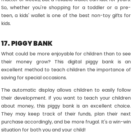
So, whether you're shopping for a toddler or a pre-
teen, a kids' wallet is one of the best non-toy gifts for
kids.
17. PIGGY BANK
What could be more enjoyable for children than to see
their money grow? This digital piggy bank is an
excellent method to teach children the importance of
saving for special occasions.
The automatic display allows children to easily follow
their development. If you want to teach your children
about money, this piggy bank is an excellent choice.
They may keep track of their funds, plan their next
purchase accordingly, and be more frugal. It's a win-win
situation for both you and your child!