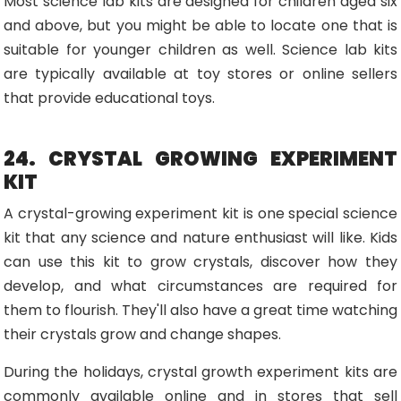
Most science lab kits are designed for children aged six
and above, but you might be able to locate one that is
suitable for younger children as well. Science lab kits
are typically available at toy stores or online sellers
that provide educational toys.
24. CRYSTAL GROWING EXPERIMENT
KIT
A crystal-growing experiment kit is one special science
kit that any science and nature enthusiast will like. Kids
can use this kit to grow crystals, discover how they
develop, and what circumstances are required for
them to flourish. They'll also have a great time watching
their crystals grow and change shapes.
During the holidays, crystal growth experiment kits are
commonly available online and in stores that sell