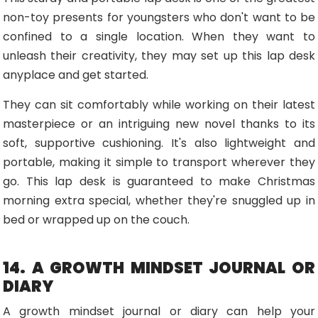
non-toy presents for youngsters who don't want to be
confined to a single location. When they want to
unleash their creativity, they may set up this lap desk
anyplace and get started.
They can sit comfortably while working on their latest
masterpiece or an intriguing new novel thanks to its
soft, supportive cushioning. It's also lightweight and
portable, making it simple to transport wherever they
go. This lap desk is guaranteed to make Christmas
morning extra special, whether they're snuggled up in
bed or wrapped up on the couch.
14. A GROWTH MINDSET JOURNAL OR
DIARY
A growth mindset journal or diary can help your