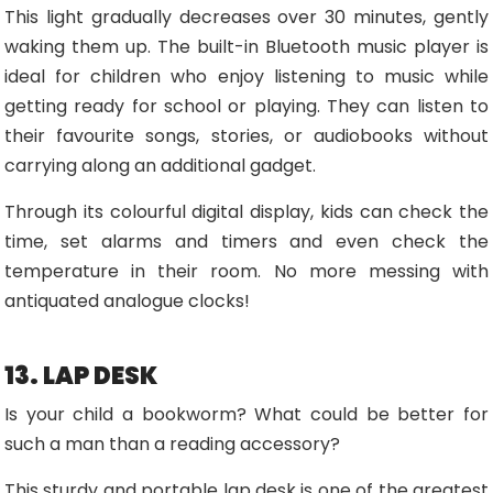
This light gradually decreases over 30 minutes, gently
waking them up. The built-in Bluetooth music player is
ideal for children who enjoy listening to music while
getting ready for school or playing. They can listen to
their favourite songs, stories, or audiobooks without
carrying along an additional gadget.
Through its colourful digital display, kids can check the
time, set alarms and timers and even check the
temperature in their room. No more messing with
antiquated analogue clocks!
13. LAP DESK
Is your child a bookworm? What could be better for
such a man than a reading accessory?
This sturdy and portable lap desk is one of the greatest