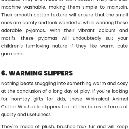
machine washable, making them simple to maintain.
Their smooth cotton texture will ensure that the small
ones are comfy and look wonderful while wearing these
adorable pyjamas. With their vibrant colours and
motifs, these pyjamas will undoubtedly suit your
children's fun-loving nature if they like warm, cute
garments.
6. WARMING SLIPPERS
Nothing beats snuggling into something warm and cosy
at the conclusion of a long day of play. If you're looking
for non-toy gifts for kids, these Whimsical Animal
Critter Washable slippers tick all the boxes in terms of
quality and usefulness.
They're made of plush, brushed faux fur and will keep