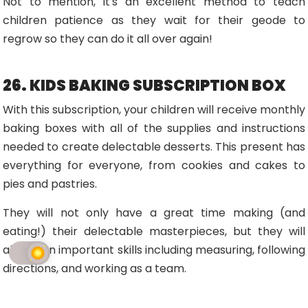
Not to mention, it's an excellent method to teach
children patience as they wait for their geode to
regrow so they can do it all over again!
26. KIDS BAKING SUBSCRIPTION BOX
With this subscription, your children will receive monthly
baking boxes with all of the supplies and instructions
needed to create delectable desserts. This present has
everything for everyone, from cookies and cakes to
pies and pastries.
They will not only have a great time making (and
eating!) their delectable masterpieces, but they will
also learn important skills including measuring, following
directions, and working as a team.