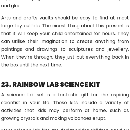
and glue.
Arts and crafts vaults should be easy to find at most
large toy outlets. The nicest thing about this present is
that it will keep your child entertained for hours. They
can utilise their imagination to create anything from
paintings and drawings to sculptures and jewellery.
When they're through, they just put everything back in
the box until the next time.
23. RAINBOW LAB SCIENCE KIT
A science lab set is a fantastic gift for the aspiring
scientist in your life. These kits include a variety of
activities that kids may perform at home, such as
growing crystals and making volcanoes erupt.