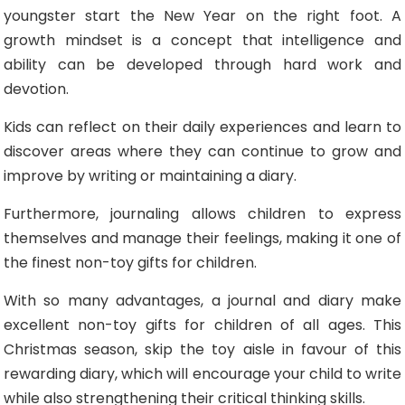
youngster start the New Year on the right foot. A
growth mindset is a concept that intelligence and
ability can be developed through hard work and
devotion.
Kids can reflect on their daily experiences and learn to
discover areas where they can continue to grow and
improve by writing or maintaining a diary.
Furthermore, journaling allows children to express
themselves and manage their feelings, making it one of
the finest non-toy gifts for children.
With so many advantages, a journal and diary make
excellent non-toy gifts for children of all ages. This
Christmas season, skip the toy aisle in favour of this
rewarding diary, which will encourage your child to write
while also strengthening their critical thinking skills.