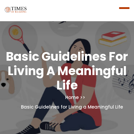
Basic Guidelines For
Living A Meaningful
Life
Home
Basic Guidelines for Living a Meaningful Life