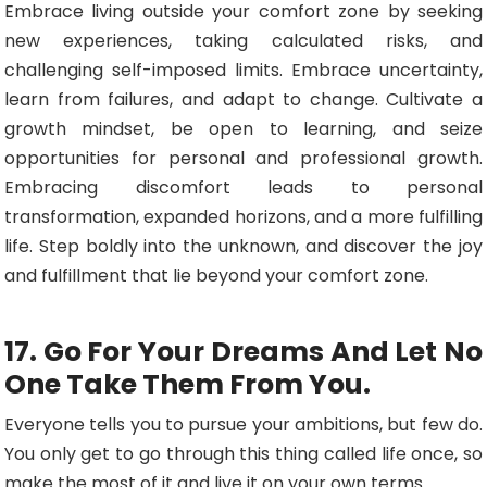
Embrace living outside your comfort zone by seeking
new experiences, taking calculated risks, and
challenging self-imposed limits. Embrace uncertainty,
learn from failures, and adapt to change. Cultivate a
growth mindset, be open to learning, and seize
opportunities for personal and professional growth.
Embracing discomfort leads to personal
transformation, expanded horizons, and a more fulfilling
life. Step boldly into the unknown, and discover the joy
and fulfillment that lie beyond your comfort zone.
17. Go For Your Dreams And Let No
One Take Them From You.
Everyone tells you to pursue your ambitions, but few do.
You only get to go through this thing called life once, so
make the most of it and live it on your own terms.