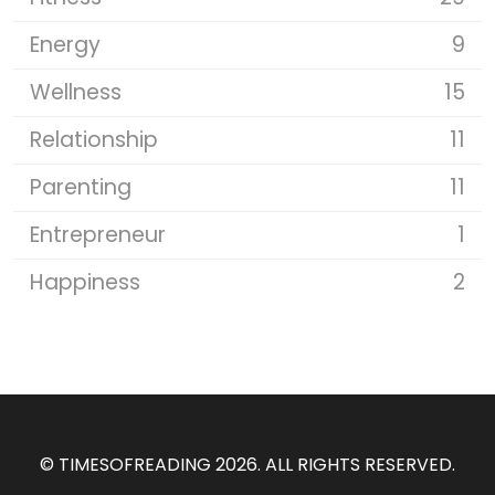
Energy
9
Wellness
15
Relationship
11
Parenting
11
Entrepreneur
1
Happiness
2
©
TIMESOFREADING 2026
. ALL RIGHTS RESERVED.