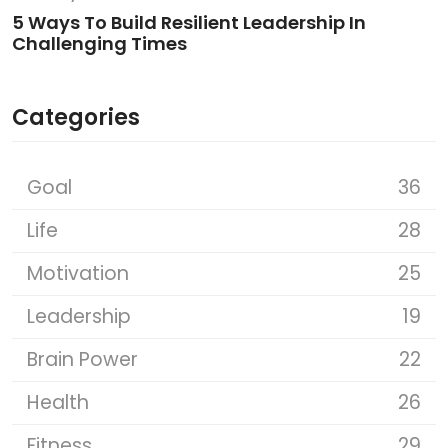
5 Ways To Build Resilient Leadership In
Challenging Times
Categories
Goal
36
Life
28
Motivation
25
Leadership
19
Brain Power
22
Health
26
Fitness
29