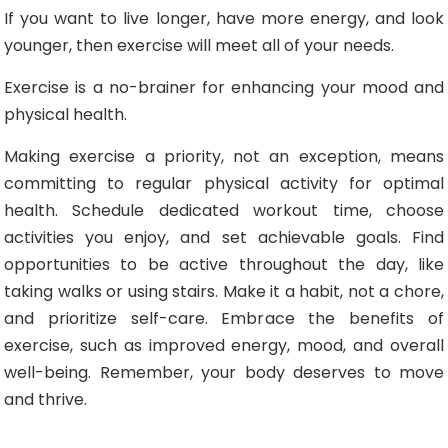
If you want to live longer, have more energy, and look
younger, then exercise will meet all of your needs.
Exercise is a no-brainer for enhancing your mood and
physical health.
Making exercise a priority, not an exception, means
committing to regular physical activity for optimal
health. Schedule dedicated workout time, choose
activities you enjoy, and set achievable goals. Find
opportunities to be active throughout the day, like
taking walks or using stairs. Make it a habit, not a chore,
and prioritize self-care. Embrace the benefits of
exercise, such as improved energy, mood, and overall
well-being. Remember, your body deserves to move
and thrive.