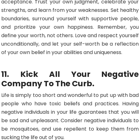
acceptance. Trust your own judgment, celebrate your
strengths, and learn from your weaknesses. Set healthy
boundaries, surround yourself with supportive people,
and prioritize your own happiness. Remember, you
define your worth, not others. Love and respect yourself
unconditionally, and let your self-worth be a reflection
of your own belief in your abilities and uniqueness.
11. Kick All Your Negative
Company To The Curb.
Life is simply too short and wonderful to put up with bad
people who have toxic beliefs and practices. Having
negative individuals in your life guarantees that you will
be sad and unpleasant. Consider negative individuals to
be mosquitoes, and use repellent to keep them from
sucking the life out of you.