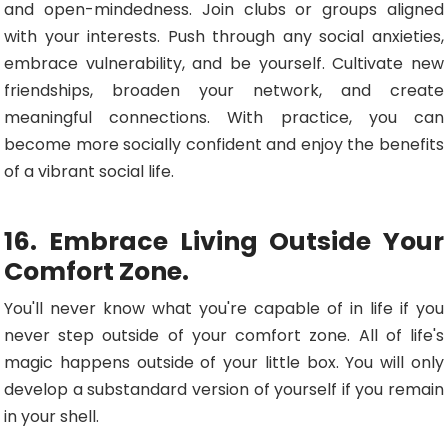
and open-mindedness. Join clubs or groups aligned
with your interests. Push through any social anxieties,
embrace vulnerability, and be yourself. Cultivate new
friendships, broaden your network, and create
meaningful connections. With practice, you can
become more socially confident and enjoy the benefits
of a vibrant social life.
16. Embrace Living Outside Your
Comfort Zone.
You'll never know what you're capable of in life if you
never step outside of your comfort zone. All of life's
magic happens outside of your little box. You will only
develop a substandard version of yourself if you remain
in your shell.