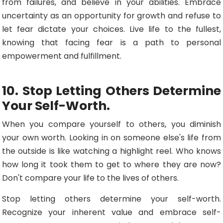
from failures, and believe in your abilities. Embrace
uncertainty as an opportunity for growth and refuse to
let fear dictate your choices. Live life to the fullest,
knowing that facing fear is a path to personal
empowerment and fulfillment.
10. Stop Letting Others Determine
Your Self-Worth.
When you compare yourself to others, you diminish
your own worth. Looking in on someone else's life from
the outside is like watching a highlight reel. Who knows
how long it took them to get to where they are now?
Don't compare your life to the lives of others.
Stop letting others determine your self-worth.
Recognize your inherent value and embrace self-