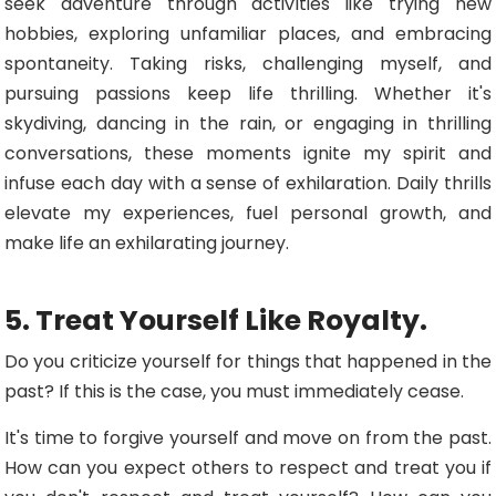
seek adventure through activities like trying new
hobbies, exploring unfamiliar places, and embracing
spontaneity. Taking risks, challenging myself, and
pursuing passions keep life thrilling. Whether it's
skydiving, dancing in the rain, or engaging in thrilling
conversations, these moments ignite my spirit and
infuse each day with a sense of exhilaration. Daily thrills
elevate my experiences, fuel personal growth, and
make life an exhilarating journey.
5. Treat Yourself Like Royalty.
Do you criticize yourself for things that happened in the
past? If this is the case, you must immediately cease.
It's time to forgive yourself and move on from the past.
How can you expect others to respect and treat you if