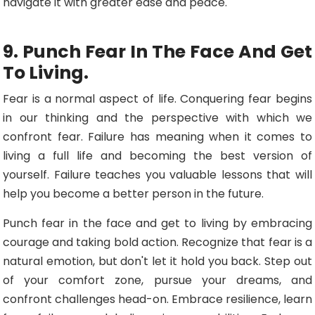
navigate it with greater ease and peace.
9. Punch Fear In The Face And Get
To Living.
Fear is a normal aspect of life. Conquering fear begins
in our thinking and the perspective with which we
confront fear. Failure has meaning when it comes to
living a full life and becoming the best version of
yourself. Failure teaches you valuable lessons that will
help you become a better person in the future.
Punch fear in the face and get to living by embracing
courage and taking bold action. Recognize that fear is a
natural emotion, but don't let it hold you back. Step out
of your comfort zone, pursue your dreams, and
confront challenges head-on. Embrace resilience, learn