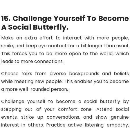
15. Challenge Yourself To Become
A Social Butterfly.
Make an extra effort to interact with more people,
smile, and keep eye contact for a bit longer than usual.
This forces you to be more open to the world, which
leads to more connections.
Choose folks from diverse backgrounds and beliefs
while meeting new people. This enables you to become
a more well-rounded person.
Challenge yourself to become a social butterfly by
stepping out of your comfort zone. Attend social
events, strike up conversations, and show genuine
interest in others. Practice active listening, empathy,