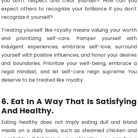
you don't respect and treat yourself? How can you
expect others to recognize your brilliance if you don't
recognize it yourself?
Treating yourself like royalty means valuing your worth
and prioritizing self-care. Pamper yourself with
indulgent experiences, embrace self-love, surround
yourself with positive influences, and honor your desires
and boundaries. Prioritize your well-being, embrace a
regal mindset, and let self-care reign supreme. You
deserve to be treated like royalty.
6. Eat In A Way That Is Satisfying
And Healthy.
Eating healthy does not imply eating dull and bland
meals on a daily basis, such as steamed chicken and