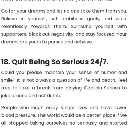
Go for your dreams and let no one take them from you.
Believe in yourself, set ambitious goals, and work
relentlessly towards them. Surround yourself with
supporters, block out negativity, and stay focused. Your
dreams are yours to pursue and achieve.
18. Quit Being So Serious 24/7.
Could you please maintain your sense of humor and
smile? It is not always a question of life and death. Feel
free to take a break from playing Captain Serious to
joke around and act dumb.
People who laugh enjoy longer lives and have lower
blood pressure. The world would be a better place if we
all stopped taking ourselves so seriously and started