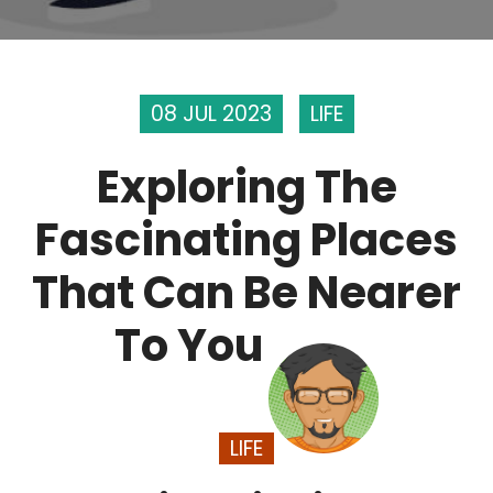
08 JUL 2023
LIFE
Exploring The
Fascinating Places
That Can Be Nearer
To You
LIFE