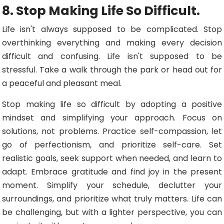
8. Stop Making Life So Difficult.
Life isn't always supposed to be complicated. Stop
overthinking everything and making every decision
difficult and confusing. Life isn't supposed to be
stressful. Take a walk through the park or head out for
a peaceful and pleasant meal.
Stop making life so difficult by adopting a positive
mindset and simplifying your approach. Focus on
solutions, not problems. Practice self-compassion, let
go of perfectionism, and prioritize self-care. Set
realistic goals, seek support when needed, and learn to
adapt. Embrace gratitude and find joy in the present
moment. Simplify your schedule, declutter your
surroundings, and prioritize what truly matters. Life can
be challenging, but with a lighter perspective, you can