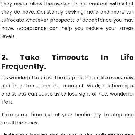
they never allow themselves to be content with what
they do have. Constantly seeking more and more will
suffocate whatever prospects of acceptance you may
have. Acceptance can help you reduce your stress
levels.
2. Take Timeouts In Life
Frequently.
It's wonderful to press the stop button on life every now
and then to soak in the moment. Work, relationships,
and stress can cause us to lose sight of how wonderful
life is.
Take some time out of your hectic day to stop and
smell the roses.