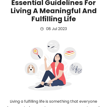
Essential Guidelines For
Living A Meaningful And
Fulfilling Life
08 Jul 2023
Living a fulfilling life is something that everyone