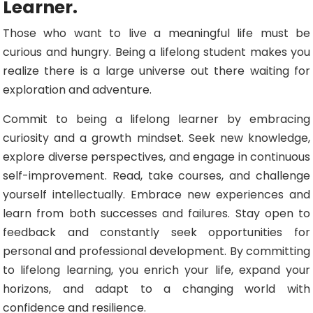
Learner.
Those who want to live a meaningful life must be
curious and hungry. Being a lifelong student makes you
realize there is a large universe out there waiting for
exploration and adventure.
Commit to being a lifelong learner by embracing
curiosity and a growth mindset. Seek new knowledge,
explore diverse perspectives, and engage in continuous
self-improvement. Read, take courses, and challenge
yourself intellectually. Embrace new experiences and
learn from both successes and failures. Stay open to
feedback and constantly seek opportunities for
personal and professional development. By committing
to lifelong learning, you enrich your life, expand your
horizons, and adapt to a changing world with
confidence and resilience.