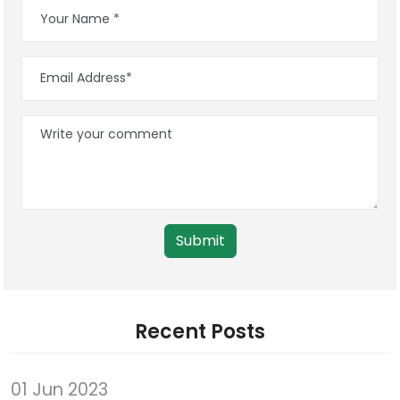
Submit
Recent Posts
01 Jun 2023