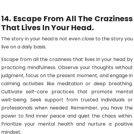
14. Escape From All The Craziness
That Lives In Your Head.
The story in your head is not even close to the story you
live on a daily basis.
Escape from all the craziness that lives in your head by
practicing mindfulness. Observe your thoughts without
judgment, focus on the present moment, and engage in
calming activities like meditation or deep breathing.
Cultivate self-care practices that promote mental
well-being. Seek support from trusted individuals or
professionals when needed. Remember, you have the
power to find inner peace and quiet the chaos within.
Prioritize your mental health and nurture a positive
mindset.