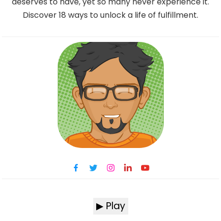
deserves to have, yet so many never experience it.
Discover 18 ways to unlock a life of fulfillment.
▶ Play