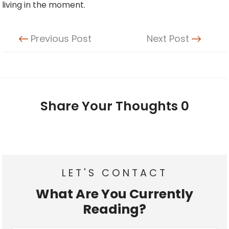
living in the moment.
Previous Post
Next Post
Share Your Thoughts
0
LET'S CONTACT
What Are You Currently
Reading?