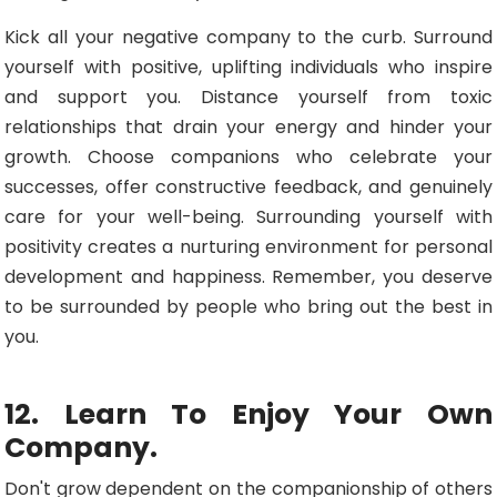
Kick all your negative company to the curb. Surround
yourself with positive, uplifting individuals who inspire
and support you. Distance yourself from toxic
relationships that drain your energy and hinder your
growth. Choose companions who celebrate your
successes, offer constructive feedback, and genuinely
care for your well-being. Surrounding yourself with
positivity creates a nurturing environment for personal
development and happiness. Remember, you deserve
to be surrounded by people who bring out the best in
you.
12. Learn To Enjoy Your Own
Company.
Don't grow dependent on the companionship of others