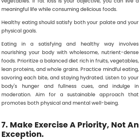
vegetables. If fat loss is your objective, you can live a
meaningful life while consuming delicious foods.
Healthy eating should satisfy both your palate and your
physical goals.
Eating in a satisfying and healthy way involves
nourishing your body with wholesome, nutrient-dense
foods. Prioritize a balanced diet rich in fruits, vegetables,
lean proteins, and whole grains. Practice mindful eating,
savoring each bite, and staying hydrated. Listen to your
body's hunger and fullness cues, and indulge in
moderation. Aim for a sustainable approach that
promotes both physical and mental well-being.
7. Make Exercise A Priority, Not An
Exception.