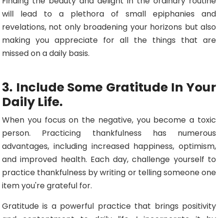
Finding the beauty and delight in the ordinary routine
will lead to a plethora of small epiphanies and
revelations, not only broadening your horizons but also
making you appreciate for all the things that are
missed on a daily basis.
3. Include Some Gratitude In Your
Daily Life.
When you focus on the negative, you become a toxic
person. Practicing thankfulness has numerous
advantages, including increased happiness, optimism,
and improved health. Each day, challenge yourself to
practice thankfulness by writing or telling someone one
item you're grateful for.
Gratitude is a powerful practice that brings positivity