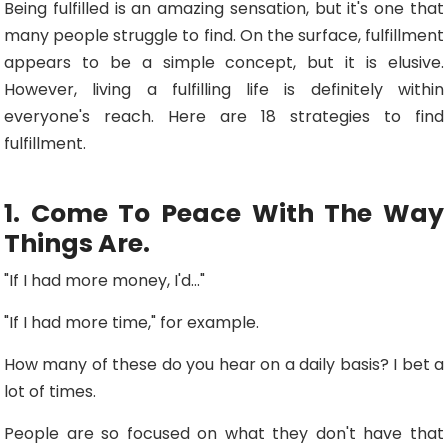
Being fulfilled is an amazing sensation, but it's one that
many people struggle to find. On the surface, fulfillment
appears to be a simple concept, but it is elusive.
However, living a fulfilling life is definitely within
everyone's reach. Here are 18 strategies to find
fulfillment.
1. Come To Peace With The Way
Things Are.
"If I had more money, I'd..."
"If I had more time," for example.
How many of these do you hear on a daily basis? I bet a
lot of times.
People are so focused on what they don't have that