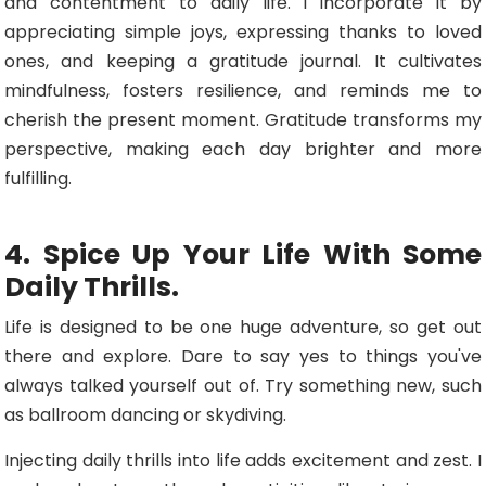
and contentment to daily life. I incorporate it by
appreciating simple joys, expressing thanks to loved
ones, and keeping a gratitude journal. It cultivates
mindfulness, fosters resilience, and reminds me to
cherish the present moment. Gratitude transforms my
perspective, making each day brighter and more
fulfilling.
4. Spice Up Your Life With Some
Daily Thrills.
Life is designed to be one huge adventure, so get out
there and explore. Dare to say yes to things you've
always talked yourself out of. Try something new, such
as ballroom dancing or skydiving.
Injecting daily thrills into life adds excitement and zest. I