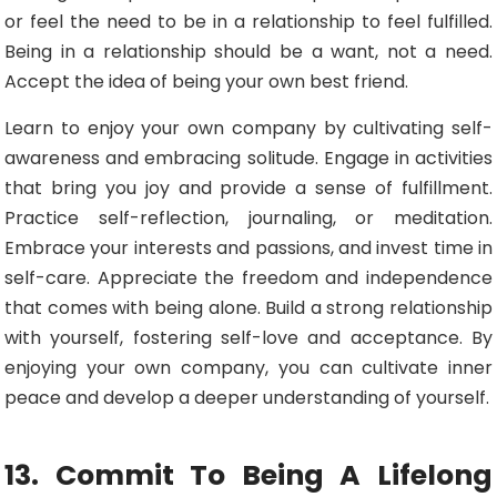
or feel the need to be in a relationship to feel fulfilled.
Being in a relationship should be a want, not a need.
Accept the idea of being your own best friend.
Learn to enjoy your own company by cultivating self-
awareness and embracing solitude. Engage in activities
that bring you joy and provide a sense of fulfillment.
Practice self-reflection, journaling, or meditation.
Embrace your interests and passions, and invest time in
self-care. Appreciate the freedom and independence
that comes with being alone. Build a strong relationship
with yourself, fostering self-love and acceptance. By
enjoying your own company, you can cultivate inner
peace and develop a deeper understanding of yourself.
13. Commit To Being A Lifelong