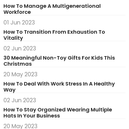
How To Manage A Multigenerational
Workforce
01 Jun 2023
How To Transition From Exhaustion To
Vitality
02 Jun 2023
30 Meaningful Non-Toy Gifts For Kids This
Christmas
20 May 2023
How To Deal With Work Stress In A Healthy
Way
02 Jun 2023
How To Stay Organized Wearing Multiple
Hats In Your Business
20 May 2023