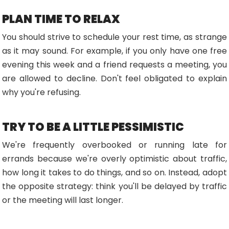
PLAN TIME TO RELAX
You should strive to schedule your rest time, as strange
as it may sound. For example, if you only have one free
evening this week and a friend requests a meeting, you
are allowed to decline. Don't feel obligated to explain
why you're refusing.
TRY TO BE A LITTLE PESSIMISTIC
We're frequently overbooked or running late for
errands because we're overly optimistic about traffic,
how long it takes to do things, and so on. Instead, adopt
the opposite strategy: think you'll be delayed by traffic
or the meeting will last longer.