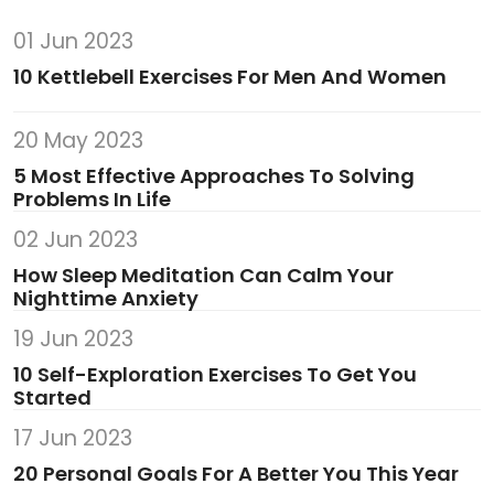
01 Jun 2023
10 Kettlebell Exercises For Men And Women
20 May 2023
5 Most Effective Approaches To Solving
Problems In Life
02 Jun 2023
How Sleep Meditation Can Calm Your
Nighttime Anxiety
19 Jun 2023
10 Self-Exploration Exercises To Get You
Started
17 Jun 2023
20 Personal Goals For A Better You This Year