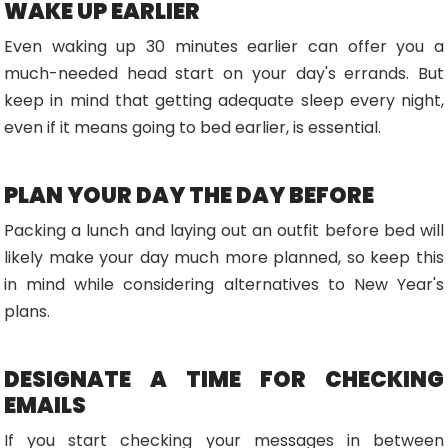
WAKE UP EARLIER
Even waking up 30 minutes earlier can offer you a
much-needed head start on your day's errands. But
keep in mind that getting adequate sleep every night,
even if it means going to bed earlier, is essential.
PLAN YOUR DAY THE DAY BEFORE
Packing a lunch and laying out an outfit before bed will
likely make your day much more planned, so keep this
in mind while considering alternatives to New Year's
plans.
DESIGNATE A TIME FOR CHECKING
EMAILS
If you start checking your messages in between