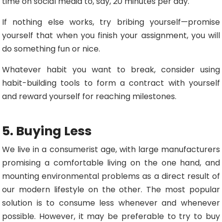
time on social media to, say, 20 minutes per day.
If nothing else works, try bribing yourself—promise
yourself that when you finish your assignment, you will
do something fun or nice.
Whatever habit you want to break, consider using
habit-building tools to form a contract with yourself
and reward yourself for reaching milestones.
5. Buying Less
We live in a consumerist age, with large manufacturers
promising a comfortable living on the one hand, and
mounting environmental problems as a direct result of
our modern lifestyle on the other. The most popular
solution is to consume less whenever and whenever
possible. However, it may be preferable to try to buy