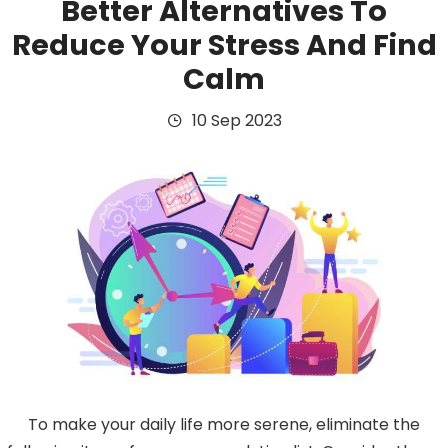
Better Alternatives To
Reduce Your Stress And Find
Calm
10 Sep 2023
To make your daily life more serene, eliminate the