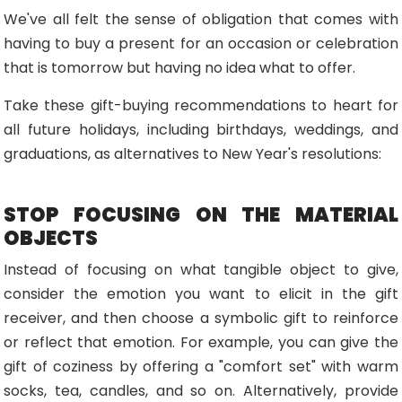
We've all felt the sense of obligation that comes with
having to buy a present for an occasion or celebration
that is tomorrow but having no idea what to offer.
Take these gift-buying recommendations to heart for
all future holidays, including birthdays, weddings, and
graduations, as alternatives to New Year's resolutions:
STOP FOCUSING ON THE MATERIAL
OBJECTS
Instead of focusing on what tangible object to give,
consider the emotion you want to elicit in the gift
receiver, and then choose a symbolic gift to reinforce
or reflect that emotion. For example, you can give the
gift of coziness by offering a "comfort set" with warm
socks, tea, candles, and so on. Alternatively, provide