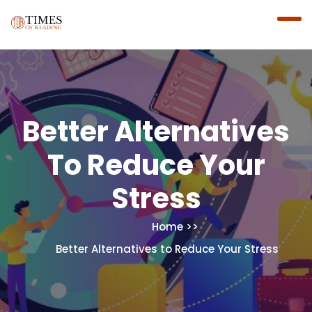
Better Alternatives
To Reduce Your
Stress
Home
Better Alternatives to Reduce Your Stress