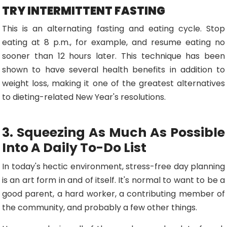
TRY INTERMITTENT FASTING
This is an alternating fasting and eating cycle. Stop
eating at 8 p.m., for example, and resume eating no
sooner than 12 hours later. This technique has been
shown to have several health benefits in addition to
weight loss, making it one of the greatest alternatives
to dieting-related New Year's resolutions.
3. Squeezing As Much As Possible
Into A Daily To-Do List
In today's hectic environment, stress-free day planning
is an art form in and of itself. It's normal to want to be a
good parent, a hard worker, a contributing member of
the community, and probably a few other things.