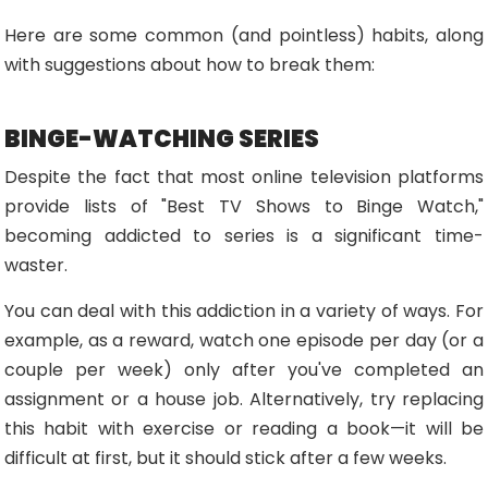
Here are some common (and pointless) habits, along
with suggestions about how to break them:
BINGE-WATCHING SERIES
Despite the fact that most online television platforms
provide lists of "Best TV Shows to Binge Watch,"
becoming addicted to series is a significant time-
waster.
You can deal with this addiction in a variety of ways. For
example, as a reward, watch one episode per day (or a
couple per week) only after you've completed an
assignment or a house job. Alternatively, try replacing
this habit with exercise or reading a book—it will be
difficult at first, but it should stick after a few weeks.