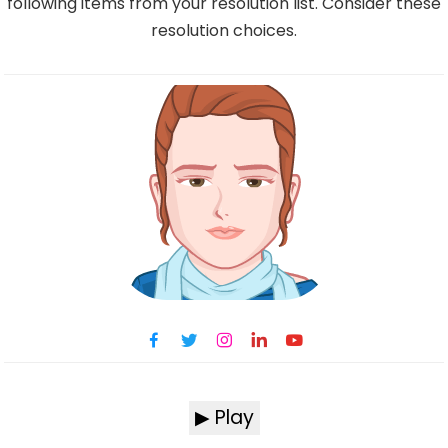
following items from your resolution list. Consider these
resolution choices.
▶ Play