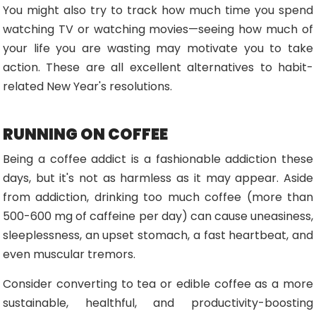
You might also try to track how much time you spend
watching TV or watching movies—seeing how much of
your life you are wasting may motivate you to take
action. These are all excellent alternatives to habit-
related New Year's resolutions.
RUNNING ON COFFEE
Being a coffee addict is a fashionable addiction these
days, but it's not as harmless as it may appear. Aside
from addiction, drinking too much coffee (more than
500-600 mg of caffeine per day) can cause uneasiness,
sleeplessness, an upset stomach, a fast heartbeat, and
even muscular tremors.
Consider converting to tea or edible coffee as a more
sustainable, healthful, and productivity-boosting