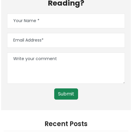
Reading?
Submit
Recent Posts