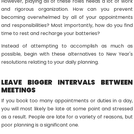
However, playing all of these roles needs a lot of work
and rigorous organization. How can you prevent
becoming overwhelmed by all of your appointments
and responsibilities? Most importantly, how do you find
time to rest and recharge your batteries?
Instead of attempting to accomplish as much as
possible, begin with these alternatives to New Year's
resolutions relating to your daily planning.
LEAVE BIGGER INTERVALS BETWEEN
MEETINGS
If you book too many appointments or duties in a day,
you will most likely be late at some point and stressed
as a result. People are late for a variety of reasons, but
poor planning is a significant one.