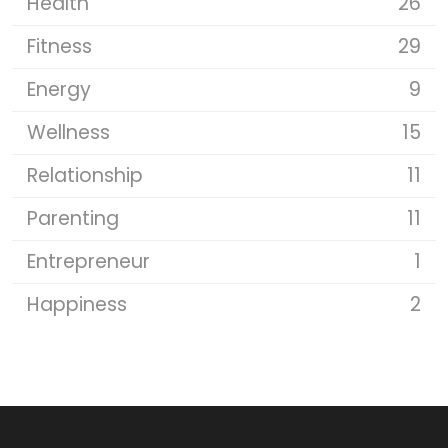
Health
26
Fitness
29
Energy
9
Wellness
15
Relationship
11
Parenting
11
Entrepreneur
1
Happiness
2