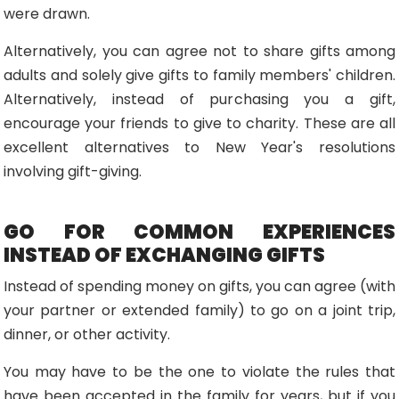
were drawn.
Alternatively, you can agree not to share gifts among
adults and solely give gifts to family members' children.
Alternatively, instead of purchasing you a gift,
encourage your friends to give to charity. These are all
excellent alternatives to New Year's resolutions
involving gift-giving.
GO FOR COMMON EXPERIENCES
INSTEAD OF EXCHANGING GIFTS
Instead of spending money on gifts, you can agree (with
your partner or extended family) to go on a joint trip,
dinner, or other activity.
You may have to be the one to violate the rules that
have been accepted in the family for years, but if you