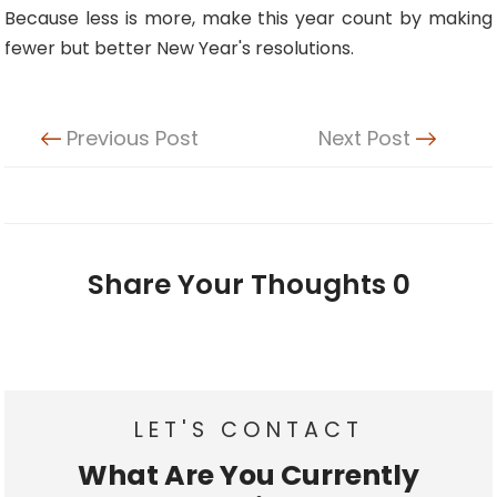
Because less is more, make this year count by making
fewer but better New Year's resolutions.
Previous Post
Next Post
Share Your Thoughts
0
LET'S CONTACT
What Are You Currently