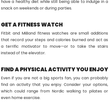
have a healthy diet while still being able to indulge in a
snack on weekends or during parties.
GET A FITNESS WATCH
Fitbit and MiBand fitness watches are small additions
that record your steps and calories burned and act as
a terrific motivator to move—or to take the stairs
instead of the elevator.
FIND A PHYSICAL ACTIVITY YOU ENJOY
Even if you are not a big sports fan, you can probably
find an activity that you enjoy. Consider your options,
which could range from Nordic walking to pilates or
even home exercise.