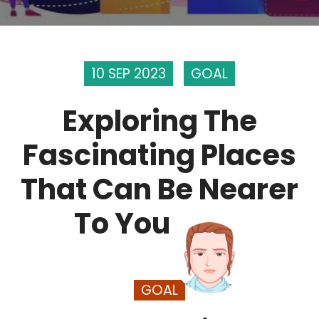
10 SEP 2023
GOAL
Exploring The
Fascinating Places
That Can Be Nearer
To You
GOAL