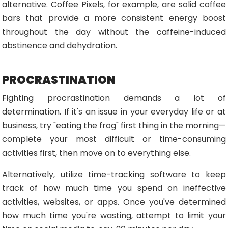
alternative. Coffee Pixels, for example, are solid coffee
bars that provide a more consistent energy boost
throughout the day without the caffeine-induced
abstinence and dehydration.
PROCRASTINATION
Fighting procrastination demands a lot of
determination. If it's an issue in your everyday life or at
business, try "eating the frog" first thing in the morning—
complete your most difficult or time-consuming
activities first, then move on to everything else.
Alternatively, utilize time-tracking software to keep
track of how much time you spend on ineffective
activities, websites, or apps. Once you've determined
how much time you're wasting, attempt to limit your