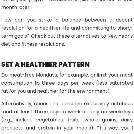
month later.
How can you strike a balance between a decent
resolution for a healthier life and committing to short-
term goals? Check out these alternatives to New Year's
diet and fitness resolutions.
SET A HEALTHIER PATTERN
Do meat-free Mondays, for example, or limit your meat
consumption to three days per week (less saturated
fat for you and healthier for the environment).
Alternatively, choose to consume exclusively nutritious
food at least three days a week or only on weekdays
(e.g., include vegetables, fruits, whole grains, dairy
products, and protein in your meals). This way, you'll