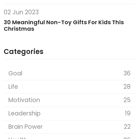
02 Jun 2023
30 Meaningful Non-Toy Gifts For Kids This
Christmas
Categories
Goal
36
Life
28
Motivation
25
Leadership
19
Brain Power
22