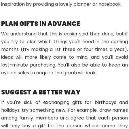
inspiration by providing a lovely planner or notebook.
PLAN GIFTS IN ADVANCE
We understand that this is easier said than done, but if
you try to plan which things you'll need in the coming
months (try making a list three or four times a year),
ideas will more likely come to mind, and you'll avoid
last-minute purchasing. You'll also be able to keep an
eye on sales to acquire the greatest deals.
SUGGEST A BETTER WAY
If you're sick of exchanging gifts for birthdays and
holidays, try something new. For example, draw names
among family members and agree that each person
will only buy a gift for the person whose name they