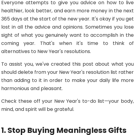
Everyone attempts to give you advice on how to live
healthier, look better, and earn more money in the next
365 days at the start of the new year. It's okay if you get
lost in all the advice and opinions. Sometimes you lose
sight of what you genuinely want to accomplish in the
coming year. That's when it's time to think of
alternatives to New Year's resolutions.
To assist you, we've created this post about what you
should delete from your New Year's resolution list rather
than adding to it in order to make your daily life more
harmonious and pleasant.
Check these off your New Year's to-do list—your body,
mind, and spirit will be grateful.
1. Stop Buying Meaningless Gifts