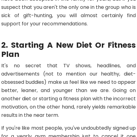
suspect that you aren't the only one in the group who is
sick of gift-hunting, you will almost certainly find
support for your recommendations.
2. Starting A New Diet Or Fitness
Plan
It's no secret that TV shows, headlines, and
advertisements (not to mention our healthy, diet-
obsessed buddies) make us feel like we need to appear
better, leaner, and younger than we are. Going on
another diet or starting a fitness plan with the incorrect
motivation, on the other hand, rarely yields remarkable
results in the near term.
If you're like most people, you've undoubtedly signed up
for a yearly gym membership just to cancel it one