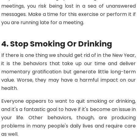
meetings, you risk being lost in a sea of unanswered
messages. Make a time for this exercise or perform it if
you are running late for a meeting.
4. Stop Smoking Or Drinking
If there is one thing we should get rid of in the New Year,
it is the behaviors that take up our time and deliver
momentary gratification but generate little long-term
value. Worse, they may have a harmful impact on our
health.
Everyone appears to want to quit smoking or drinking,
and it's a fantastic goal to have if it's become an issue in
your life. Other behaviors, though, are producing
problems in many people's daily lives and require care
as well.