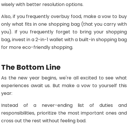
wisely with better resolution options.
Also, if you frequently overbuy food, make a vow to buy
only what fits in one shopping bag (that you carry with
you). If you frequently forget to bring your shopping
bag, invest in a 2-in-1 wallet with a built-in shopping bag
for more eco-friendly shopping.
The Bottom Line
As the new year begins, we're all excited to see what
experiences await us. But make a vow to yourself this
year:
Instead of a never-ending list of duties and
responsibilities, prioritize the most important ones and
cross out the rest without feeling bad.