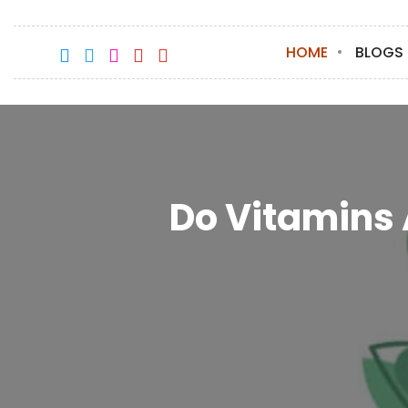
HOME
BLOGS
Do Vitamins