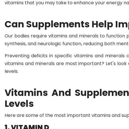
vitamins that you may take to enhance your energy nat
Can Supplements Help Imp
Our bodies require vitamins and minerals to function p
synthesis, and neurologic function, reducing both menta
Preventing deficits in specific vitamins and minerals 
vitamins and minerals are most important? Let's look 
levels.
Vitamins And Supplemen
Levels
Here are some of the most important vitamins and sup
1. VITAMIN D