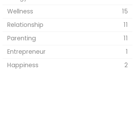
Wellness
15
Relationship
11
Parenting
11
Entrepreneur
1
Happiness
2