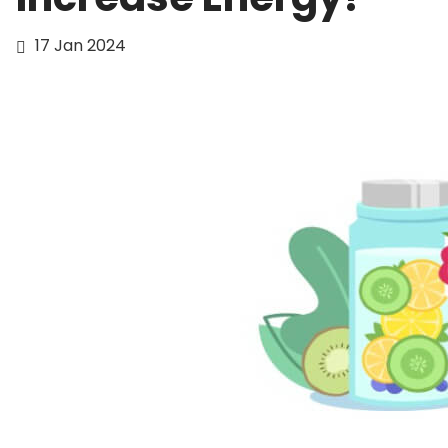
17 Jan 2024