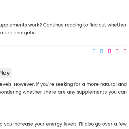
upplements work? Continue reading to find out whether
 more energetic.
Play
evels. However, if you're seeking for a more natural and
wondering whether there are any supplements you can
 help you increase your energy levels. I'll also go over a few