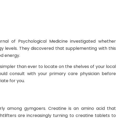
urnal of Psychological Medicine investigated whether
 levels. They discovered that supplementing with this
ed energy.
impler than ever to locate on the shelves of your local
uld consult with your primary care physician before
iate for you.
larly among gymgoers. Creatine is an amino acid that
lifters are increasingly turning to creatine tablets to