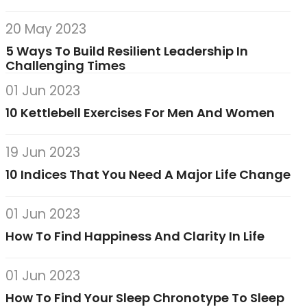
20 May 2023
5 Ways To Build Resilient Leadership In
Challenging Times
01 Jun 2023
10 Kettlebell Exercises For Men And Women
19 Jun 2023
10 Indices That You Need A Major Life Change
01 Jun 2023
How To Find Happiness And Clarity In Life
01 Jun 2023
How To Find Your Sleep Chronotype To Sleep