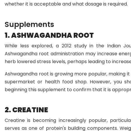
whether it is acceptable and what dosage is required.
Supplements
1. ASHWAGANDHA ROOT
While less explored, a 2012 study in the Indian Jo
Ashwagandha root administration may increase energy
herb lowered stress levels, perhaps leading to increas
Ashwagandha root is growing more popular, making it s
supermarket or health food shop. However, you sho
beginning this supplement to confirm that it is appropr
2. CREATINE
Creatine is becoming increasingly popular, particu
serves as one of protein's building components. Weight