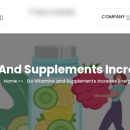
COMPANY
 And Supplements Incr
Home
Do Vitamins and Supplements Increase Ener