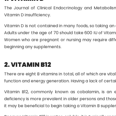
The Journal of Clinical Endocrinology and Metabolism
Vitamin D insufficiency.
Vitamin D is not contained in many foods, so taking an
Adults under the age of 70 should take 600 IU of Vitam
Women who are pregnant or nursing may require diff
beginning any supplements.
2. VITAMIN B12
There are eight B vitamins in total, all of which are vita
function and energy generation. Having a lack of certa
Vitamin B12, commonly known as cobalamin, is an es
deficiency is more prevalent in older persons and those
it may be beneficial to begin taking a Vitamin B suppl