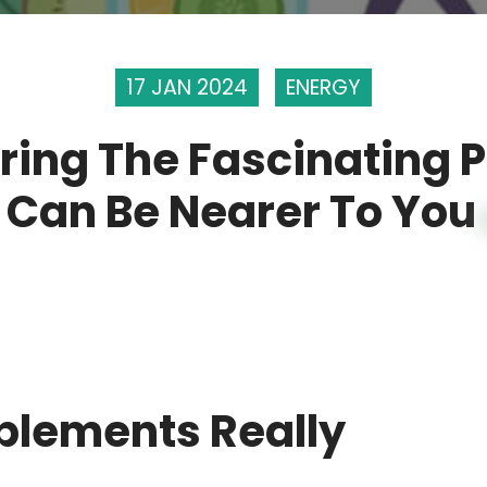
17 JAN 2024
ENERGY
ring The Fascinating 
 Can Be Nearer To You
plements Really