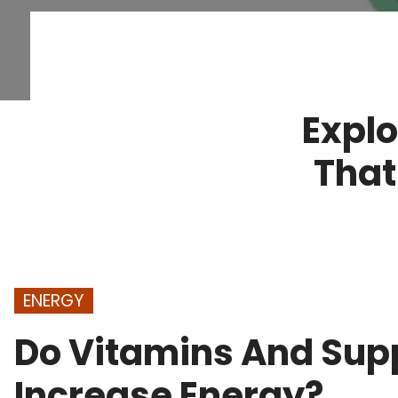
Explo
That
ENERGY
Do Vitamins And Sup
Increase Energy?