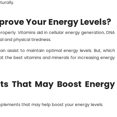
urally.
rove Your Energy Levels?
roperly. Vitamins aid in cellular energy generation, DNA
l and physical tiredness.
can assist to maintain optimal energy levels. But, which
at the best vitamins and minerals for increasing energy
ts That May Boost Energy
plements that may help boost your energy levels.