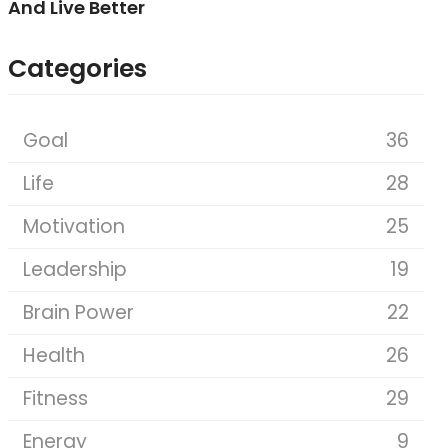
And Live Better
Categories
Goal
36
Life
28
Motivation
25
Leadership
19
Brain Power
22
Health
26
Fitness
29
Energy
9