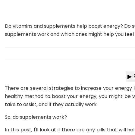
Do vitamins and supplements help boost energy? Do s
supplements work and which ones might help you feel
▶ 
There are several strategies to increase your energy l
healthy method to boost your energy, you might be 
take to assist, and if they actually work.
So, do supplements work?
In this post, I'll look at if there are any pills that will