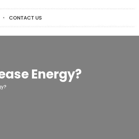
CONTACT US
ease Energy?
gy?