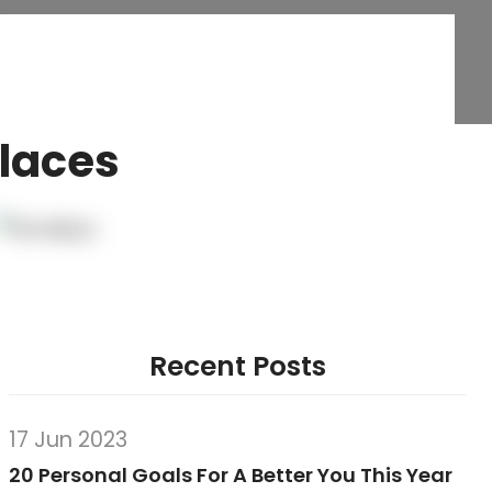
Places
Recent Posts
17 Jun 2023
20 Personal Goals For A Better You This Year