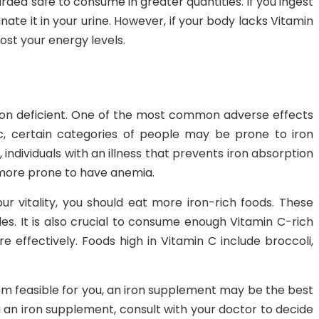
garded safe to consume in greater quantities. If you ingest
nate it in your urine. However, if your body lacks Vitamin
boost your energy levels.
iron deficient. One of the most common adverse effects
c, certain categories of people may be prone to iron
ndividuals with an illness that prevents iron absorption
 more prone to have anemia.
r vitality, you should eat more iron-rich foods. These
es. It is also crucial to consume enough Vitamin C-rich
 effectively. Foods high in Vitamin C include broccoli,
eem feasible for you, an iron supplement may be the best
ng an iron supplement, consult with your doctor to decide