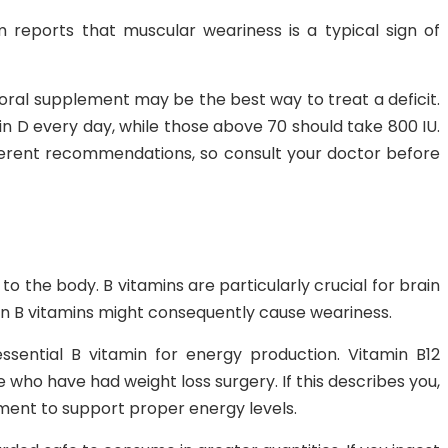
 reports that muscular weariness is a typical sign of
 oral supplement may be the best way to treat a deficit.
in D every day, while those above 70 should take 800 IU.
erent recommendations, so consult your doctor before
l to the body. B vitamins are particularly crucial for brain
in B vitamins might consequently cause weariness.
sential B vitamin for energy production. Vitamin B12
 who have had weight loss surgery. If this describes you,
ement to support proper energy levels.