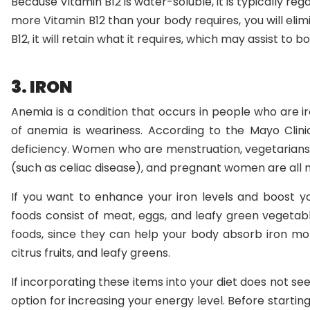
Because Vitamin B12 is water-soluble, it is typically re
more Vitamin B12 than your body requires, you will elimi
B12, it will retain what it requires, which may assist to 
3. IRON
Anemia is a condition that occurs in people who are 
of anemia is weariness. According to the Mayo Clini
deficiency. Women who are menstruation, vegetarians, i
(such as celiac disease), and pregnant women are all
If you want to enhance your iron levels and boost you
foods consist of meat, eggs, and leafy green vegetabl
foods, since they can help your body absorb iron more
citrus fruits, and leafy greens.
If incorporating these items into your diet does not s
option for increasing your energy level. Before starti