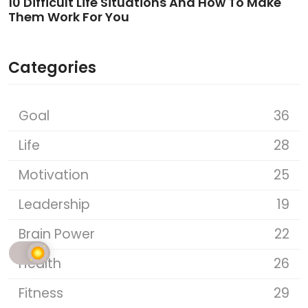
10 Difficult Life Situations And How To Make
Them Work For You
Categories
Goal
36
Life
28
Motivation
25
Leadership
19
Brain Power
22
Health
26
Fitness
29