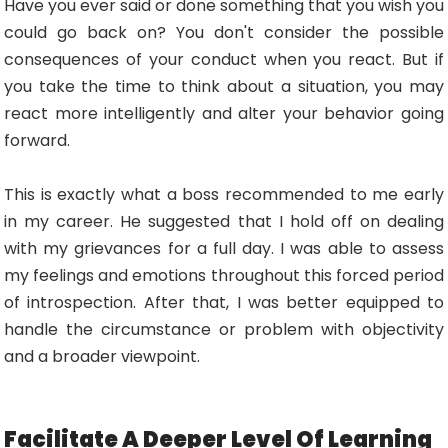
Have you ever said or done something that you wish you
could go back on? You don't consider the possible
consequences of your conduct when you react. But if
you take the time to think about a situation, you may
react more intelligently and alter your behavior going
forward.
This is exactly what a boss recommended to me early
in my career. He suggested that I hold off on dealing
with my grievances for a full day. I was able to assess
my feelings and emotions throughout this forced period
of introspection. After that, I was better equipped to
handle the circumstance or problem with objectivity
and a broader viewpoint.
Facilitate A Deeper Level Of Learning