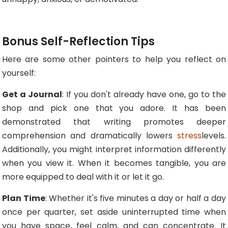
Bonus Self-Reflection Tips
Here are some other pointers to help you reflect on
yourself:
Get a Journal
: If you don't already have one, go to the
shop and pick one that you adore. It has been
demonstrated that writing promotes deeper
comprehension and dramatically lowers
stress
levels.
Additionally, you might interpret information differently
when you view it. When it becomes tangible, you are
more equipped to deal with it or let it go.
Plan Time
: Whether it's five minutes a day or half a day
once per quarter, set aside uninterrupted time when
you have space, feel calm, and can concentrate. It