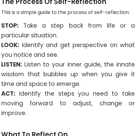
The Process Of Self-Reflection
This is a simple guide to the process of self-reflection:
STOP:
Take a step back from life or a
particular situation.
LOOK:
Identify and get perspective on what
you notice and see.
LISTEN:
Listen to your inner guide, the innate
wisdom that bubbles up when you give it
time and space to emerge.
ACT:
Identify the steps you need to take
moving forward to adjust, change or
improve.
What To Reflect On