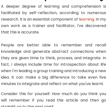
A deeper degree of learning and comprehension is
facilitated by self-reflection, according to numerous
research. It is an essential component of
learning
. In my
own work as a trainer and facilitator, I've discovered
that this is accurate.
People are better able to remember and recall
knowledge and generate abstract connections when
they are given time to think, process, and integrate. In
fact, I always include time for introspection about life
when I'm leading a group training and introducing a new
idea. It can make a big difference to take even five
minutes to integrate and reflect on what you've learnt.
Consider this for yourself. How much do you think you
will remember if you read this article and then go
straight on to the next one?