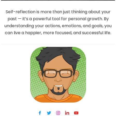
Self-reflection is more than just thinking about your
past — it’s a powerful tool for personal growth. By
understanding your actions, emotions, and goals, you
can live a happier, more focused, and successful life.