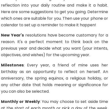
reflection into your daily routine and make it a habit.
Here are some suggestions to get you going. Determine
which ones are suitable for you. Then use your phone or
calendar to set up a reminder to make it happen!
New Year's
resolutions have become customary for a
reason. It's a perfect moment to think back on the
previous year and decide what you want (your intents,
objectives, and wishes) for the upcoming year.
Milestones
: Every year, a friend of mine uses her
birthday as an opportunity to reflect on herself. An
anniversary, the spring equinox, a religious holiday, or
any other date that holds meaning or significance for
you can also be selected.
Monthly or Weekly
: You may choose to set aside time
at the start of each month or pick a day of the week,