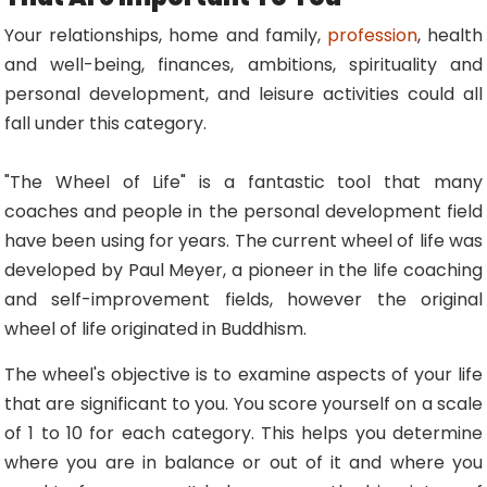
Your relationships, home and family,
profession
, health
and well-being, finances, ambitions, spirituality and
personal development, and leisure activities could all
fall under this category.
"The Wheel of Life" is a fantastic tool that many
coaches and people in the personal development field
have been using for years. The current wheel of life was
developed by Paul Meyer, a pioneer in the life coaching
and self-improvement fields, however the original
wheel of life originated in Buddhism.
The wheel's objective is to examine aspects of your life
that are significant to you. You score yourself on a scale
of 1 to 10 for each category. This helps you determine
where you are in balance or out of it and where you