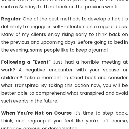
such as Sunday, to think back on the previous week.
Regular
: One of the best methods to develop a habit is
definitely to engage in self-reflection on a regular basis.
Many of my clients enjoy rising early to think back on
the previous and upcoming days. Before going to bed in
the evening, some people like to keep a journal.
Following a "Event"
Just had a horrible meeting at
work? A negative encounter with your spouse or
children? Take a moment to stand back and consider
what transpired. By taking this action now, you will be
better able to comprehend what transpired and avoid
such events in the future.
When You're Not on Course
It's time to step back,
think, and regroup if you feel like you're off course,
unhappy, anxious, or demotivated.