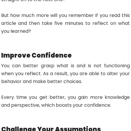
But how much more will you remember if you read this
article and then take five minutes to reflect on what
you learned?
Improve Confidence
You can better grasp what is and is not functioning
when you reflect. As a result, you are able to alter your
behavior and make better choices.
Every time you get better, you gain more knowledge
and perspective, which boosts your confidence.
Challenge Your Assumptions