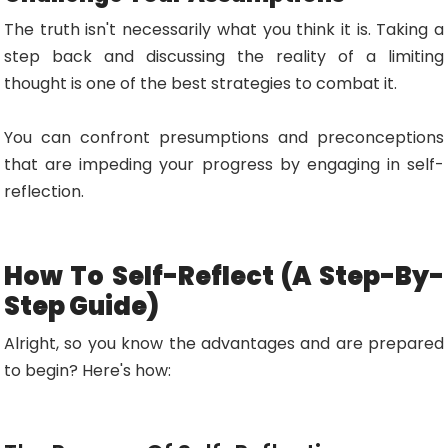
The truth isn't necessarily what you think it is. Taking a
step back and discussing the reality of a limiting
thought is one of the best strategies to combat it.
You can confront presumptions and preconceptions
that are impeding your progress by engaging in self-
reflection.
How To Self-Reflect (A Step-By-
Step Guide)
Alright, so you know the advantages and are prepared
to begin? Here's how: