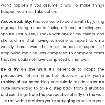
won't happen if you assume it will. To make things
happen, you must take action.
Accountability
: Find someone to do this with by joining
a group, hiring a coach, finding a friend, or telling your
spouse. Last week, I spoke with one of my clients, and
she told me that having someone to report to on a
weekly basis was the most beneficial aspect of
employing me. She was compelled to complete tasks
that she would not have completed on her own.
Be a fly on the wall
: It's beneficial to adopt the
perspective of an impartial observer while you're
thinking about something, particularly relationships. It's
quite illuminating to take a step back from a situation
and see things from the perspective of a fly on the wall.
Try this with a problem you're struggling to solve in your