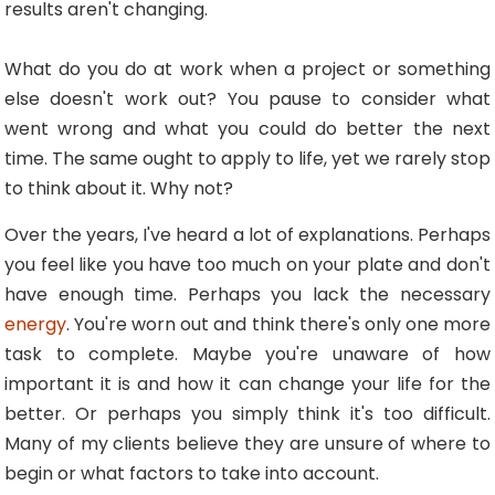
results aren't changing.
What do you do at work when a project or something
else doesn't work out? You pause to consider what
went wrong and what you could do better the next
time. The same ought to apply to life, yet we rarely stop
to think about it. Why not?
Over the years, I've heard a lot of explanations. Perhaps
you feel like you have too much on your plate and don't
have enough time. Perhaps you lack the necessary
energy
. You're worn out and think there's only one more
task to complete. Maybe you're unaware of how
important it is and how it can change your life for the
better. Or perhaps you simply think it's too difficult.
Many of my clients believe they are unsure of where to
begin or what factors to take into account.