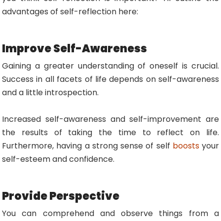
advantages of self-reflection here:
Improve Self-Awareness
Gaining a greater understanding of oneself is crucial.
Success in all facets of life depends on self-awareness
and a little introspection.
Increased self-awareness and self-improvement are
the results of taking the time to reflect on life.
Furthermore, having a strong sense of self
boosts
your
self-esteem and confidence.
Provide Perspective
You can comprehend and observe things from a