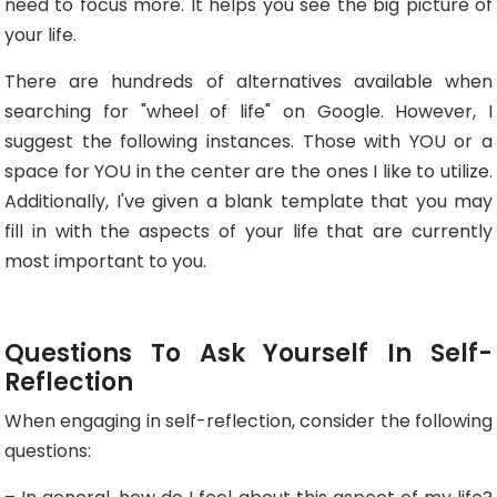
need to focus more. It helps you see the big picture of
your life.
There are hundreds of alternatives available when
searching for "wheel of life" on Google. However, I
suggest the following instances. Those with YOU or a
space for YOU in the center are the ones I like to utilize.
Additionally, I've given a blank template that you may
fill in with the aspects of your life that are currently
most important to you.
Questions To Ask Yourself In Self-
Reflection
When engaging in self-reflection, consider the following
questions: