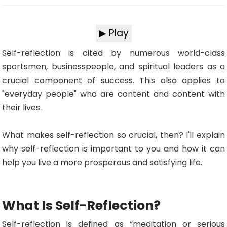
▶ Play
Self-reflection is cited by numerous world-class
sportsmen, businesspeople, and spiritual leaders as a
crucial component of success. This also applies to
"everyday people" who are content and content with
their lives.
What makes self-reflection so crucial, then? I'll explain
why self-reflection is important to you and how it can
help you live a more prosperous and satisfying life.
What Is Self-Reflection?
Self-reflection is defined as “meditation or serious