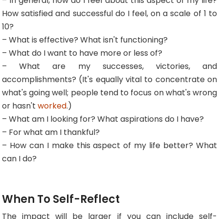
– In general, how do I feel about this aspect of my life?
How satisfied and successful do I feel, on a scale of 1 to
10?
– What is effective? What isn't functioning?
– What do I want to have more or less of?
– What are my successes, victories, and
accomplishments? (It's equally vital to concentrate on
what's going well; people tend to focus on what's wrong
or hasn't
worked
.)
– What am I looking for? What aspirations do I have?
– For what am I thankful?
– How can I make this aspect of my life better? What
can I do?
When To Self-Reflect
The impact will be larger if you can include self-