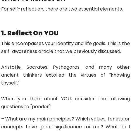
For self-reflection, there are two essential elements.
1. Reflect On YOU
This encompasses your identity and life goals. This is the
self-awareness article that we previously discussed.
Aristotle, Socrates, Pythagoras, and many other
ancient thinkers extolled the virtues of "knowing
thyself."
When you think about YOU, consider the following
questions to "ponder":
– What are my main principles? Which values, tenets, or
concepts have great significance for me? What do I