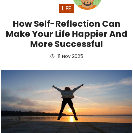
LIFE
How Self-Reflection Can
Make Your Life Happier And
More Successful
11 Nov 2025