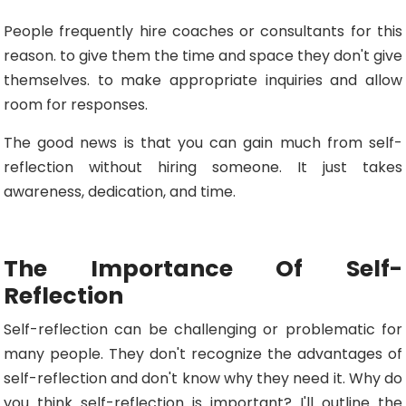
People frequently hire coaches or consultants for this
reason. to give them the time and space they don't give
themselves. to make appropriate inquiries and allow
room for responses.
The good news is that you can gain much from self-
reflection without hiring someone. It just takes
awareness, dedication, and time.
The Importance Of Self-
Reflection
Self-reflection can be challenging or problematic for
many people. They don't recognize the advantages of
self-reflection and don't know why they need it. Why do
you think self-reflection is important? I'll outline the