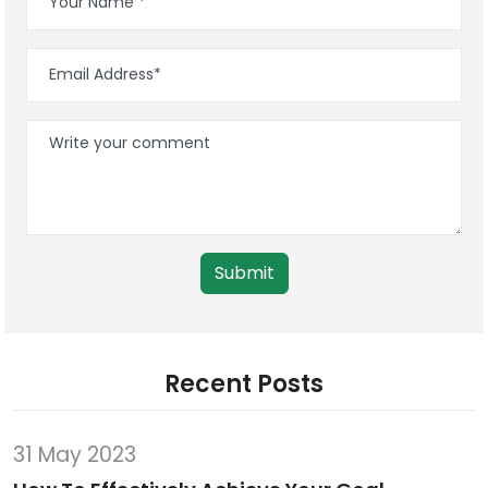
Submit
Recent Posts
31 May 2023