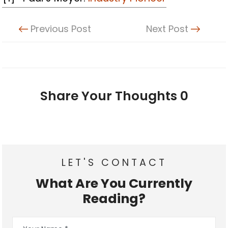
Previous Post
Next Post
Share Your Thoughts
0
LET'S CONTACT
What Are You Currently
Reading?