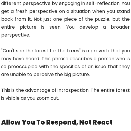
different perspective by engaging in self-reflection. You
get a fresh perspective on a situation when you stand
back from it. Not just one piece of the puzzle, but the
entire picture is seen. You develop a broader
perspective.
"Can't see the forest for the trees" is a proverb that you
may have heard. This phrase describes a person who is
so preoccupied with the specifics of an issue that they
are unable to perceive the big picture.
This is the advantage of introspection. The entire forest
is visible as you zoom out.
Allow You To Respond, Not React