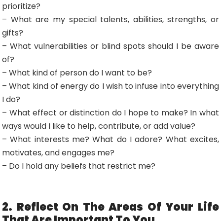
prioritize?
– What are my special talents, abilities, strengths, or
gifts?
– What vulnerabilities or blind spots should I be aware
of?
– What kind of person do I want to be?
– What kind of energy do I wish to infuse into everything
I do?
– What effect or distinction do I hope to make? In what
ways would I like to help, contribute, or add value?
– What interests me? What do I adore? What excites,
motivates, and engages me?
– Do I hold any beliefs that restrict me?
2. Reflect On The Areas Of Your Life
That Are Important To You