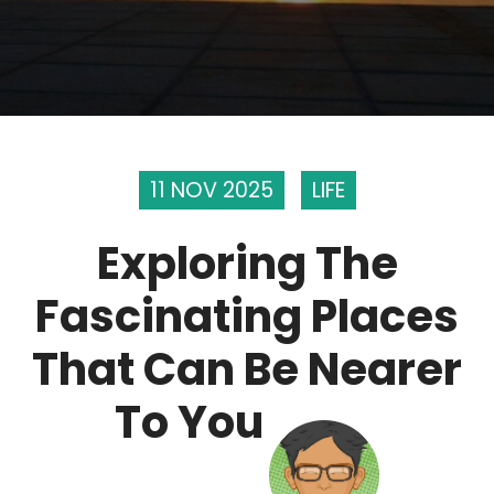
11 NOV 2025
LIFE
Exploring The
Fascinating Places
That Can Be Nearer
To You