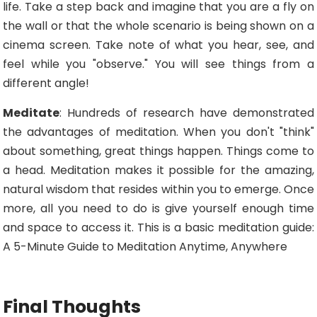
life. Take a step back and imagine that you are a fly on
the wall or that the whole scenario is being shown on a
cinema screen. Take note of what you hear, see, and
feel while you "observe." You will see things from a
different angle!
Meditate
: Hundreds of research have demonstrated
the advantages of meditation. When you don't "think"
about something, great things happen. Things come to
a head. Meditation makes it possible for the amazing,
natural wisdom that resides within you to emerge. Once
more, all you need to do is give yourself enough time
and space to access it. This is a basic meditation guide:
A 5-Minute Guide to Meditation Anytime, Anywhere
Final Thoughts