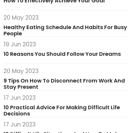
How To Effectively Achieve Your Goal
20 May 2023
Healthy Eating Schedule And Habits For Busy
People
19 Jun 2023
10 Reasons You Should Follow Your Dreams
20 May 2023
9 Tips On How To Disconnect From Work And
Stay Present
17 Jun 2023
10 Practical Advice For Making Difficult Life
Decisions
17 Jun 2023