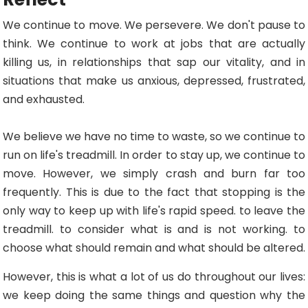
We continue to move. We persevere. We don't pause to
think. We continue to work at jobs that are actually
killing us, in relationships that sap our vitality, and in
situations that make us anxious, depressed, frustrated,
and exhausted.
We believe we have no time to waste, so we continue to
run on life's treadmill. In order to stay up, we continue to
move. However, we simply crash and burn far too
frequently. This is due to the fact that stopping is the
only way to keep up with life's rapid speed. to leave the
treadmill. to consider what is and is not working. to
choose what should remain and what should be altered.
However, this is what a lot of us do throughout our lives:
we keep doing the same things and question why the