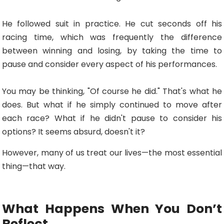
He followed suit in practice. He cut seconds off his
racing time, which was frequently the difference
between winning and losing, by taking the time to
pause and consider every aspect of his performances.
You may be thinking, "Of course he did." That's what he
does. But what if he simply continued to move after
each race? What if he didn't pause to consider his
options? It seems absurd, doesn't it?
However, many of us treat our lives—the most essential
thing—that way.
What Happens When You Don’t
Reflect