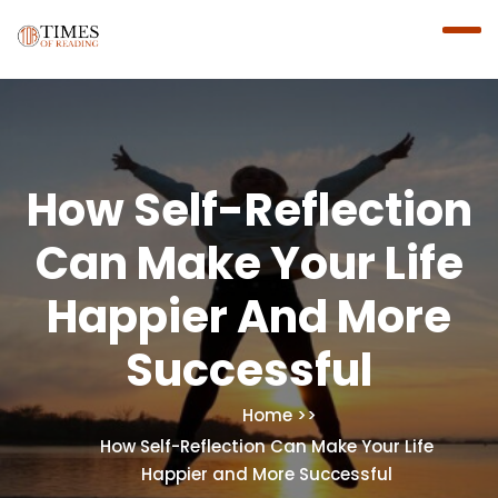
How Self-Reflection
Can Make Your Life
Happier And More
Successful
Home
How Self-Reflection Can Make Your Life
Happier and More Successful