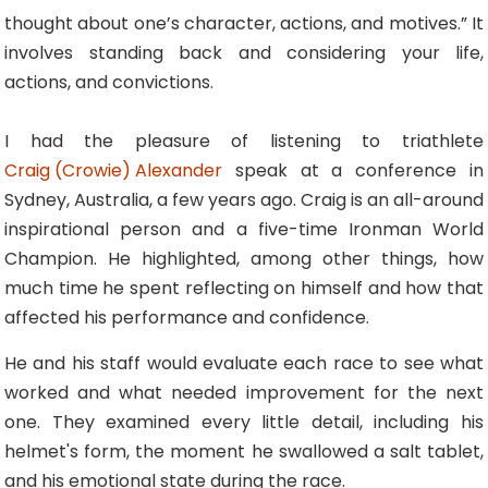
thought about one’s character, actions, and motives.” It
involves standing back and considering your life,
actions, and convictions.
I had the pleasure of listening to triathlete
Craig (Crowie) Alexander
speak at a conference in
Sydney, Australia, a few years ago. Craig is an all-around
inspirational person and a five-time Ironman World
Champion. He highlighted, among other things, how
much time he spent reflecting on himself and how that
affected his performance and confidence.
He and his staff would evaluate each race to see what
worked and what needed improvement for the next
one. They examined every little detail, including his
helmet's form, the moment he swallowed a salt tablet,
and his emotional state during the race.