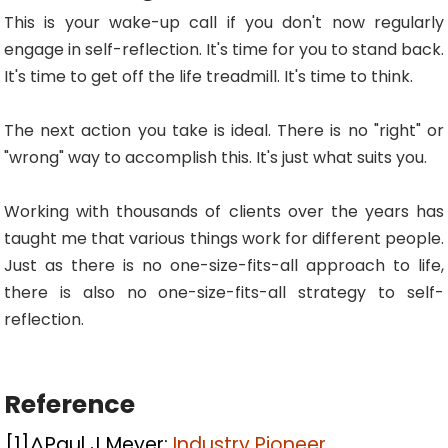
This is your wake-up call if you don't now regularly
engage in self-reflection. It's time for you to stand back.
It's time to get off the life treadmill. It's time to think.
The next action you take is ideal. There is no "right" or
"wrong" way to accomplish this. It's just what suits you.
Working with thousands of clients over the years has
taught me that various things work for different people.
Just as there is no one-size-fits-all approach to life,
there is also no one-size-fits-all strategy to self-
reflection.
Reference
[1]
^
Paul J Meyer:
Industry Pioneer